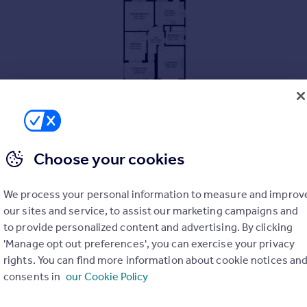
Choose your cookies
We process your personal information to measure and improv
our sites and service, to assist our marketing campaigns and
to provide personalized content and advertising. By clicking
'Manage opt out preferences', you can exercise your privacy
rights. You can find more information about cookie notices an
consents in
our Cookie Policy