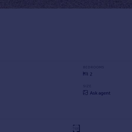
BEDROOMS
2
SIZE
Ask agent