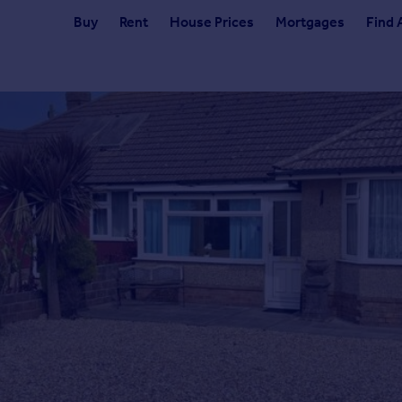
Buy
Rent
House Prices
Mortgages
Find 