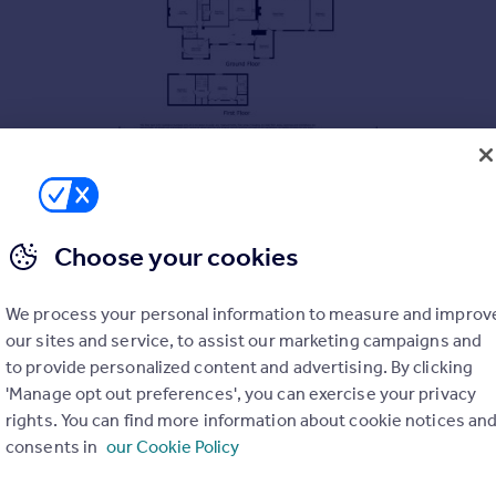
Choose your cookies
levels
We process your personal information to measure and improv
ryside
our sites and service, to assist our marketing campaigns and
to provide personalized content and advertising. By clicking
811
'Manage opt out preferences', you can exercise your privacy
rights. You can find more information about cookie notices an
consents in
our Cookie Policy