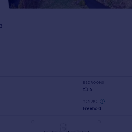
63
BEDROOMS
5
TENURE
Freehold