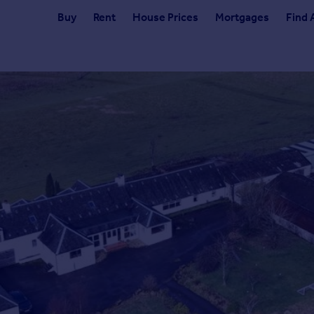
Buy
Rent
House Prices
Mortgages
Find 