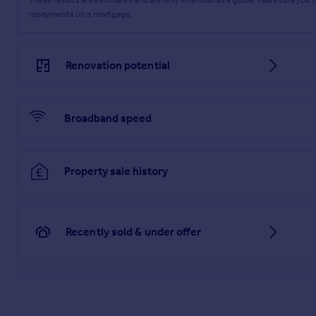
repayments on a mortgage.
Renovation potential
Broadband speed
Property sale history
Recently sold & under offer