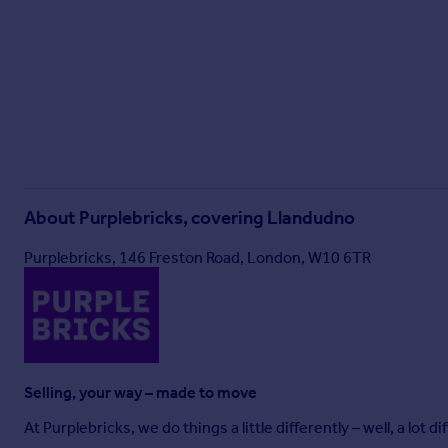
About
Purplebricks, covering Llandudno
Purplebricks, 146 Freston Road, London, W10 6TR
Selling, your way – made to move
At Purplebricks, we do things a little differently – well, a lot di