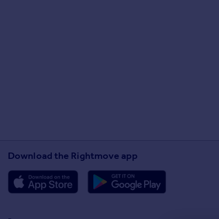
Download the Rightmove app