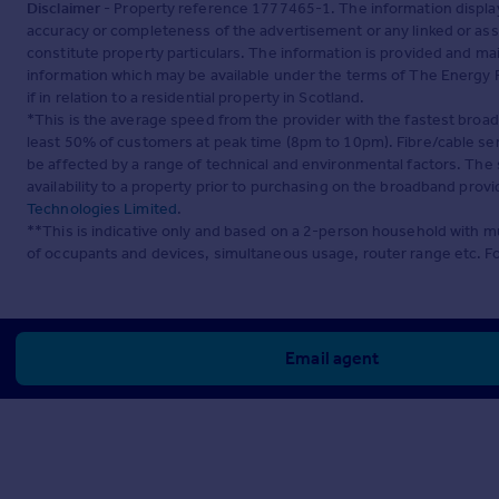
Disclaimer
- Property reference 1777465-1. The information displa
accuracy or completeness of the advertisement or any linked or as
constitute property particulars. The information is provided and m
information which may be available under the terms of The Energy P
if in relation to a residential property in Scotland.
*This is the average speed from the provider with the fastest broa
least 50% of customers at peak time (8pm to 10pm). Fibre/cable ser
be affected by a range of technical and environmental factors. The
availability to a property prior to purchasing on the broadband pro
Technologies Limited
.
**This is indicative only and based on a 2-person household with 
of occupants and devices, simultaneous usage, router range etc. F
Email agent