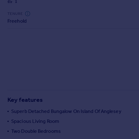
1
Commercial property to rent
Commercial property for sale
TENURE
Advertise commercial property
Freehold
Inspire
Moving stories
Property news
Energy efficiency
Property guides
Housing trends
Mortgage guides
Overseas blog
Country guides
Key features
Superb Detached Bungalow On Island Of Anglesey
Overseas
Spacious Living Room
All countries
Two Double Bedrooms
Spain
France