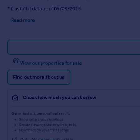
*Trustpilot data as of 05/09/2025
Read more
View our properties for sale
Find out more about us
Check how much you can borrow
Get an instant, personalised result:
Show sellers you’re serious
Secure viewings faster with agents
No impact on your credit score
Get a Mortgage in Principle