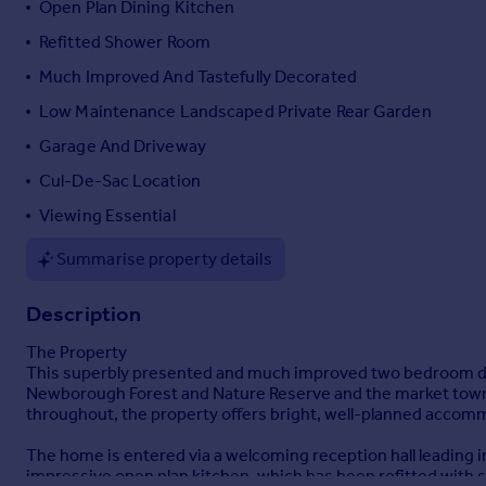
Open Plan Dining Kitchen
Portugal
Refitted Shower Room
Italy
Much Improved And Tastefully Decorated
Greece
Currency
Low Maintenance Landscaped Private Rear Garden
Sell overseas property
Garage And Driveway
Cul-De-Sac Location
Viewing Essential
Summarise property details
Description
The Property
This superbly presented and much improved two bedroom deta
Newborough Forest and Nature Reserve and the market town of
throughout, the property offers bright, well-planned accomm
The home is entered via a welcoming reception hall leading int
impressive open plan kitchen, which has been refitted with s