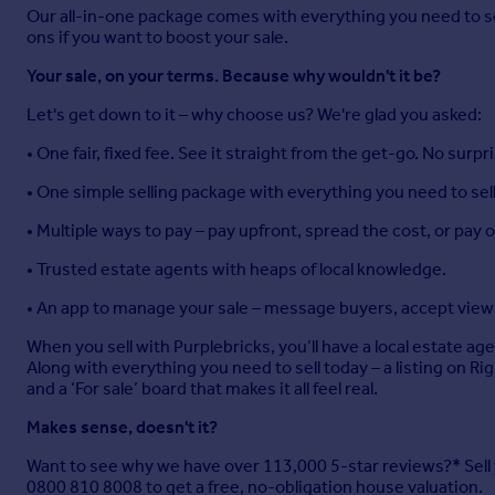
Our all-in-one package comes with everything you need to sell 
ons if you want to boost your sale.
Your sale, on your terms. Because why wouldn't it be?
Let's get down to it – why choose us? We're glad you asked:
• One fair, fixed fee. See it straight from the get-go. No surpr
• One simple selling package with everything you need to sell
• Multiple ways to pay – pay upfront, spread the cost, or pay
• Trusted estate agents with heaps of local knowledge.
• An app to manage your sale – message buyers, accept viewi
When you sell with Purplebricks, you’ll have a local estate ag
Along with everything you need to sell today – a listing on R
and a ‘For sale’ board that makes it all feel real.
Makes sense, doesn't it?
Want to see why we have over 113,000 5-star reviews?* Sell yo
0800 810 8008 to get a free, no-obligation house valuation.