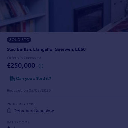
Prices
Sold house prices
Property valuation
Instant online valuation
SOLD STC
Mortgages
Get started
Stad Berllan, Llangaffo, Gaerwen, LL60
Get a Mortgage in Principle
Offers in Excess of
Check your affordability
£250,000
Remortgage Calculator
Mortgage guides
Can you afford it?
Reduced on 05/05/2026
Find
Agent
PROPERTY TYPE
Find estate agent
Detached Bungalow
BATHROOMS
Commercial