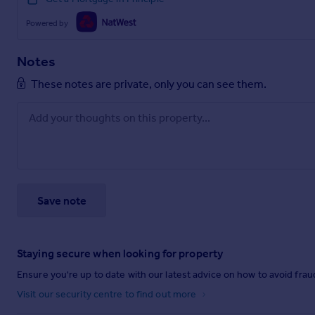
Powered by
Notes
These notes are private, only you can see them.
Save note
Staying secure when looking for property
Ensure you're up to date with our latest advice on how to avoid fra
Visit our security centre to find out more