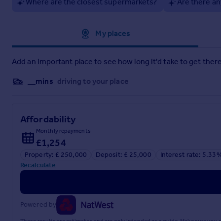
solicitor prior to exchange of contracts.
Where are the closest supermarkets?
Are there an
Successful buyers will be required to complete anti-money lau
need to pay this to Purplebricks and complete all checks be
Approximate location
My places
checks and monitoring which might be required.
Brochures
Add an important place to see how long it'd take to get there
Brochure
__mins
driving to your place
Affordability
Monthly repayments
£1,254
Property: £ 250,000
Deposit: £ 25,000
Interest rate: 5.33
Recalculate
Powered by
These results are estimates and are only intended as a guide. Make sure you