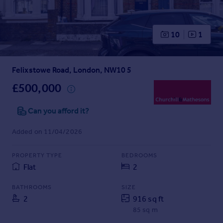
Prices
Sold house prices
Property valuation
10
1
Instant online valuation
Felixstowe Road, London, NW10 5
Mortgages
Get started
£500,000
Get a Mortgage in Principle
Check your affordability
Can you afford it?
Remortgage Calculator
Added on 11/04/2026
Mortgage guides
PROPERTY TYPE
BEDROOMS
Find
Flat
2
Agent
Find estate agent
BATHROOMS
SIZE
2
916 sq ft
85 sq m
Commercial