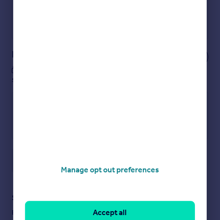
Get a Mortgage in Principle
Powered by
Notes
These notes are private, only you can
see them.
Save note
Manage opt out preferences
Staying secure when looking for property
Accept all
Ensure you're up to date with our latest advice on how to avoid