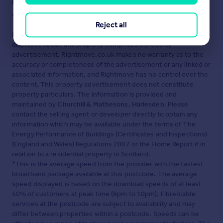
fraud or scams when looking for property online.
Visit our security centre to find out more
Reject all
Disclaimer
- Property reference RX722072. The information
displayed about this property comprises a property
advertisement. Rightmove.co.uk makes no warranty as to the
accuracy or completeness of the advertisement or any linked or
associated information, and Rightmove has no control over the
content. This property advertisement does not constitute
property particulars. The information is provided and
maintained by
Churchill & Mathesons, Harlesden
. Please
contact the selling agent or developer directly to obtain any
information which may be available under the terms of The
Energy Performance of Buildings (Certificates and Inspections)
(England and Wales) Regulations 2007 or the Home Report if in
relation to a residential property in Scotland.
*This is the average speed from the provider with the fastest
broadband package available at this postcode. The average
speed displayed is based on the download speeds of at least
50% of customers at peak time (8pm to 10pm). Fibre/cable
services at the postcode are subject to availability and may
differ between properties within a postcode. Speeds can be