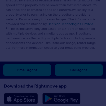
affected by a range of technical and environmental factors. The
speed at the property may be lower than that listed above. You
can check the estimated speed and confirm availability to a
property prior to purchasing on the broadband provider's
website. Providers may increase charges. The information is
provided and maintained by
Decision Technologies Limited
.
**This is indicative only and based on a 2-person household
with multiple devices and simultaneous usage. Broadband
performance is affected by multiple factors including number
of occupants and devices, simultaneous usage, router range
etc. For more information speak to your broadband provider.
Email agent
Call agent
Download the Rightmove app