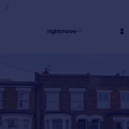
Sign
in
Buy
Property for sale
New homes for sale
Property valuation
Investors
Mortgages
Rent
Property to rent
Student property to rent
House