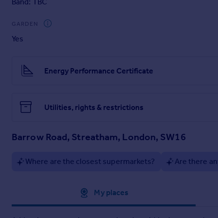
Band: TBC
GARDEN
Yes
Energy Performance Certificate
Utilities, rights & restrictions
Barrow Road, Streatham, London, SW16
Where are the closest supermarkets?
Are there an
Approximate location
My places