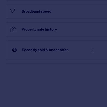
Broadband speed
Property sale history
Recently sold & under offer