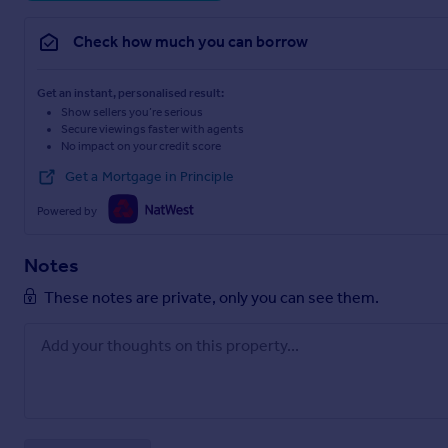
Check how much you can borrow
Get an instant, personalised result:
Show sellers you’re serious
Secure viewings faster with agents
No impact on your credit score
Get a Mortgage in Principle
Powered by
Notes
These notes are private, only you can see them.