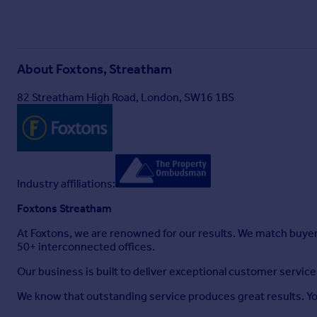
About
Foxtons, Streatham
82 Streatham High Road, London, SW16 1BS
Industry affiliations:
Foxtons Streatham
At Foxtons, we are renowned for our results. We match buye
50+ interconnected offices.
Our business is built to deliver exceptional customer servi
We know that outstanding service produces great results. You