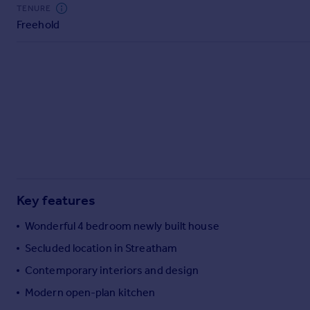
Commercial property to rent
TENURE
Freehold
Commercial property for sale
Advertise commercial property
Inspire
Moving stories
Property news
Energy efficiency
Property guides
Housing trends
Mortgage guides
Key features
Overseas blog
Country guides
Wonderful 4 bedroom newly built house
Secluded location in Streatham
Overseas
Contemporary interiors and design
All countries
Modern open-plan kitchen
Spain
France