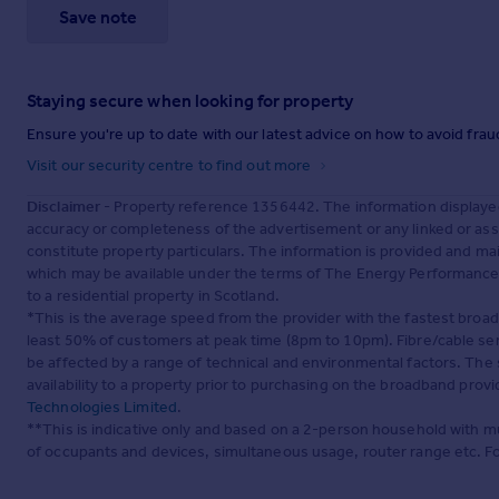
Save note
Staying secure when looking for property
Ensure you're up to date with our latest advice on how to avoid fra
Visit our security centre to find out more
Disclaimer
- Property reference 1356442. The information displaye
accuracy or completeness of the advertisement or any linked or as
constitute property particulars. The information is provided and m
which may be available under the terms of The Energy Performance of
to a residential property in Scotland.
*This is the average speed from the provider with the fastest broa
least 50% of customers at peak time (8pm to 10pm). Fibre/cable ser
be affected by a range of technical and environmental factors. The
availability to a property prior to purchasing on the broadband pro
Technologies Limited
.
**This is indicative only and based on a 2-person household with 
of occupants and devices, simultaneous usage, router range etc. F