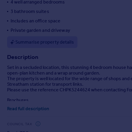
4 well arranged bedrooms
Portugal
3 bathroom suites
Italy
Includes an office space
Greece
Currency
Private garden and driveway
Sell overseas property
Summarise property details
Description
Set in a secluded location, this stunning 4 bedroom house ha
open-plan kitchen and a wrap around garden.
The property is well located for the wide range of shops an
Streatham station for transport links.
Please use the reference CHPK5244624 when contacting Fo
Brochures
Read full description
Property details
COUNCIL TAX