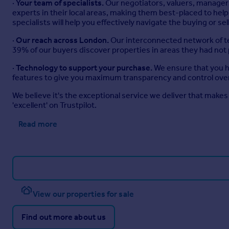
·
Your team of specialists.
Our negotiators, valuers, managers
experts in their local areas, making them best-placed to h
specialists will help you effectively navigate the buying or se
·
Our reach across London.
Our interconnected network of te
39% of our buyers discover properties in areas they had not
·
Technology to support your purchase.
We ensure that you ha
features to give you maximum transparency and control over
We believe it's the exceptional service we deliver that makes 
'excellent' on Trustpilot.
Read more
View our properties for sale
Find out more about us