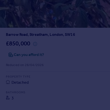
Prices
Sold house prices
Property valuation
Instant online valuation
Barrow Road, Streatham, London, SW16
Mortgages
Get started
£850,000
Get a Mortgage in Principle
Check your affordability
Can you afford it?
Remortgage Calculator
Reduced on 28/04/2026
Mortgage guides
PROPERTY TYPE
Find
Detached
Agent
Find estate agent
BATHROOMS
3
Commercial