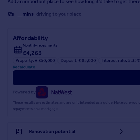
Add an important place to see how long it'd take to get there
__mins
driving to your place
Affordability
Monthly repayments
£4,263
Property: £ 850,000
Deposit: £ 85,000
Interest rate: 5.33
Recalculate
Powered by
These results are estimates and are only intended as a guide. Make sure you
repayments on a mortgage.
Renovation potential