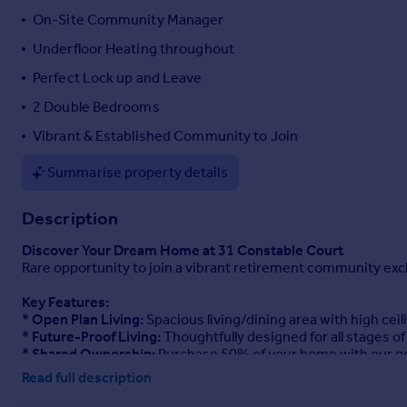
On-Site Community Manager
Underfloor Heating throughout
Perfect Lock up and Leave
2 Double Bedrooms
Vibrant & Established Community to Join
Summarise property details
Description
Discover Your Dream Home at 31 Constable Court
Rare opportunity to join a vibrant retirement community exclu
Key Features:
*
Open Plan Living:
Spacious living/dining area with high cei
*
Future-Proof Living:
Thoughtfully designed for all stages of 
*
Shared Ownership:
Purchase 50% of your home with our g
Read full description
Community & Amenities:
Join a vibrant community with a full-time Community Manager 