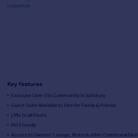
Leasehold
Key features
Exclusive Over 55s Community in Salisbury
Guest Suite Available to Hire for Family & Friends
Lifts to all Floors
Pet Friendly
Access to Owners' Lounge, Bistro & other Communal Facil