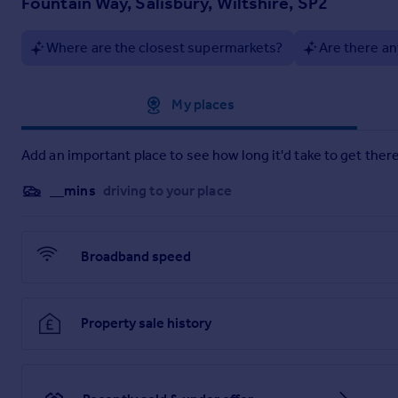
Fountain Way, Salisbury, Wiltshire, SP2
Chapters is very close to Salisbury city centre, and Salisbury
want."
Where are the closest supermarkets?
Are there an
Affordable Living example:
Rent: £633 per month*
Service Charge: £408 per month**
Approximate location
My places
NOTE: DEFERRED EVENT FEES APPLY - ASK FOR DETAILS.
Add an important place to see how long it'd take to get there
*50% share purchased is an illustrative example, the actual
same as chosen by the previous owner.
__mins
driving to your place
**Service charges are based on the 2025/26 budget. Homeowner
Deferred event fees apply-ask for details.
Broadband speed
Property sale history