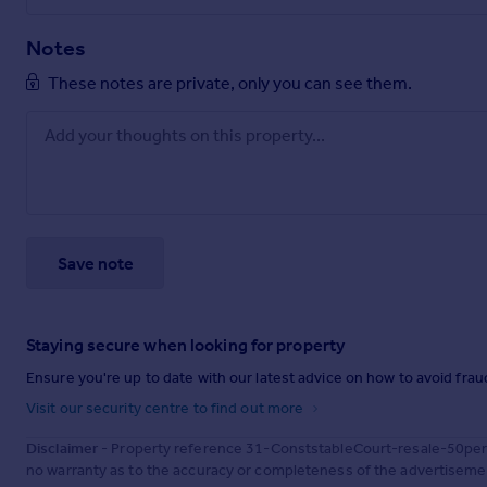
Notes
These notes are private, only you can see them.
Save note
Staying secure when looking for property
Ensure you're up to date with our latest advice on how to avoid fra
Visit our security centre to find out more
Disclaimer
- Property reference 31-ConststableCourt-resale-50perc
no warranty as to the accuracy or completeness of the advertisemen