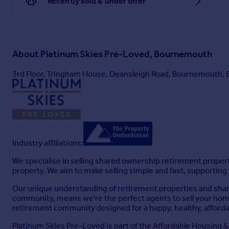
Recently sold & under offer
About
Platinum Skies Pre-Loved, Bournemouth
3rd Floor, Tringham House, Deansleigh Road, Bournemouth,
Industry affiliations:
We specialise in selling shared ownership retirement prope
property. We aim to make selling simple and fast, supporting
Our unique understanding of retirement properties and shared
community, means we're the perfect agents to sell your home
retirement community designed for a happy, healthy, affordab
Platinum Skies Pre-Loved is part of the Affordable Housing & 