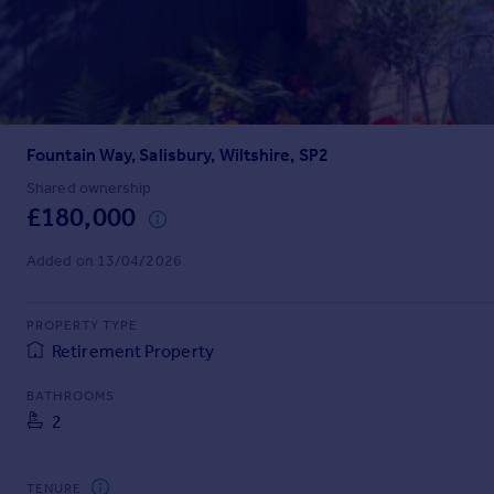
Inspire
Overseas
Fountain Way, Salisbury, Wiltshire, SP2
Shared ownership
£180,000
Added on 13/04/2026
PROPERTY TYPE
Retirement Property
BATHROOMS
2
TENURE