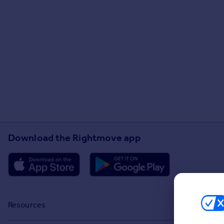
Download the Rightmove app
Resources