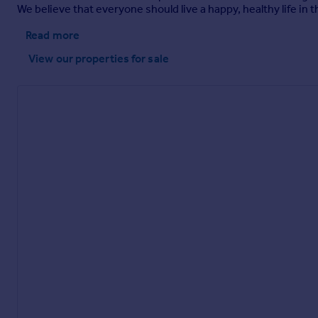
We believe that everyone should live a happy, healthy life i
Read more
View our properties
for sale