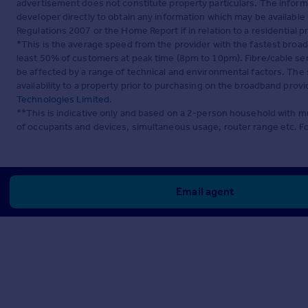
advertisement does not constitute property particulars. The inform
developer directly to obtain any information which may be available
Regulations 2007 or the Home Report if in relation to a residential p
*This is the average speed from the provider with the fastest broa
least 50% of customers at peak time (8pm to 10pm). Fibre/cable ser
be affected by a range of technical and environmental factors. The
availability to a property prior to purchasing on the broadband pro
Technologies Limited
.
**This is indicative only and based on a 2-person household with 
of occupants and devices, simultaneous usage, router range etc. F
Email agent