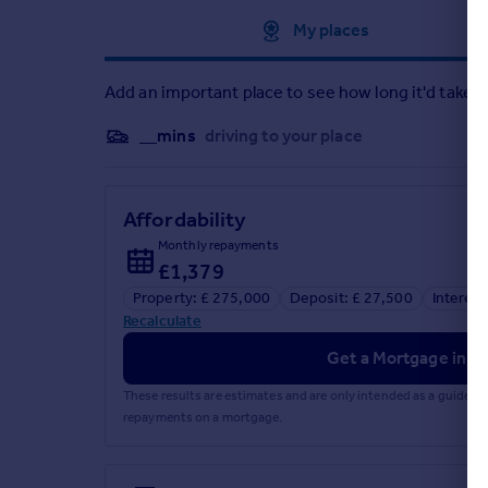
Approximate location
My places
Add an important place to see how long it'd take t
__mins
driving to your place
Affordability
Monthly repayments
£1,379
Property: £ 275,000
Deposit: £ 27,500
Interest
Recalculate
Get a Mortgage in Pr
These results are estimates and are only intended as a guide.
repayments on a mortgage.