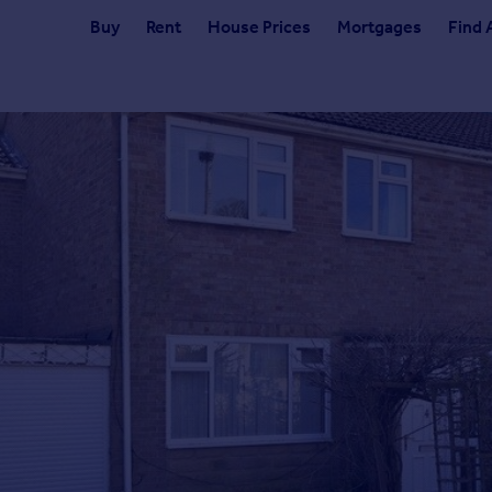
Buy
Rent
House Prices
Mortgages
Find 