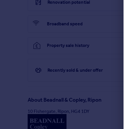
Renovation potential
Broadband speed
Property sale history
Recently sold & under offer
About
Beadnall & Copley, Ripon
10 Fishergate, Ripon, HG4 1DY