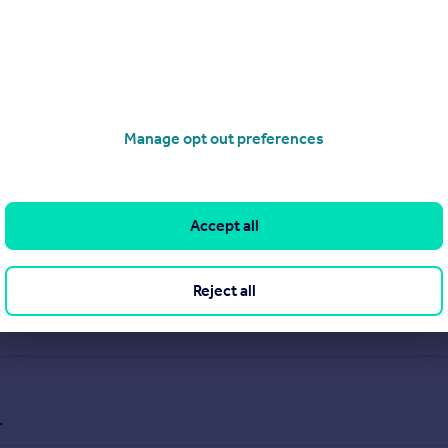
Manage opt out preferences
Accept all
Reject all
.