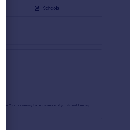
Schools
rtgage. Your home may be repossessed if you do not keep up