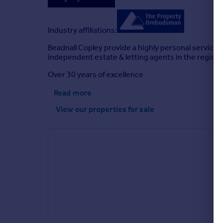
Industry affiliations:
Beadnall Copley provide a highly personal service 
independent estate & letting agents in the region.
Over 30 years of excellence
Read more
View our properties
for sale