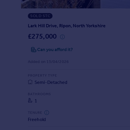
Prices
Sold house prices
SOLD STC
Property valuation
Instant online valuation
Lark Hill Drive, Ripon, North Yorkshire
£275,000
Mortgages
Can you afford it?
Get started
Get a Mortgage in Principle
Added on 13/04/2026
Check your affordability
Remortgage Calculator
PROPERTY TYPE
Mortgage guides
Semi-Detached
Find
BATHROOMS
1
Agent
Find estate agent
TENURE
Freehold
Commercial