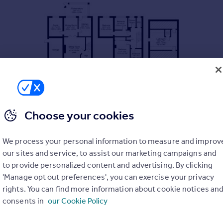
Choose your cookies
We process your personal information to measure and improv
our sites and service, to assist our marketing campaigns and
eway providing off street parking and single garage. In need o
in.
to provide personalized content and advertising. By clicking
'Manage opt out preferences', you can exercise your privacy
ing room with wood burning stove and double doors opening onto a
rights. You can find more information about cookie notices an
ccommodation is a well appointed kitchen with doors opening ont
consents in
our Cookie Policy
om fitted wardrobes whilst there are three further bedrooms an
aintenance rear garden.