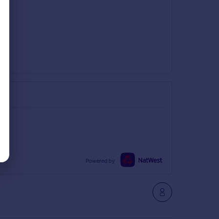
Powered by