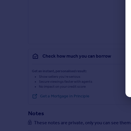
Check how much you can borrow
Get an instant, personalised result:
Show sellers you’re serious
Secure viewings faster with agents
No impact on your credit score
Get a Mortgage in Principle
Notes
These notes are private, only you can see them