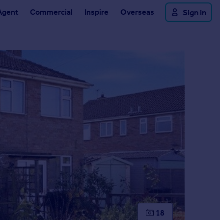
Agent
Commercial
Inspire
Overseas
Sign in
18