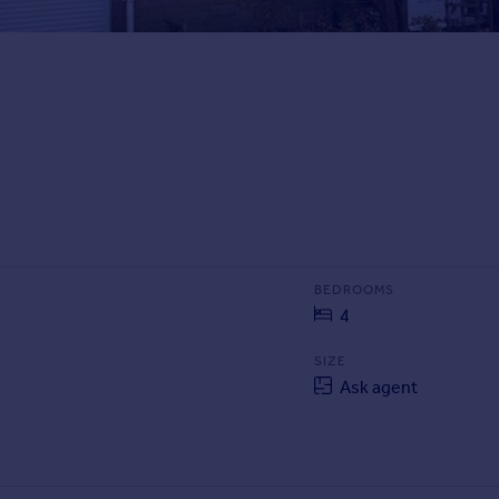
BEDROOMS
4
SIZE
Ask agent