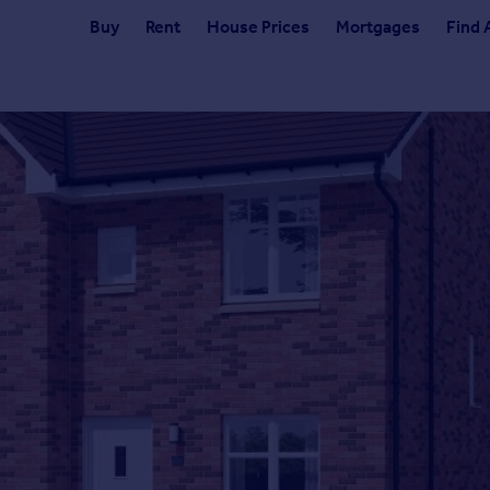
Buy
Rent
House Prices
Mortgages
Find 