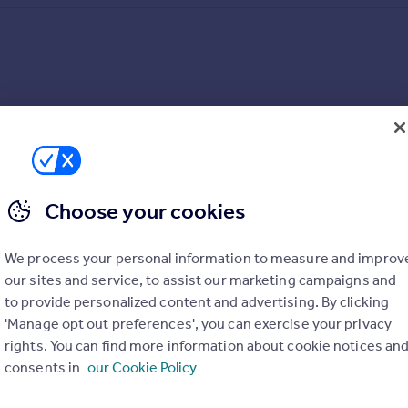
Choose your cookies
We process your personal information to measure and improv
our sites and service, to assist our marketing campaigns and
to provide personalized content and advertising. By clicking
'Manage opt out preferences', you can exercise your privacy
rights. You can find more information about cookie notices an
er with En-Suite & Mirror Wardrobes
consents in
our Cookie Policy