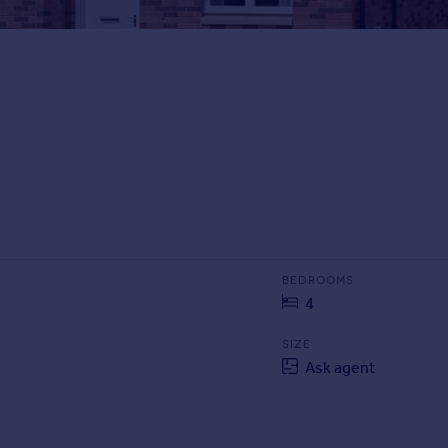
BEDROOMS
4
SIZE
Ask agent