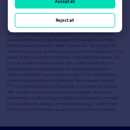
Accept all
(England and Wales) Regulations 2007 or the Home Report if in
relation to a residential property in Scotland.
*This is the average speed from the provider with the fastest
Reject all
broadband package available at this postcode. The average
speed displayed is based on the download speeds of at least
50% of customers at peak time (8pm to 10pm). Fibre/cable
services at the postcode are subject to availability and may
differ between properties within a postcode. Speeds can be
affected by a range of technical and environmental factors. The
speed at the property may be lower than that listed above. You
can check the estimated speed and confirm availability to a
property prior to purchasing on the broadband provider's
website. Providers may increase charges. The information is
provided and maintained by
Decision Technologies Limited
.
**This is indicative only and based on a 2-person household
with multiple devices and simultaneous usage. Broadband
performance is affected by multiple factors including number
of occupants and devices, simultaneous usage, router range
etc. For more information speak to your broadband provider.