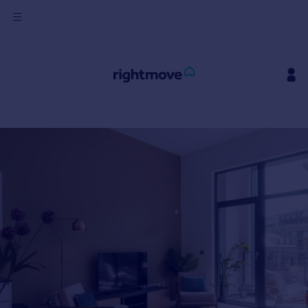
Sign
in
Buy
Property for sale
New homes for sale
Property valuation
Investors
Mortgages
Rent
Property to rent
Student property to rent
House