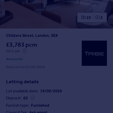
Prices
Sold house prices
Property valuation
25
2
Instant online valuation
Childers Street, London, SE8
Mortgages
Get started
£3,783 pcm
Get a Mortgage in Principle
£873 pw
Check your affordability
Tenancy info
Remortgage Calculator
Reduced on 05/08/2026
Mortgage guides
Letting details
Find
Agent
Let available date:
19/09/2026
Find estate agent
Deposit:
£
0
Furnish type:
Furnished
Commercial
Council Tax:
Ask agent