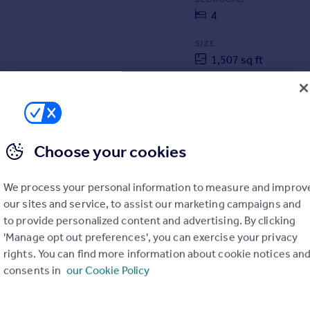
4
SIZE
1,507 sq ft
140 sq m
Choose your cookies
We process your personal information to measure and improv
our sites and service, to assist our marketing campaigns and
to provide personalized content and advertising. By clicking
'Manage opt out preferences', you can exercise your privacy
rights. You can find more information about cookie notices an
consents in
our Cookie Policy