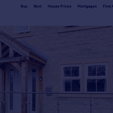
Buy
Rent
House Prices
Mortgages
Find 