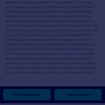
broadband package available at this postcode. The average
speed displayed is based on the download speeds of at least
50% of customers at peak time (8pm to 10pm). Fibre/cable
services at the postcode are subject to availability and may
differ between properties within a postcode. Speeds can be
affected by a range of technical and environmental factors. The
speed at the property may be lower than that listed above. You
can check the estimated speed and confirm availability to a
property prior to purchasing on the broadband provider's
website. Providers may increase charges. The information is
provided and maintained by
Decision Technologies Limited
.
**This is indicative only and based on a 2-person household
with multiple devices and simultaneous usage. Broadband
performance is affected by multiple factors including number
of occupants and devices, simultaneous usage, router range
etc. For more information speak to your broadband provider.
Email developer
Call developer