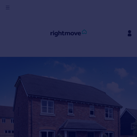
Sign
in
Buy
Property for sale
New homes for sale
Property valuation
Investors
Mortgages
Rent
Property to rent
Student property to rent
House