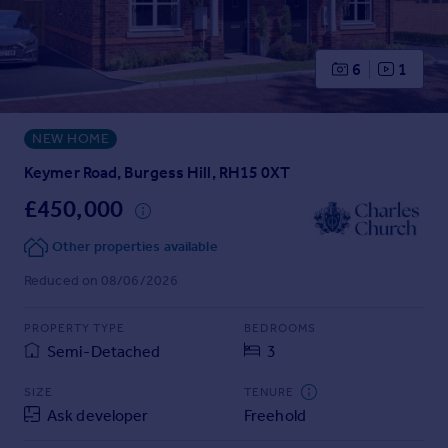
Prices
Sold house prices
Property valuation
6
1
Instant online valuation
NEW HOME
Mortgages
Get started
Keymer Road, Burgess Hill, RH15 0XT
Get a Mortgage in Principle
£450,000
Check your affordability
Remortgage Calculator
Other properties available
Mortgage guides
Reduced on 08/06/2026
Find
PROPERTY TYPE
BEDROOMS
Agent
Semi-Detached
3
Find estate agent
SIZE
TENURE
Ask developer
Freehold
Commercial