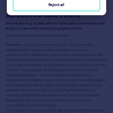
Reject all
Staying secure when looking for property
Ensure you're up to date with our latest advice on how to avoid
fraud or scams when looking for property online.
Visit our security centre to find out more
Disclaimer
- Property reference 3_217. The information
displayed about this property comprises a property
advertisement. Rightmove.co.uk makes no warranty as to the
accuracy or completeness of the advertisement or any linked or
associated information, and Rightmove has no control over the
content. This property advertisement does not constitute
property particulars. The information is provided and
maintained by
Charles Church
. Please contact the selling agent
or developer directly to obtain any information which may be
available under the terms of The Energy Performance of
Buildings (Certificates and Inspections) (England and Wales)
Regulations 2007 or the Home Report if in relation to a
residential property in Scotland.
*This is the average speed from the provider with the fastest