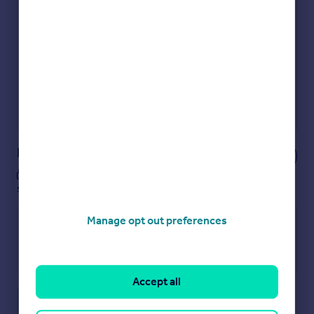
Get an instant, personalised result:
Show sellers you’re serious
Secure viewings faster with agents
No impact on your credit score
Get a Mortgage in Principle
Powered by
Notes
These notes are private, only you can
see them.
Manage opt out preferences
Accept all
Save note