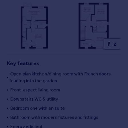
Commercial property to rent
Commercial property for sale
Advertise commercial property
Inspire
Moving stories
2
Property news
Energy efficiency
Property guides
Key features
Housing trends
Open plan kitchen/dining room with French doors
Mortgage guides
leading into the garden
Overseas blog
Country guides
Front-aspect living room
Downstairs WC & utility
Overseas
Bedroom one with en suite
All countries
Bathroom with modern fixtures and fittings
Spain
Energy efficient
France