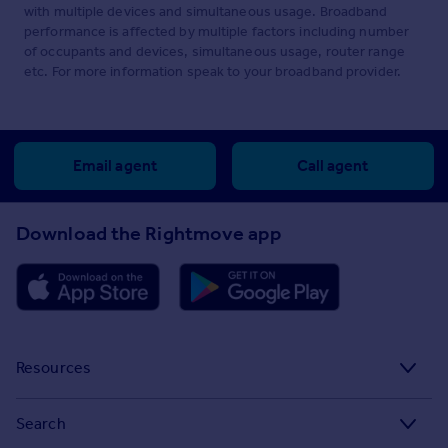
with multiple devices and simultaneous usage. Broadband
performance is affected by multiple factors including number
of occupants and devices, simultaneous usage, router range
etc. For more information speak to your broadband provider.
Email agent
Call agent
Download the Rightmove app
Resources
Stamp Duty Calculator
Search