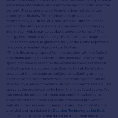
associated information, and Rightmove has no control over the
content. This property advertisement does not constitute
property particulars. The information is provided and
maintained by
YOUR MOVE Chris Stonock, Durham
. Please
contact the selling agent or developer directly to obtain any
information which may be available under the terms of The
Energy Performance of Buildings (Certificates and Inspections)
(England and Wales) Regulations 2007 or the Home Report if in
relation to a residential property in Scotland.
*This is the average speed from the provider with the fastest
broadband package available at this postcode. The average
speed displayed is based on the download speeds of at least
50% of customers at peak time (8pm to 10pm). Fibre/cable
services at the postcode are subject to availability and may
differ between properties within a postcode. Speeds can be
affected by a range of technical and environmental factors. The
speed at the property may be lower than that listed above. You
can check the estimated speed and confirm availability to a
property prior to purchasing on the broadband provider's
website. Providers may increase charges. The information is
provided and maintained by
Decision Technologies Limited
.
**This is indicative only and based on a 2-person household