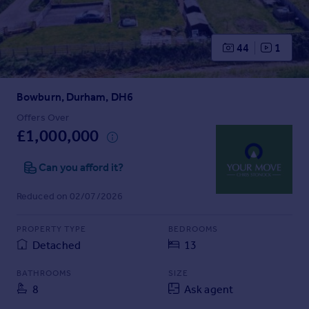
Prices
Sold house prices
Property valuation
44
1
Instant online valuation
Bowburn, Durham, DH6
Mortgages
Get started
Offers Over
£1,000,000
Get a Mortgage in Principle
Check your affordability
Can you afford it?
Remortgage Calculator
Mortgage guides
Reduced on 02/07/2026
Find
PROPERTY TYPE
BEDROOMS
Agent
Detached
13
Find estate agent
BATHROOMS
SIZE
8
Ask agent
Commercial