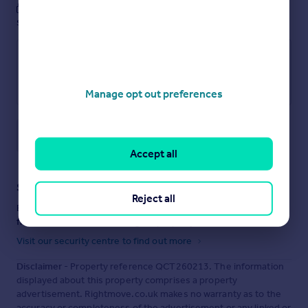
These notes are private, only you can
see them.
Manage opt out preferences
Save note
Accept all
Staying secure when looking for property
Reject all
Ensure you're up to date with our latest advice on how to avoid
fraud or scams when looking for property online.
Visit our security centre to find out more
Disclaimer
- Property reference QCT260213. The information
displayed about this property comprises a property
advertisement. Rightmove.co.uk makes no warranty as to the
accuracy or completeness of the advertisement or any linked or