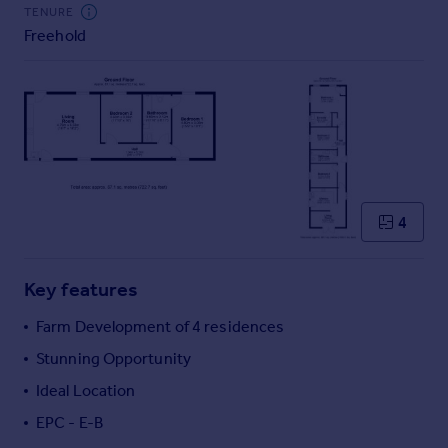
Commercial property to rent
TENURE
Freehold
Commercial property for sale
Advertise commercial property
Inspire
Moving stories
Property news
Energy efficiency
Property guides
4
Housing trends
Mortgage guides
Key features
Overseas blog
Country guides
Farm Development of 4 residences
Stunning Opportunity
Overseas
Ideal Location
All countries
EPC - E-B
Spain
France