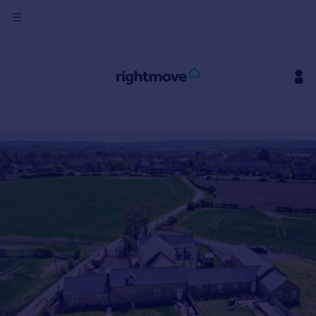
Sign
in
Buy
Property for sale
New homes for sale
Property valuation
Investors
Mortgages
Rent
Property to rent
Student property to rent
House