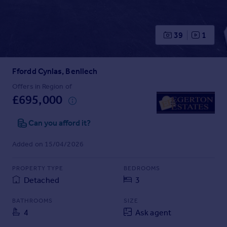
Prices
Sold house prices
Property valuation
39
1
Instant online valuation
Ffordd Cynlas, Benllech
Mortgages
Get started
Offers in Region of
£695,000
Get a Mortgage in Principle
Check your affordability
Can you afford it?
Remortgage Calculator
Mortgage guides
Added on 15/04/2026
Find
PROPERTY TYPE
BEDROOMS
Agent
Detached
3
Find estate agent
BATHROOMS
SIZE
4
Ask agent
Commercial