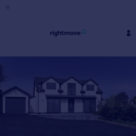
Sign
in
Buy
Property for sale
New homes for sale
Property valuation
Investors
Mortgages
Rent
Property to rent
Student property to rent
House