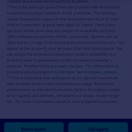
rear. Power and light provided.
relation to a residential property in Scotland.
*This is the average speed from the provider with the fastest
Services
- Mains Water, drainage and electricity.
broadband package available at this postcode. The average
Energy efficient 'wet' central heating system.
speed displayed is based on the download speeds of at least
12 Solar panels provided to the garage roof.
50% of customers at peak time (8pm to 10pm). Fibre/cable
services at the postcode are subject to availability and may
Tenure
- Understood to be Freehold , and this will be
differ between properties within a postcode. Speeds can be
confirmed by the vendor's conveyancer.
affected by a range of technical and environmental factors. The
speed at the property may be lower than that listed above. You
Energy Performance Certificate.
- Band E
can check the estimated speed and confirm availability to a
property prior to purchasing on the broadband provider's
Council Tax
- Band D
website. Providers may increase charges. The information is
provided and maintained by
Decision Technologies Limited
.
Owners Note
- There is planning permission for an
**This is indicative only and based on a 2-person household
annexe. Planning application no: will be posted
with multiple devices and simultaneous usage. Broadband
performance is affected by multiple factors including number
Brochures
of occupants and devices, simultaneous usage, router range
etc. For more information speak to your broadband provider.
Ffordd Cynlas, Benllech
Email agent
Call agent
Brochure