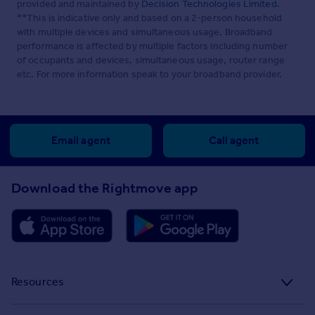
provided and maintained by
Decision Technologies Limited
.
**This is indicative only and based on a 2-person household
with multiple devices and simultaneous usage. Broadband
performance is affected by multiple factors including number
of occupants and devices, simultaneous usage, router range
etc. For more information speak to your broadband provider.
Email agent
Call agent
Download the Rightmove app
Resources
Stamp Duty Calculator