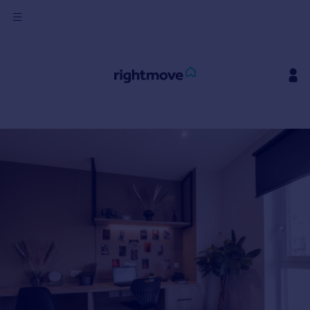
Sign
in
Buy
Property for sale
New homes for sale
Property valuation
Investors
Mortgages
Rent
Property to rent
Student property to rent
House