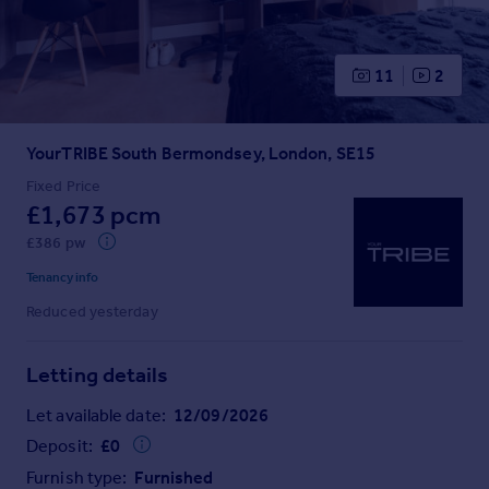
Prices
Sold house prices
Property valuation
11
2
Instant online valuation
YourTRIBE South Bermondsey, London, SE15
Mortgages
Get started
Fixed Price
£1,673 pcm
Get a Mortgage in Principle
Check your affordability
£386 pw
Remortgage Calculator
Tenancy info
Mortgage guides
Reduced yesterday
Find
Letting details
Agent
Find estate agent
Let available date:
12/09/2026
Deposit:
£
0
Commercial
Furnish type:
Furnished