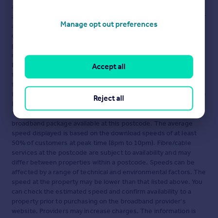
advertisement. Rightmove.co.uk makes no warranty as to the
accuracy or completeness of the advertisement or any linked or
Manage opt out preferences
associated information, and Rightmove has no control over the
content. This property advertisement does not constitute
property particulars. The information is provided and
maintained by
TRIBE STUDENT HOUSING LIMITED,
London
. Please contact the selling agent or developer directly
Accept all
to obtain any information which may be available under the
terms of The Energy Performance of Buildings (Certificates and
Inspections) (England and Wales) Regulations 2007 or the Home
Reject all
Report if in relation to a residential property in Scotland.
*This is the average speed from the provider with the fastest
broadband package available at this postcode. The average
speed displayed is based on the download speeds of at least
50% of customers at peak time (8pm to 10pm). Fibre/cable
services at the postcode are subject to availability and may
differ between properties within a postcode. Speeds can be
affected by a range of technical and environmental factors. The
speed at the property may be lower than that listed above. You
can check the estimated speed and confirm availability to a
property prior to purchasing on the broadband provider's
website. Providers may increase charges. The information is