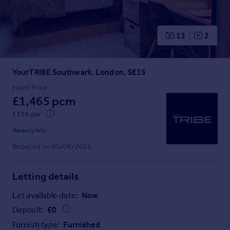
Prices
Sold house prices
Property valuation
13
2
Instant online valuation
YourTRIBE Southwark, London, SE15
Mortgages
Get started
Fixed Price
£1,465 pcm
Get a Mortgage in Principle
Check your affordability
£338 pw
Remortgage Calculator
Tenancy info
Mortgage guides
Reduced on 05/08/2026
Find
Letting details
Agent
Find estate agent
Let available date:
Now
Deposit:
£
0
Commercial
Furnish type:
Furnished