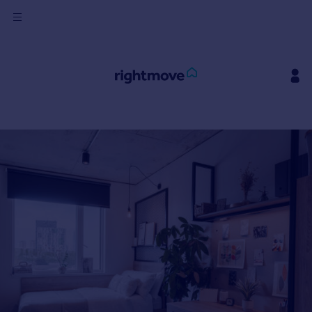
Sign
in
Buy
Property for sale
New homes for sale
Property valuation
Investors
Mortgages
Rent
Property to rent
Student property to rent
House