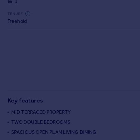
1
Commercial property to rent
Commercial property for sale
TENURE
Advertise commercial property
Freehold
Inspire
Moving stories
Property news
Energy efficiency
Property guides
Housing trends
Mortgage guides
Overseas blog
Country guides
Key features
MID TERRACED PROPERTY
Overseas
TWO DOUBLE BEDROOMS
All countries
SPACIOUS OPEN PLAN LIVING DINING
Spain
France