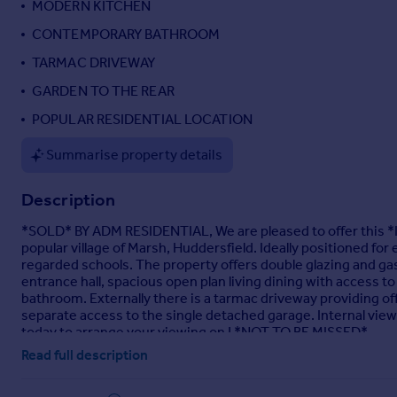
MODERN KITCHEN
Portugal
CONTEMPORARY BATHROOM
Italy
TARMAC DRIVEWAY
Greece
Currency
GARDEN TO THE REAR
Sell overseas property
POPULAR RESIDENTIAL LOCATION
Summarise property details
Description
*SOLD* BY ADM RESIDENTIAL, We are pleased to offer th
popular village of Marsh, Huddersfield. Ideally positioned fo
regarded schools. The property offers double glazing and ga
entrance hall, spacious open plan living dining with access 
bathroom. Externally there is a tarmac driveway providing off
separate access to the single detached garage. Internal vi
today to arrange your viewing on ! *NOT TO BE MISSED*
Read full description
Entrance Door
- UPVC entrance door leads: