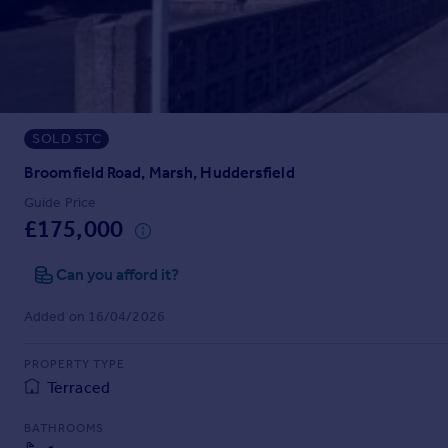
Prices
Sold house prices
Property valuation
Instant online valuation
SOLD STC
Mortgages
Get started
Broomfield Road, Marsh, Huddersfield
Get a Mortgage in Principle
Guide Price
Check your affordability
£175,000
Remortgage Calculator
Mortgage guides
Can you afford it?
Added on 16/04/2026
Find
Agent
PROPERTY TYPE
Find estate agent
Terraced
BATHROOMS
Commercial