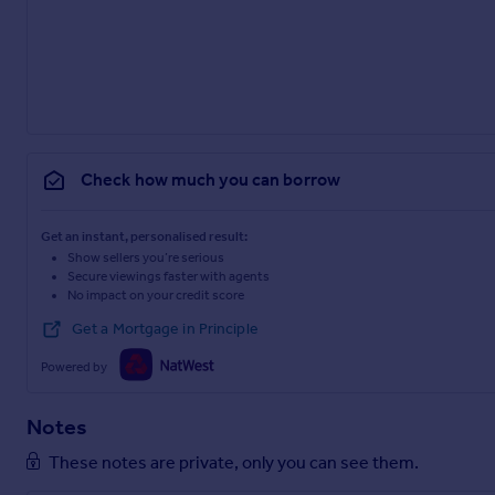
Check how much you can borrow
Get an instant, personalised result:
Show sellers you’re serious
Secure viewings faster with agents
No impact on your credit score
Get a Mortgage in Principle
Powered by
Notes
These notes are private, only you can see them.