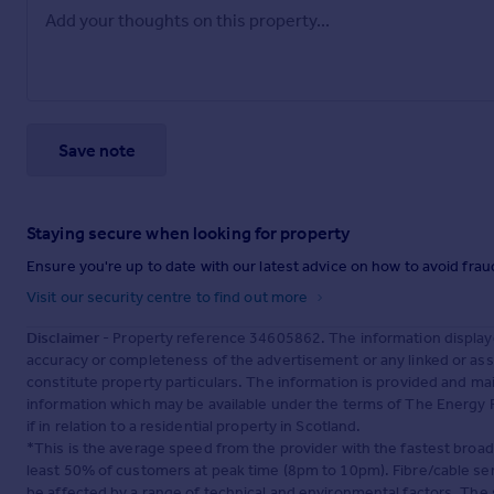
Save note
Staying secure when looking for property
Ensure you're up to date with our latest advice on how to avoid fra
Visit our security centre to find out more
Disclaimer
- Property reference 34605862. The information display
accuracy or completeness of the advertisement or any linked or as
constitute property particulars. The information is provided and m
information which may be available under the terms of The Energy P
if in relation to a residential property in Scotland.
*This is the average speed from the provider with the fastest broa
least 50% of customers at peak time (8pm to 10pm). Fibre/cable ser
be affected by a range of technical and environmental factors. The