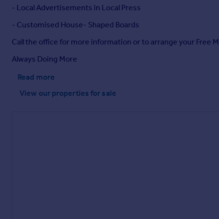
- Local Advertisements in Local Press
- Customised House- Shaped Boards
Call the office for more information or to arrange your Free 
Always Doing More
Read more
View our properties
for sale