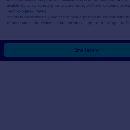
availability to a property prior to purchasing on the broadband pro
Technologies Limited
.
**This is indicative only and based on a 2-person household with 
of occupants and devices, simultaneous usage, router range etc. F
Email agent