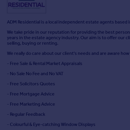
Disclaimer
- Although these particulars are thought to be ma
particulars, whilst believed to be accurate are set out as a ge
All measurements are approximate and quoted in metric with
ensure accuracy, they must not be relied on. We advise you t
ADM Residential is a local independent estate agents based i
Appliances & services have not been tested. Intending purch
by inspection or otherwise as to their accuracy.
We take pride in our reputation for providing the best person
No person in this firm's employment has the authority to mak
years in the estate agency industry. Our aim is to offer our 
selling, buying or renting.
Copyright Adm Particulars
- Please Note: Unauthorized repr
We really do care about our client's needs and are aware ho
Brochures
- Free Sale & Rental Market Appraisals
- No Sale No Fee and No VAT
Broomfield Road, Marsh, Huddersfield
- Free Solicitors Quotes
- Free Mortgage Advice
Brochure
- Free Marketing Advice
- Regular Feedback
- Colourful & Eye-catching Window Displays