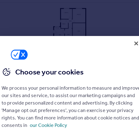
Choose your cookies
We process your personal information to measure and improv
our sites and service, to assist our marketing campaigns and
to provide personalized content and advertising. By clicking
'Manage opt out preferences', you can exercise your privacy
rights. You can find more information about cookie notices an
consents in
our Cookie Policy