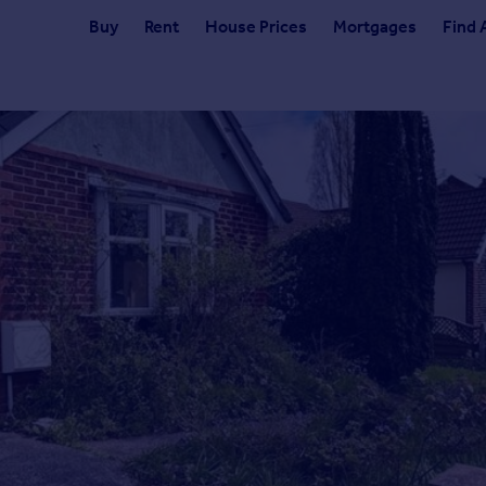
Buy
Rent
House Prices
Mortgages
Find 