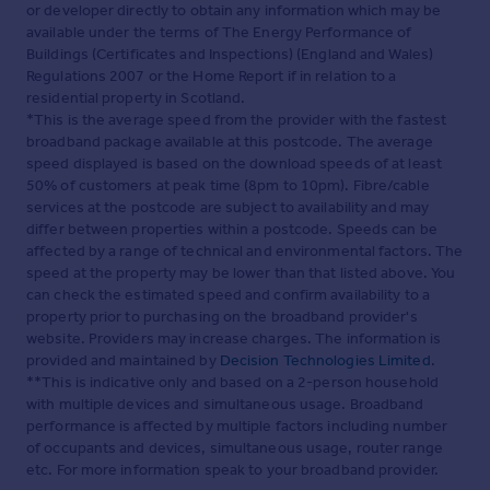
or developer directly to obtain any information which may be
available under the terms of The Energy Performance of
Buildings (Certificates and Inspections) (England and Wales)
Regulations 2007 or the Home Report if in relation to a
residential property in Scotland.
*This is the average speed from the provider with the fastest
broadband package available at this postcode. The average
speed displayed is based on the download speeds of at least
50% of customers at peak time (8pm to 10pm). Fibre/cable
services at the postcode are subject to availability and may
differ between properties within a postcode. Speeds can be
affected by a range of technical and environmental factors. The
speed at the property may be lower than that listed above. You
can check the estimated speed and confirm availability to a
property prior to purchasing on the broadband provider's
website. Providers may increase charges. The information is
provided and maintained by
Decision Technologies Limited
.
**This is indicative only and based on a 2-person household
with multiple devices and simultaneous usage. Broadband
performance is affected by multiple factors including number
of occupants and devices, simultaneous usage, router range
etc. For more information speak to your broadband provider.