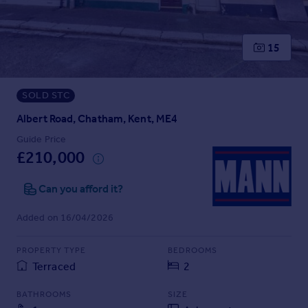
Prices
Sold house prices
Property valuation
15
Instant online valuation
SOLD STC
Mortgages
Get started
Albert Road, Chatham, Kent, ME4
Get a Mortgage in Principle
Guide Price
Check your affordability
£210,000
Remortgage Calculator
Mortgage guides
Can you afford it?
Added on 16/04/2026
Find
Agent
PROPERTY TYPE
BEDROOMS
Find estate agent
Terraced
2
BATHROOMS
SIZE
Commercial