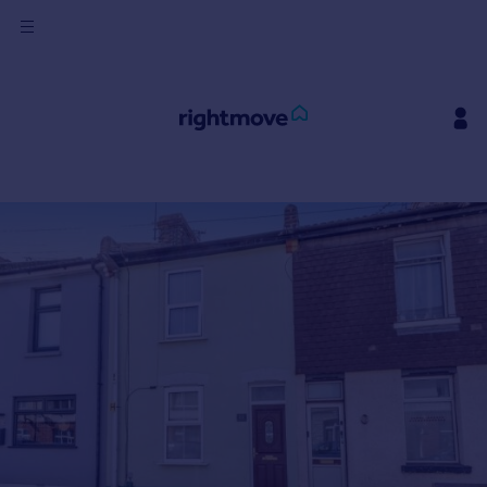
Sign
in
Buy
Property for sale
New homes for sale
Property valuation
Investors
Mortgages
Rent
Property to rent
Student property to rent
House