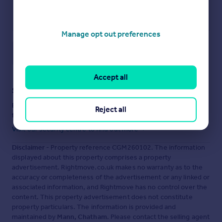
Manage opt out preferences
Save note
Accept all
Staying secure when looking for property
Ensure you're up to date with our latest advice on how to avoid
Reject all
fraud or scams when looking for property online.
Visit our security centre to find out more
Disclaimer
- Property reference CGM260102. The information
displayed about this property comprises a property
advertisement. Rightmove.co.uk makes no warranty as to the
accuracy or completeness of the advertisement or any linked or
associated information, and Rightmove has no control over the
content. This property advertisement does not constitute
property particulars. The information is provided and
maintained by
Mann, Chatham
. Please contact the selling agent