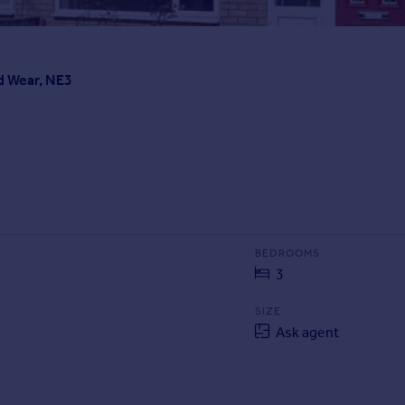
d Wear, NE3
BEDROOMS
3
SIZE
Ask agent