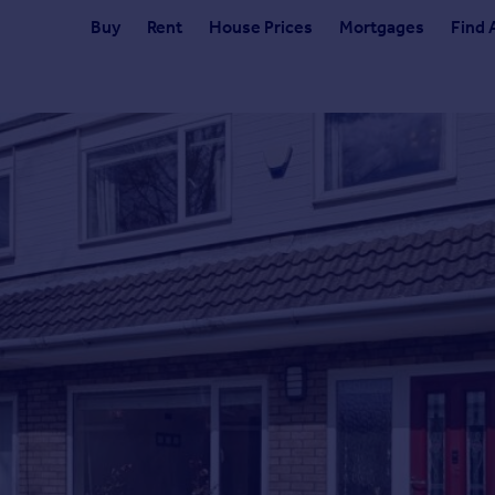
Buy
Rent
House Prices
Mortgages
Find 