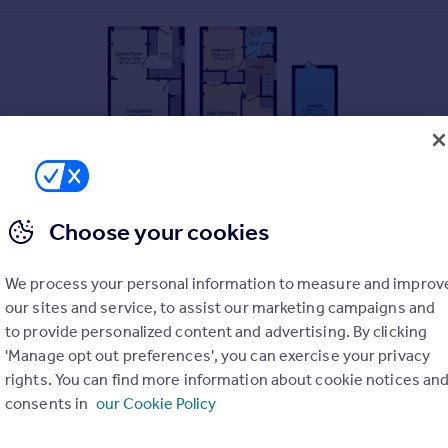
Choose your cookies
We process your personal information to measure and improv
our sites and service, to assist our marketing campaigns and
to provide personalized content and advertising. By clicking
'Manage opt out preferences', you can exercise your privacy
rights. You can find more information about cookie notices an
consents in
our Cookie Policy