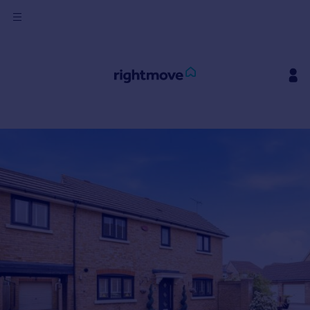
Sign
in
Buy
Property for sale
New homes for sale
Property valuation
Investors
Mortgages
Rent
Property to rent
Student property to rent
House