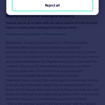
Reject all
Staying secure when looking for property
Ensure you're up to date with our latest advice on how to avoid
fraud or scams when looking for property online.
Visit our security centre to find out more
Disclaimer
- Property reference 44277. The information
displayed about this property comprises a property
advertisement. Rightmove.co.uk makes no warranty as to the
accuracy or completeness of the advertisement or any linked or
associated information, and Rightmove has no control over the
content. This property advertisement does not constitute
property particulars. The information is provided and
maintained by
Griffin Residential Group, Covering
Thurrock
. Please contact the selling agent or developer directly
to obtain any information which may be available under the
terms of The Energy Performance of Buildings (Certificates and
Inspections) (England and Wales) Regulations 2007 or the Home
Report if in relation to a residential property in Scotland.
*This is the average speed from the provider with the fastest