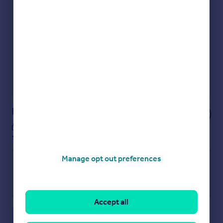
Get an instant, personalised result:
Show sellers you’re serious
Secure viewings faster with agents
No impact on your credit score
Get a Mortgage in Principle
Powered by
Notes
These notes are private, only you can
see them.
Manage opt out preferences
Accept all
Save note