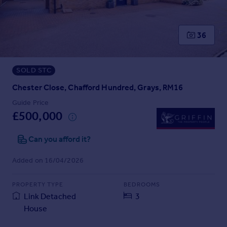
Prices
Sold house prices
Property valuation
36
Instant online valuation
SOLD STC
Mortgages
Get started
Chester Close, Chafford Hundred, Grays, RM16
Get a Mortgage in Principle
Guide Price
Check your affordability
£500,000
Remortgage Calculator
Mortgage guides
Can you afford it?
Added on 16/04/2026
Find
Agent
PROPERTY TYPE
BEDROOMS
Find estate agent
Link Detached
3
House
Commercial