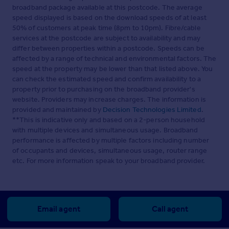
broadband package available at this postcode. The average
speed displayed is based on the download speeds of at least
50% of customers at peak time (8pm to 10pm). Fibre/cable
services at the postcode are subject to availability and may
differ between properties within a postcode. Speeds can be
affected by a range of technical and environmental factors. The
speed at the property may be lower than that listed above. You
can check the estimated speed and confirm availability to a
property prior to purchasing on the broadband provider's
website. Providers may increase charges. The information is
provided and maintained by
Decision Technologies Limited
.
**This is indicative only and based on a 2-person household
with multiple devices and simultaneous usage. Broadband
performance is affected by multiple factors including number
of occupants and devices, simultaneous usage, router range
etc. For more information speak to your broadband provider.
Email agent
Call agent