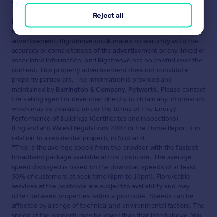
Visit our security centre to find out more
Reject all
Disclaimer
- Property reference 100408001556. The
information displayed about this property comprises a property
advertisement. Rightmove.co.uk makes no warranty as to the
accuracy or completeness of the advertisement or any linked or
associated information, and Rightmove has no control over the
content. This property advertisement does not constitute
property particulars. The information is provided and
maintained by
Barrington & Company, Petworth
. Please contact
the selling agent or developer directly to obtain any information
which may be available under the terms of The Energy
Performance of Buildings (Certificates and Inspections)
(England and Wales) Regulations 2007 or the Home Report if in
relation to a residential property in Scotland.
*This is the average speed from the provider with the fastest
broadband package available at this postcode. The average
speed displayed is based on the download speeds of at least
50% of customers at peak time (8pm to 10pm). Fibre/cable
services at the postcode are subject to availability and may
differ between properties within a postcode. Speeds can be
affected by a range of technical and environmental factors. The
speed at the property may be lower than that listed above. You