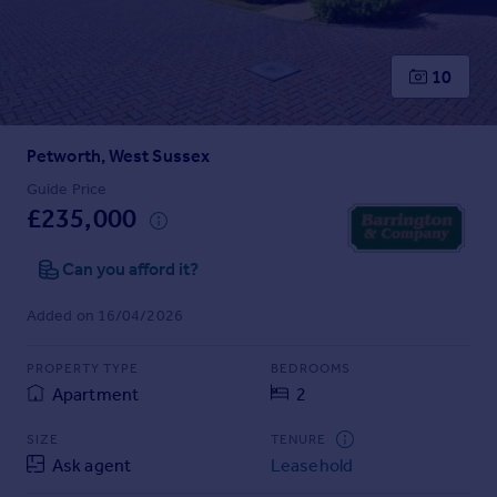
Prices
Sold house prices
Property valuation
10
Instant online valuation
Petworth, West Sussex
Mortgages
Get started
Guide Price
£235,000
Get a Mortgage in Principle
Check your affordability
Can you afford it?
Remortgage Calculator
Mortgage guides
Added on 16/04/2026
Find
PROPERTY TYPE
BEDROOMS
Agent
Apartment
2
Find estate agent
SIZE
TENURE
Ask agent
Leasehold
Commercial