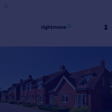
Sign
in
Buy
Property for sale
New homes for sale
Property valuation
Investors
Mortgages
Rent
Property to rent
Student property to rent
House