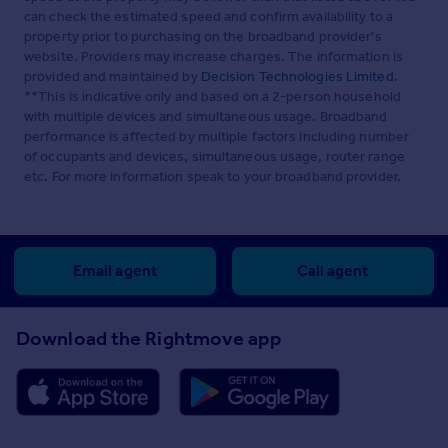
can check the estimated speed and confirm availability to a
property prior to purchasing on the broadband provider's
website. Providers may increase charges. The information is
provided and maintained by
Decision Technologies Limited
.
**This is indicative only and based on a 2-person household
with multiple devices and simultaneous usage. Broadband
performance is affected by multiple factors including number
of occupants and devices, simultaneous usage, router range
etc. For more information speak to your broadband provider.
Email agent
Call agent
Download the Rightmove app