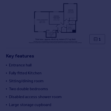
Commercial property to rent
Commercial property for sale
Advertise commercial property
Inspire
Moving stories
1
Property news
Energy efficiency
Property guides
Key features
Housing trends
Entrance hall
Mortgage guides
Overseas blog
Fully fitted Kitchen
Country guides
Sitting/dining room
Two double bedrooms
Overseas
Disabled access shower room
All countries
Large storage cupboard
Spain
France