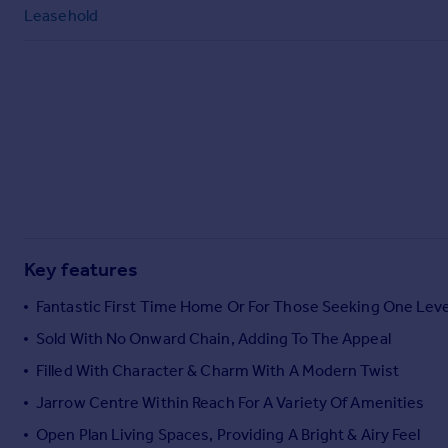
Commercial property to rent
Leasehold
Commercial property for sale
Advertise commercial property
Inspire
Moving stories
Property news
Energy efficiency
Property guides
Housing trends
Mortgage guides
Key features
Overseas blog
Fantastic First Time Home Or For Those Seeking One Leve
Country guides
Sold With No Onward Chain, Adding To The Appeal
Filled With Character & Charm With A Modern Twist
Overseas
All countries
Jarrow Centre Within Reach For A Variety Of Amenities
Spain
Open Plan Living Spaces, Providing A Bright & Airy Feel
France