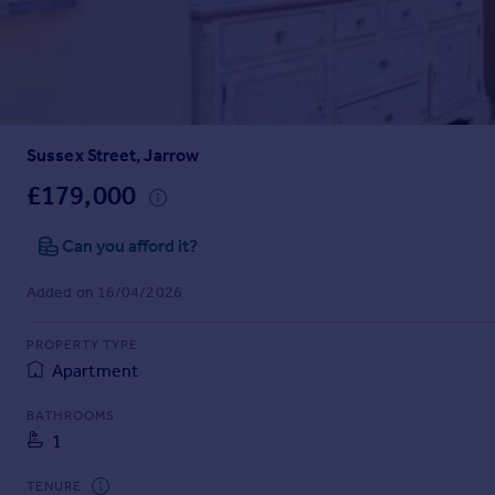
Prices
Sold house prices
Property valuation
Instant online valuation
Sussex Street, Jarrow
Mortgages
Get started
£179,000
Get a Mortgage in Principle
Check your affordability
Can you afford it?
Remortgage Calculator
Added on 16/04/2026
Mortgage guides
PROPERTY TYPE
Find
Apartment
Agent
Find estate agent
BATHROOMS
1
Commercial
TENURE