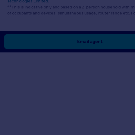
Technologies Limited
.
**This is indicative only and based on a 2-person household with 
of occupants and devices, simultaneous usage, router range etc. F
Email agent