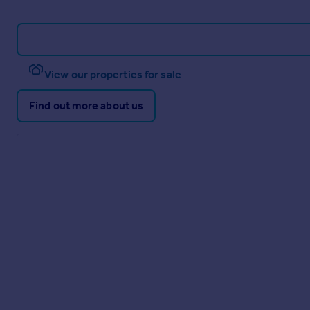
View our properties for sale
Find out more about us