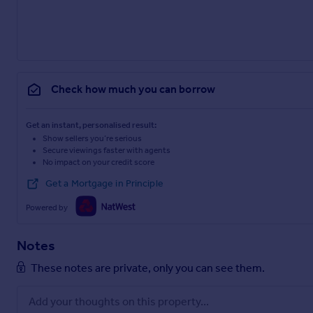
Check how much you can borrow
Get an instant, personalised result:
Show sellers you’re serious
Secure viewings faster with agents
No impact on your credit score
Get a Mortgage in Principle
Powered by
Notes
These notes are private, only you can see them.