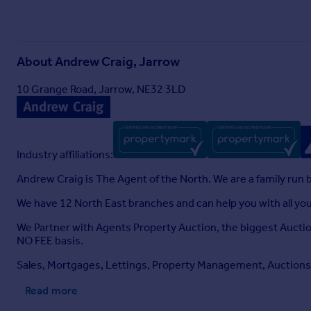
About
Andrew Craig, Jarrow
10 Grange Road, Jarrow, NE32 3LD
Industry affiliations:
Andrew Craig is The Agent of the North. We are a family run 
We have 12 North East branches and can help you with all y
We Partner with Agents Property Auction, the biggest Auctio
NO FEE basis.
Sales, Mortgages, Lettings, Property Management, Auctions,
Read more