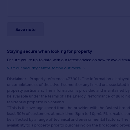
Save note
Staying secure when looking for property
Ensure you're up to date with our latest advice on how to avoid fra
Visit our security centre to find out more
Disclaimer
- Property reference 477901. The information displayed
or completeness of the advertisement or any linked or associated 
property particulars. The information is provided and maintained b
be available under the terms of The Energy Performance of Buildings
residential property in Scotland.
*This is the average speed from the provider with the fastest broa
least 50% of customers at peak time (8pm to 10pm). Fibre/cable ser
be affected by a range of technical and environmental factors. The
availability to a property prior to purchasing on the broadband pro