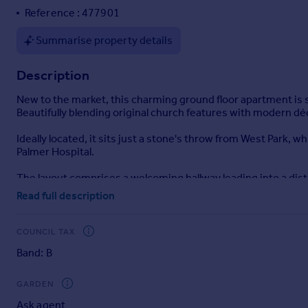
Reference : 477901
Portugal
Italy
Summarise property details
Greece
Currency
Description
Sell overseas property
New to the market, this charming ground floor apartment is set
Beautifully blending original church features with modern dé
Ideally located, it sits just a stone's throw from West Park, w
Palmer Hospital.
The layout comprises a welcoming hallway leading into a dis
lounge diner. This impressive living area showcases one of t
Read full description
There is a generously sized main bedroom, along with a second
COUNCIL TAX
With strong interest expected, early viewing is highly rec
Band: B
ENTRANCE
HALLWAY
GARDEN
Ask agent