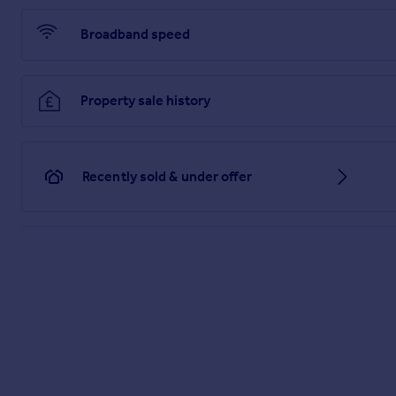
Broadband speed
Property sale history
Recently sold & under offer