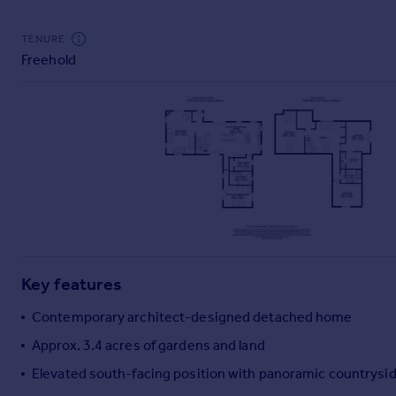
Commercial property to rent
Commercial property for sale
TENURE
Advertise commercial property
Freehold
Inspire
Moving stories
Property news
Energy efficiency
Property guides
Housing trends
Mortgage guides
Overseas blog
Country guides
Key features
Contemporary architect-designed detached home
Overseas
Approx. 3.4 acres of gardens and land
All countries
Elevated south-facing position with panoramic countrysid
Spain
France