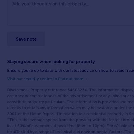
Save note
Staying secure when looking for property
Ensure you're up to date with our latest advice on how to avoid fra
Visit our security centre to find out more
Disclaimer
- Property reference 34608234. The information display
accuracy or completeness of the advertisement or any linked or as
constitute property particulars. The information is provided and m
directly to obtain any information which may be available under the
2007 or the Home Report if in relation to a residential property in Sc
*This is the average speed from the provider with the fastest broa
least 50% of customers at peak time (8pm to 10pm). Fibre/cable ser
be affected by a range of technical and environmental factors. The