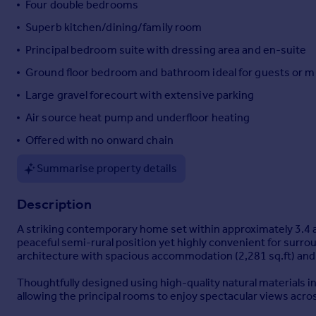
Four double bedrooms
Portugal
Superb kitchen/dining/family room
Italy
Principal bedroom suite with dressing area and en-suite
Greece
Currency
Ground floor bedroom and bathroom ideal for guests or mu
Sell overseas property
Large gravel forecourt with extensive parking
Air source heat pump and underfloor heating
Offered with no onward chain
Summarise property details
Description
A striking contemporary home set within approximately 3.4 
peaceful semi-rural position yet highly convenient for surr
architecture with spacious accommodation (2,281 sq.ft) and 
Thoughtfully designed using high-quality natural materials in
allowing the principal rooms to enjoy spectacular views acro