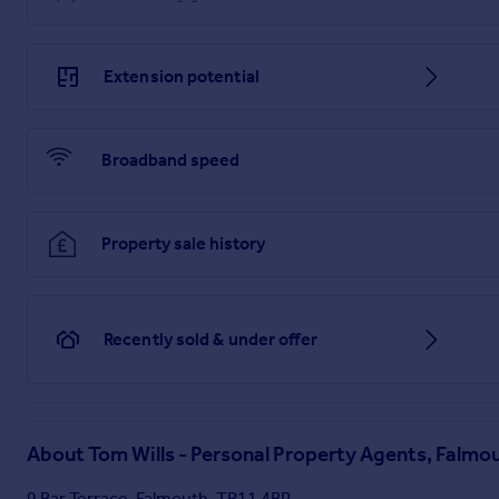
Only 3 Miles from Falmouth, Trenoweth, Nr Penryn
Extension potential
Broadband speed
Property sale history
Recently sold & under offer
About
Tom Wills - Personal Property Agents, Falmo
9 Bar Terrace, Falmouth, TR11 4BP