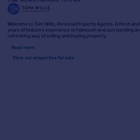
Welcome to Tom Wills, Personal Property Agents. A fresh and
years of industry experience in Falmouth and surrounding ar
refreshing way of selling and buying property.
Read more
View our properties
for sale