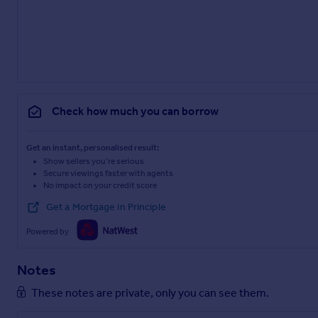
Check how much you can borrow
Get an instant, personalised result:
Show sellers you’re serious
Secure viewings faster with agents
No impact on your credit score
Get a Mortgage in Principle
Powered by
Notes
These notes are private, only you can see them.