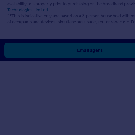
availability to a property prior to purchasing on the broadband pro
Technologies Limited
.
**This is indicative only and based on a 2-person household with 
of occupants and devices, simultaneous usage, router range etc. F
Email agent