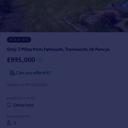
Prices
Sold house prices
Property valuation
Instant online valuation
SOLD STC
Mortgages
Get started
Only 3 Miles from Falmouth, Trenoweth, Nr Penryn
Get a Mortgage in Principle
£995,000
Check your affordability
Remortgage Calculator
Can you afford it?
Mortgage guides
Added on 30/03/2026
Find
PROPERTY TYPE
Agent
Detached
Find estate agent
BATHROOMS
3
Commercial