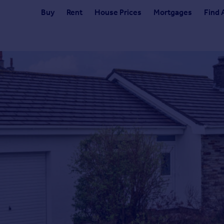
Buy
Rent
House Prices
Mortgages
Find 