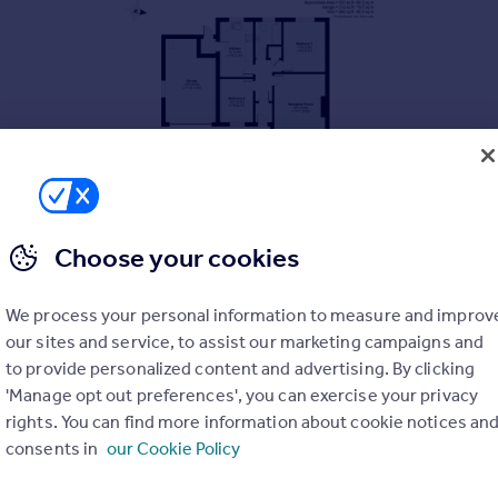
Choose your cookies
We process your personal information to measure and improv
our sites and service, to assist our marketing campaigns and
to provide personalized content and advertising. By clicking
'Manage opt out preferences', you can exercise your privacy
rights. You can find more information about cookie notices an
consents in
our Cookie Policy