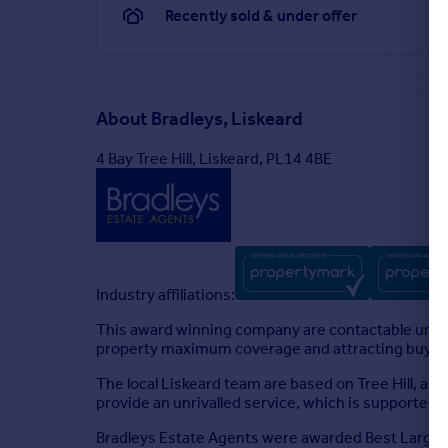
Recently sold & under offer
About
Bradleys, Liskeard
4 Bay Tree Hill, Liskeard, PL14 4BE
Industry affiliations:
This award winning company are contactable until
property maximum coverage and attracting buyers 
The local Liskeard team are based on Tree Hill, a 
provide an unrivalled service, which is supported
Bradleys Estate Agents were awarded Best Large Es