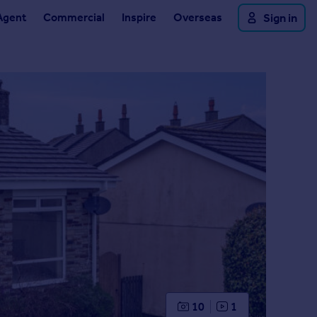
Agent
Commercial
Inspire
Overseas
Sign in
10
1