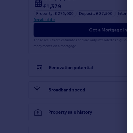
£1,379
Property: £ 275,000
Deposit: £ 27,500
Interest
Recalculate
Get a Mortgage in Pr
These results are estimates and are only intended as a guide.
repayments on a mortgage.
Renovation potential
Broadband speed
Property sale history