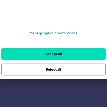
rest assured that your home really couldn't be in better hands!
Manage opt out preferences
Accept all
Reject all