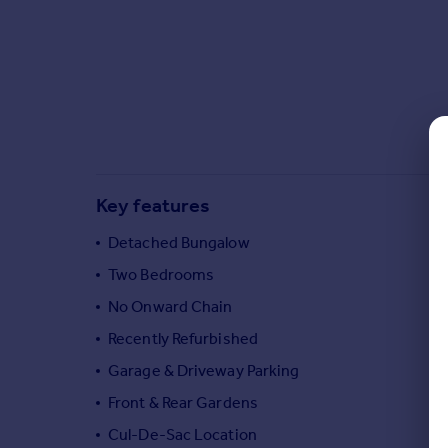
Commercial property to rent
Commercial property for sale
Advertise commercial property
Inspire
Moving stories
Property news
Energy efficiency
Key features
Property guides
Housing trends
Detached Bungalow
Mortgage guides
Two Bedrooms
Overseas blog
No Onward Chain
Country guides
Recently Refurbished
Garage & Driveway Parking
Overseas
All countries
Front & Rear Gardens
Spain
Cul-De-Sac Location
France