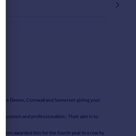
cross Devon, Cornwall and Somerset giving your
enthusiasm and professionalism. Their aim is to
ed.
been awarded this for the fourth year in a row by