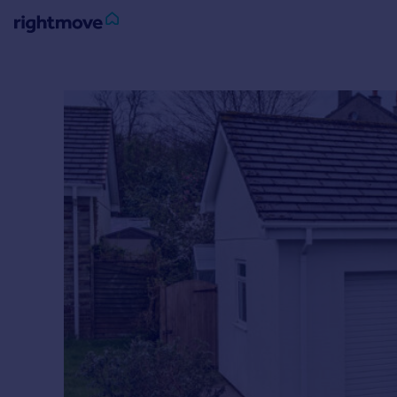
Sign
in
Buy
Property for sale
New homes for sale
Property valuation
Investors
Mortgages
Rent
Property to rent
Student property to rent
House