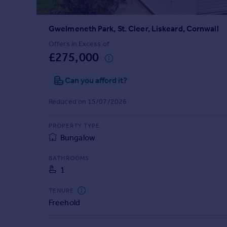
Prices
Sold house prices
Gwelmeneth Park, St. Cleer, Liskeard, Cornwall
Property valuation
Instant online valuation
Offers in Excess of
£275,000
Mortgages
Can you afford it?
Get started
Get a Mortgage in Principle
Reduced on 15/07/2026
Check your affordability
Remortgage Calculator
PROPERTY TYPE
Mortgage guides
Bungalow
BATHROOMS
Find
1
Agent
Find estate agent
TENURE
Freehold
Commercial