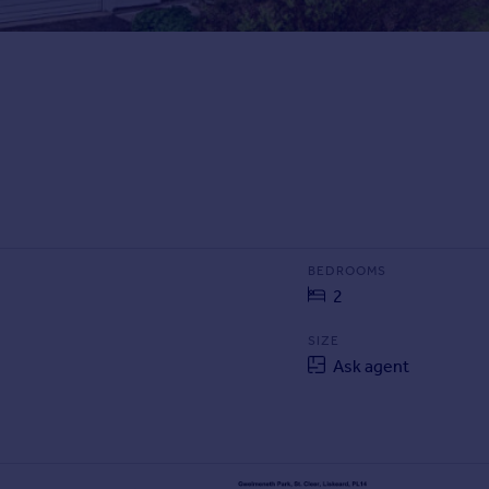
BEDROOMS
2
SIZE
Ask agent