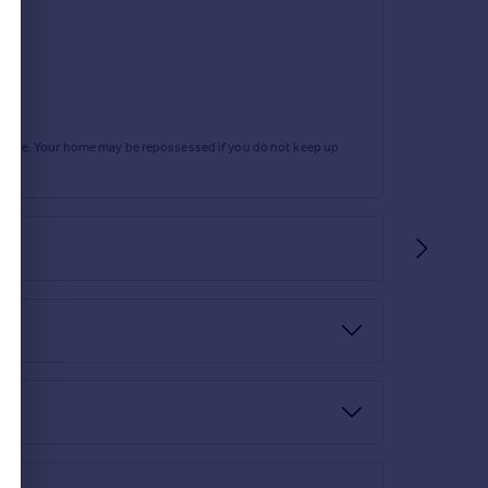
rtgage. Your home may be repossessed if you do not keep up