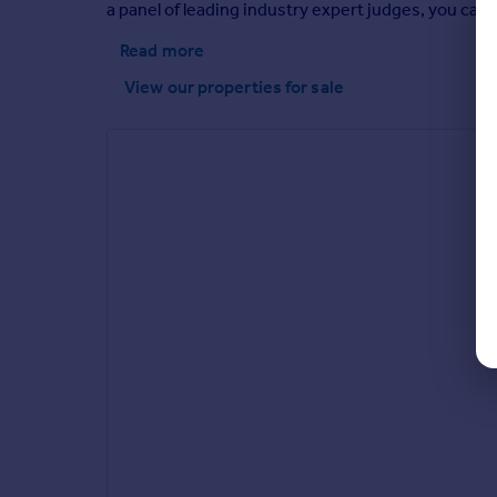
a panel of leading industry expert judges, you can 
Read more
View our properties
for sale