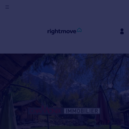
Sign
in
Buy
Property for sale
New homes for sale
Property valuation
Investors
Mortgages
Rent
Property to rent
Student property to rent
House