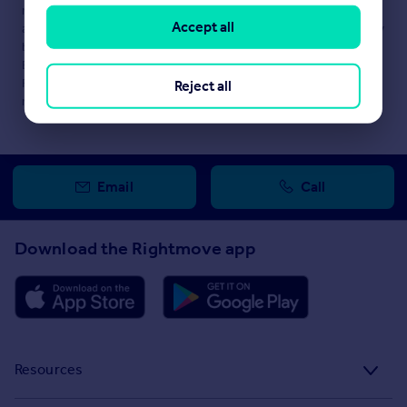
maintained by
DM Hall, Glasgow
. Please contact the selling
Accept all
agent or developer directly to obtain any information which may
be available under the terms of The Energy Performance of
Buildings (Certificates and Inspections) (England and Wales)
Regulations 2007 or the Home Report if in relation to a
Reject all
residential property in Scotland.
Email
Call
Download the Rightmove app
Resources