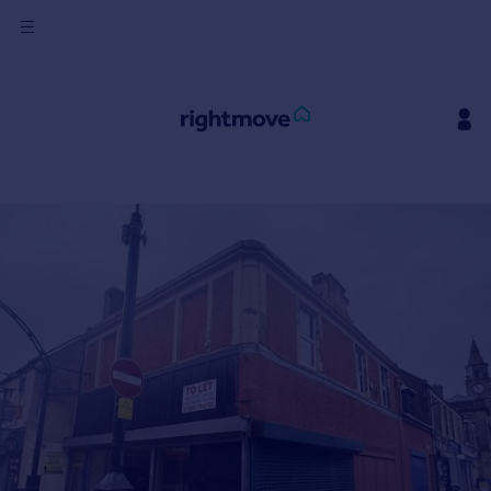
Sign
in
Buy
Property for sale
New homes for sale
Property valuation
Investors
Mortgages
Rent
Property to rent
Student property to rent
House