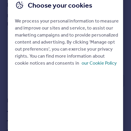
Choose your cookies
Commercial property to rent
Lease details
Commercial property for sale
Lease available date:
Now
Advertise commercial property
We process your personal information to measure
Lease type:
Long term
and improve our sites and service, to assist our
Inspire
marketing campaigns and to provide personalized
content and advertising. By clicking 'Manage opt
Moving stories
out preferences', you can exercise your privacy
Property news
rights. You can find more information about
Energy efficiency
cookie notices and consents in
our Cookie Policy
Property guides
Housing trends
Mortgage guides
1
Overseas blog
Country guides
Key features
Overseas
Prominent corner position in Saltcoats town centre
All countries
Close to Saltcoats railway station
Spain
Retail unit over two floors with return frontage
France