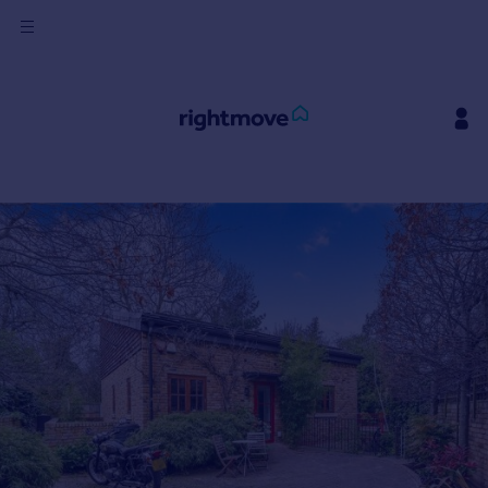
Sign
in
Buy
Property for sale
New homes for sale
Property valuation
Investors
Mortgages
Rent
Property to rent
Student property to rent
House