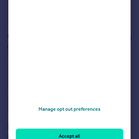
Get a Mortgage in Principle
Powered by
Notes
These notes are private, only you can
see them.
Save note
Manage opt out preferences
Staying secure when looking for property
Accept all
Ensure you're up to date with our latest advice on how to avoid