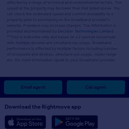
affected by a range of technical and environmental factors. The
speed at the property may be lower than that listed above. You
can check the estimated speed and confirm availability to a
property prior to purchasing on the broadband provider's
website. Providers may increase charges. The information is
provided and maintained by
Decision Technologies Limited
.
**This is indicative only and based on a 2-person household
with multiple devices and simultaneous usage. Broadband
performance is affected by multiple factors including number
of occupants and devices, simultaneous usage, router range
etc. For more information speak to your broadband provider.
Email agent
Call agent
Download the Rightmove app