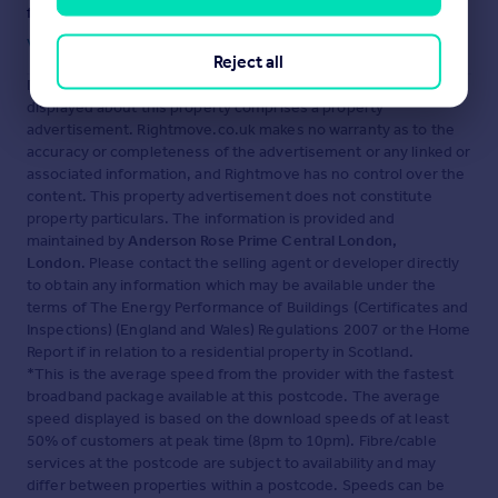
fraud or scams when looking for property online.
Visit our security centre to find out more
Reject all
Disclaimer
- Property reference PCL250099. The information
displayed about this property comprises a property
advertisement. Rightmove.co.uk makes no warranty as to the
accuracy or completeness of the advertisement or any linked or
associated information, and Rightmove has no control over the
content. This property advertisement does not constitute
property particulars. The information is provided and
maintained by
Anderson Rose Prime Central London,
London
. Please contact the selling agent or developer directly
to obtain any information which may be available under the
terms of The Energy Performance of Buildings (Certificates and
Inspections) (England and Wales) Regulations 2007 or the Home
Report if in relation to a residential property in Scotland.
*This is the average speed from the provider with the fastest
broadband package available at this postcode. The average
speed displayed is based on the download speeds of at least
50% of customers at peak time (8pm to 10pm). Fibre/cable
services at the postcode are subject to availability and may
differ between properties within a postcode. Speeds can be