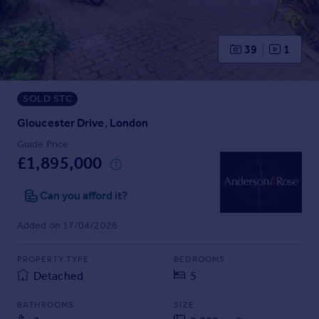
Prices
Sold house prices
Property valuation
39
1
Instant online valuation
SOLD STC
Mortgages
Get started
Gloucester Drive, London
Get a Mortgage in Principle
Guide Price
Check your affordability
£1,895,000
Remortgage Calculator
Mortgage guides
Can you afford it?
Added on 17/04/2026
Find
Agent
PROPERTY TYPE
BEDROOMS
Find estate agent
Detached
5
BATHROOMS
SIZE
Commercial