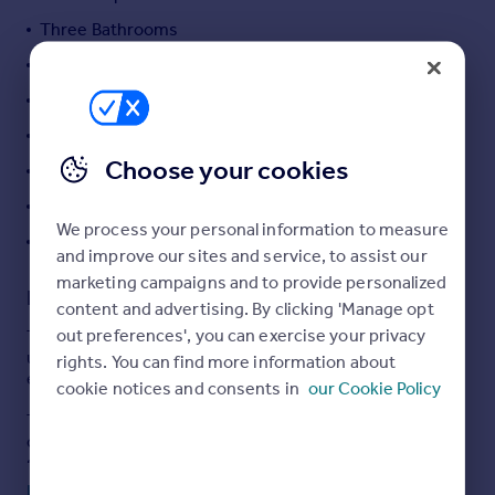
Portugal
Three Bathrooms
Italy
Study
Greece
Guest Cloakroom
Currency
Sell overseas property
Plenty of Storage
Choose your cookies
Wrap Around Garden
Set Behind Gates
We process your personal information to measure
Separate Store Room
and improve our sites and service, to assist our
marketing campaigns and to provide personalized
Description
content and advertising. By clicking 'Manage opt
out preferences', you can exercise your privacy
This is a very rare opportunity to acquire an utterly
unique detached, gated house situated in the heart of an
rights. You can find more information about
ever popular spot in North London.
cookie notices and consents in
our Cookie Policy
The house is set back from the street on the most
outstanding plot and has been finished to an impressive
standard throughout. Spanning over three levels, the
ground floor is focused around an enormous and
Read full description