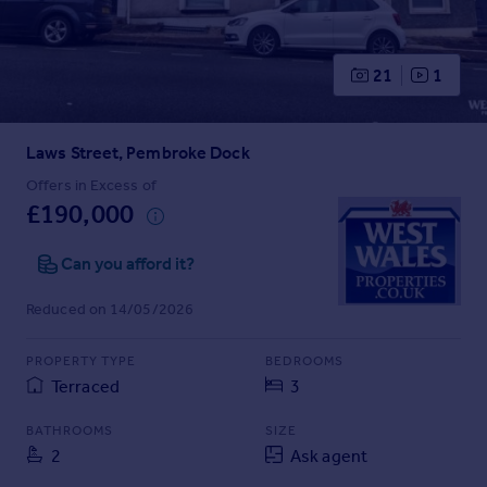
Prices
Sold house prices
Property valuation
21
1
Instant online valuation
Laws Street, Pembroke Dock
Mortgages
Get started
Offers in Excess of
£190,000
Get a Mortgage in Principle
Check your affordability
Can you afford it?
Remortgage Calculator
Mortgage guides
Reduced on 14/05/2026
Find
PROPERTY TYPE
BEDROOMS
Agent
Terraced
3
Find estate agent
BATHROOMS
SIZE
2
Ask agent
Commercial