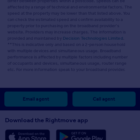
differ between properties within a postcode. Speeds can be
affected by a range of technical and environmental factors. The
speed at the property may be lower than that listed above. You
can check the estimated speed and confirm availability to a
property prior to purchasing on the broadband provider's
website. Providers may increase charges. The information is
provided and maintained by
Decision Technologies Limited
.
**This is indicative only and based on a 2-person household
with multiple devices and simultaneous usage. Broadband
performance is affected by multiple factors including number
of occupants and devices, simultaneous usage, router range
etc. For more information speak to your broadband provider.
Email agent
Call agent
Download the Rightmove app