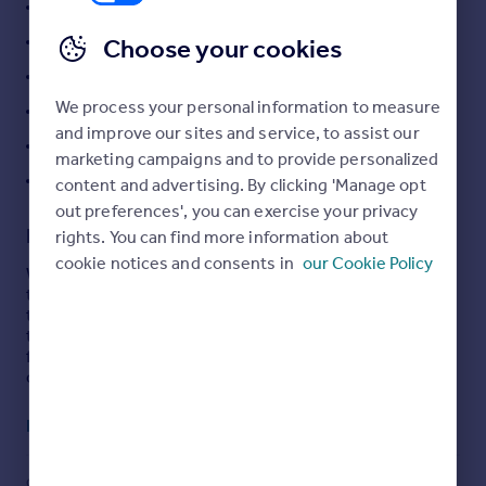
Three Reception Rooms
Portugal
Downstairs Bathroom And Upstairs WC
Choose your cookies
Italy
No Onward Chain
Greece
Currency
We process your personal information to measure
Beautifully Presented
Sell overseas property
and improve our sites and service, to assist our
Gas Central Heating
marketing campaigns and to provide personalized
EPC Rating: D
content and advertising. By clicking 'Manage opt
out preferences', you can exercise your privacy
Description
rights. You can find more information about
cookie notices and consents in
our Cookie Policy
Welcome to 60 Laws Street, a beautifully presented mid-
terrace townhouse located within walking distance of
the town centre. The property has been modernised by
the current vendors who have retained many original
features, boasting original charm blended with modern
comfort.
The layout of the property presented an open plan layout
Read full description
on the ground floor with a living room, dining room and
sitting room blending seamlessly into one another,
served by a fitted kitchen and a downstairs bathroom.
COUNCIL TAX
PARKING