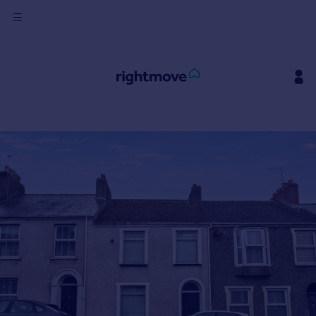
Sign
in
Buy
Property for sale
New homes for sale
Property valuation
Investors
Mortgages
Rent
Property to rent
Student property to rent
House