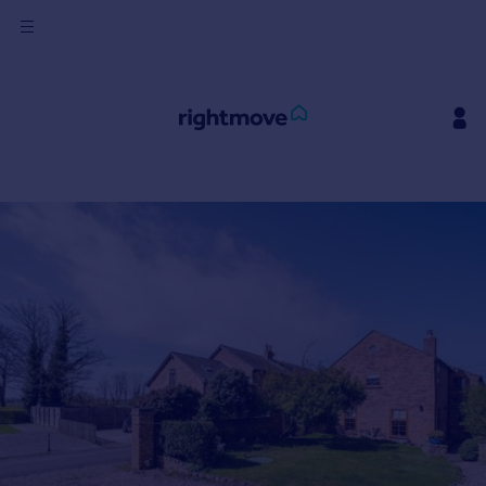
Sign
in
Buy
Property for sale
New homes for sale
Property valuation
Investors
Mortgages
Rent
Property to rent
Student property to rent
House