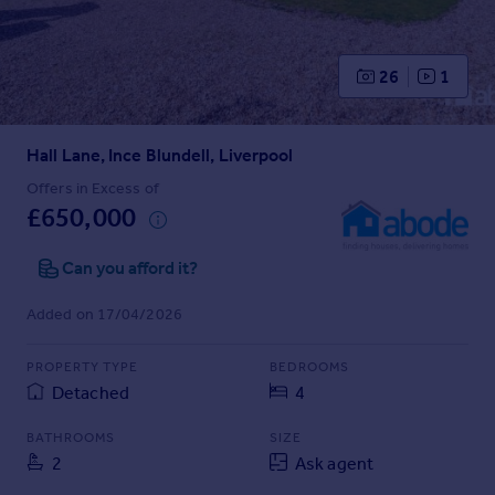
Prices
Sold house prices
Property valuation
26
1
Instant online valuation
Hall Lane, Ince Blundell, Liverpool
Mortgages
Get started
Offers in Excess of
£650,000
Get a Mortgage in Principle
Check your affordability
Can you afford it?
Remortgage Calculator
Mortgage guides
Added on 17/04/2026
Find
PROPERTY TYPE
BEDROOMS
Agent
Detached
4
Find estate agent
BATHROOMS
SIZE
2
Ask agent
Commercial