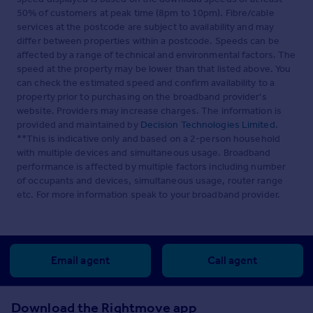
50% of customers at peak time (8pm to 10pm). Fibre/cable
services at the postcode are subject to availability and may
differ between properties within a postcode. Speeds can be
affected by a range of technical and environmental factors. The
speed at the property may be lower than that listed above. You
can check the estimated speed and confirm availability to a
property prior to purchasing on the broadband provider's
website. Providers may increase charges. The information is
provided and maintained by
Decision Technologies Limited
.
**This is indicative only and based on a 2-person household
with multiple devices and simultaneous usage. Broadband
performance is affected by multiple factors including number
of occupants and devices, simultaneous usage, router range
etc. For more information speak to your broadband provider.
Email agent
Call agent
Download the Rightmove app