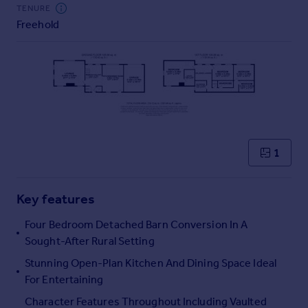
Commercial property to rent
TENURE
Freehold
Commercial property for sale
Advertise commercial property
Inspire
Moving stories
Property news
Energy efficiency
Property guides
1
Housing trends
Mortgage guides
Key features
Overseas blog
Country guides
Four Bedroom Detached Barn Conversion In A
Sought-After Rural Setting
Overseas
Stunning Open-Plan Kitchen And Dining Space Ideal
All countries
For Entertaining
Spain
Character Features Throughout Including Vaulted
France