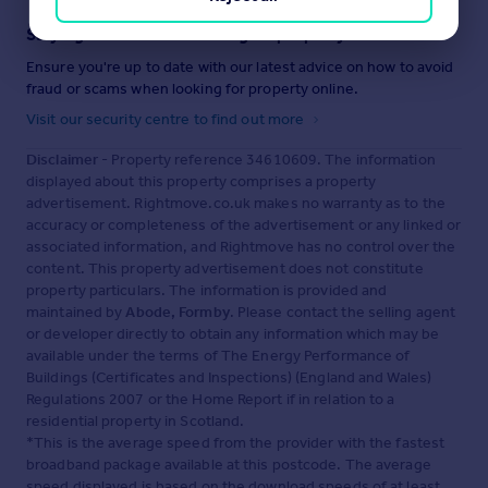
Staying secure when looking for property
Ensure you're up to date with our latest advice on how to avoid
fraud or scams when looking for property online.
Visit our security centre to find out more
Disclaimer
- Property reference 34610609. The information
displayed about this property comprises a property
advertisement. Rightmove.co.uk makes no warranty as to the
accuracy or completeness of the advertisement or any linked or
associated information, and Rightmove has no control over the
content. This property advertisement does not constitute
property particulars. The information is provided and
maintained by
Abode, Formby
. Please contact the selling agent
or developer directly to obtain any information which may be
available under the terms of The Energy Performance of
Buildings (Certificates and Inspections) (England and Wales)
Regulations 2007 or the Home Report if in relation to a
residential property in Scotland.
*This is the average speed from the provider with the fastest
broadband package available at this postcode. The average
speed displayed is based on the download speeds of at least