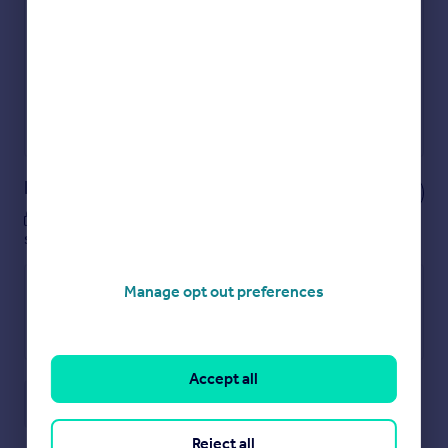
Get an instant, personalised result:
Show sellers you’re serious
Secure viewings faster with agents
No impact on your credit score
Get a Mortgage in Principle
Powered by
Notes
These notes are private, only you can
see them.
Manage opt out preferences
Accept all
Save note
Reject all