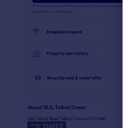
These results are estimates and are only intended as a guide.
repayments on a mortgage.
Broadband speed
Property sale history
Recently sold & under offer
About
3EA, Talbot Green
103 Talbot Road Talbot Green CF72 8AE