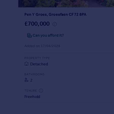
Prices
Sold house prices
Pen Y Groes, Groesfaen CF72 8PA
Property valuation
Instant online valuation
£700,000
Can you afford it?
Mortgages
Get started
Added on 17/04/2026
Get a Mortgage in Principle
Check your affordability
PROPERTY TYPE
Remortgage Calculator
Detached
Mortgage guides
BATHROOMS
2
Find
Agent
TENURE
Find estate agent
Freehold
Commercial