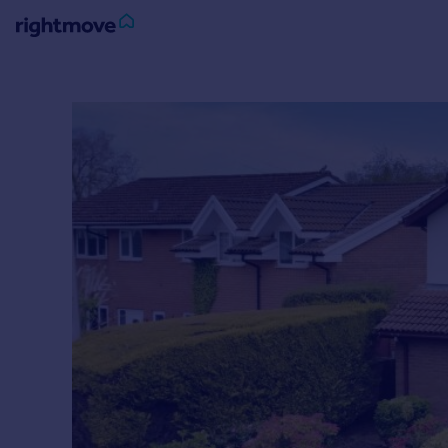
Sign
in
Buy
Property for sale
New homes for sale
Property valuation
Investors
Mortgages
Rent
Property to rent
Student property to rent
House