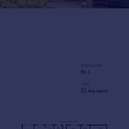
BEDROOMS
5
SIZE
Ask agent