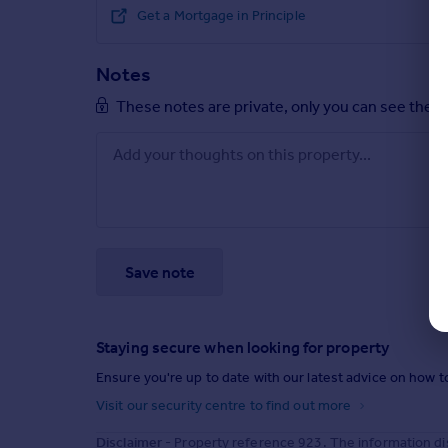
Get a Mortgage in Principle
Notes
These notes are private, only you can see them
Save note
Staying secure when looking for property
Ensure you're up to date with our latest advice on how t
Visit our security centre to find out more
Disclaimer
- Property reference 923. The information di