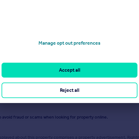
.
Manage opt out preferences
Accept all
Reject all
o avoid fraud or scams when looking for property online.
splayed about this property comprises a property advertisement. Right