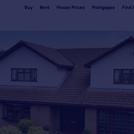
Buy
Rent
House Prices
Mortgages
Find 