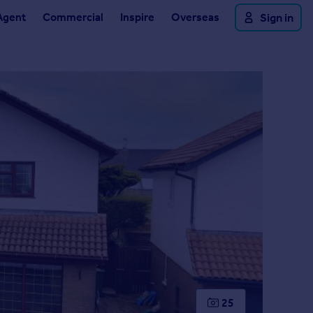
Agent
Commercial
Inspire
Overseas
Sign in
25