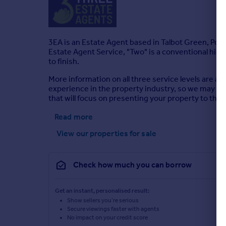
3EA is an Estate Agent based in Talbot Green, Pon
Estate Agent Service, "Two" is a conventional high 
to finish.
More information on all three service levels are a
experience in the property industry, so we may hav
that will focus on presenting your property to the be
Read more
View our properties
for sale
Check how much you can borrow
Get an instant, personalised result:
Show sellers you’re serious
Secure viewings faster with agents
No impact on your credit score