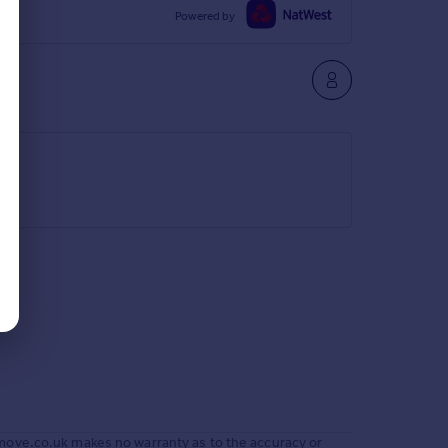
Powered by
move.co.uk makes no warranty as to the accuracy or