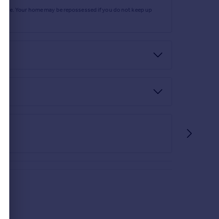
rtgage. Your home may be repossessed if you do not keep up