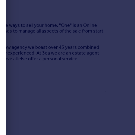
ree ways to sell your home. "One" is an Online
tends to manage all aspects of the sale from start
re a new agency we boast over 45 years combined
ot inexperienced. At 3ea we are an estate agent
above all else offer a personal service.