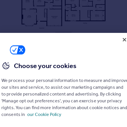
Choose your cookies
We process your personal information to measure and improv
our sites and service, to assist our marketing campaigns and
to provide personalized content and advertising. By clicking
'Manage opt out preferences', you can exercise your privacy
rights. You can find more information about cookie notices an
consents in
our Cookie Policy