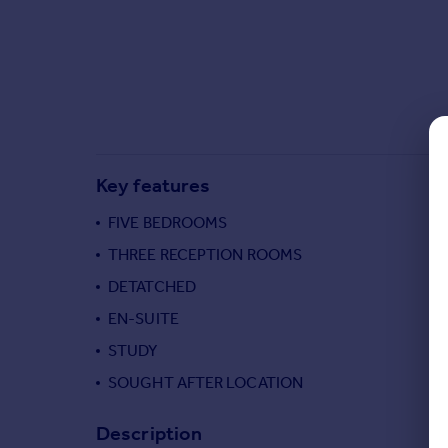
Commercial property to rent
Commercial property for sale
Advertise commercial property
Inspire
Moving stories
Property news
Key features
Energy efficiency
Property guides
FIVE BEDROOMS
Housing trends
THREE RECEPTION ROOMS
Mortgage guides
DETATCHED
Overseas blog
Country guides
EN-SUITE
STUDY
Overseas
SOUGHT AFTER LOCATION
All countries
Spain
Description
France