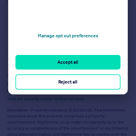
see them.
Manage opt out preferences
Save note
Accept all
Staying secure when looking for property
Reject all
Ensure you're up to date with our latest advice on how to avoid
fraud or scams when looking for property online.
Visit our security centre to find out more
Disclaimer
- Property reference EHD260100. The information
displayed about this property comprises a property
advertisement. Rightmove.co.uk makes no warranty as to the
accuracy or completeness of the advertisement or any linked or
associated information, and Rightmove has no control over the