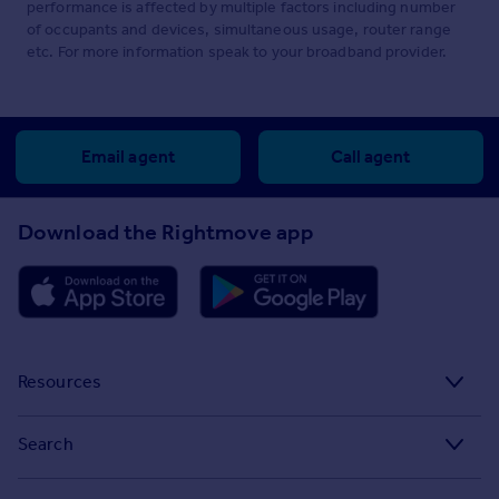
performance is affected by multiple factors including number
of occupants and devices, simultaneous usage, router range
etc. For more information speak to your broadband provider.
Email agent
Call agent
Download the Rightmove app
Resources
Stamp Duty Calculator
Search
House Price Index
Search homes for sale