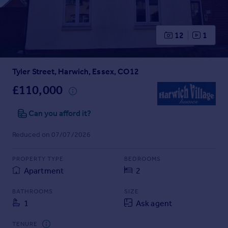
Prices
Sold house prices
Property valuation
12
1
Instant online valuation
Tyler Street, Harwich, Essex, CO12
Mortgages
Get started
£110,000
Get a Mortgage in Principle
Check your affordability
Can you afford it?
Remortgage Calculator
Reduced on 07/07/2026
Mortgage guides
PROPERTY TYPE
BEDROOMS
Find
Apartment
2
Agent
Find estate agent
BATHROOMS
SIZE
1
Ask agent
Commercial
TENURE