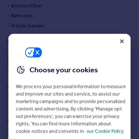
Kitchen/Diner
Portugal
Italy
Bathroom
Greece
Private Garden
Currency
Sell overseas property
Description
A well presented, purpose built TWO BEDROOM
GROUND FLOOR APARTMENT benefitting from GAS
HEATING, DOUBLE GLAZING, PRIVATE GARDEN and
Choose your cookies
ALLOCATED PARKING SPACE.
We process your personal information to measure
Entrance door leading to living room
and improve our sites and service, to assist our
Read full description
Living Room
marketing campaigns and to provide personalized
6.3m x 3.43m (20' 8" x 11' 3")
content and advertising. By clicking 'Manage opt
COUNCIL TAX
PARKING
out preferences', you can exercise your privacy
TV point, radiator, wood laminate style floor. UPVC double
Band: A
Allocated
rights. You can find more information about
glazed windows to front and side. Opening to
cookie notices and consents in
our Cookie Policy
kitchen/diner.
GARDEN
ACCESSIBILITY