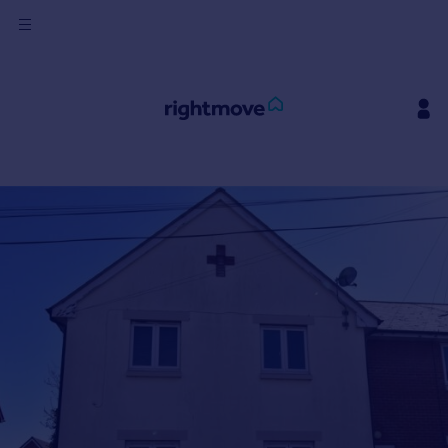
Sign
in
Buy
Property for sale
New homes for sale
Property valuation
Investors
Mortgages
Rent
Property to rent
Student property to rent
House