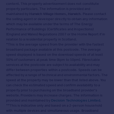
content. This property advertisement does not constitute
property particulars. The information is provided and
maintained by
Harwich Village Homes, Harwich
. Please contact
the selling agent or developer directly to obtain any information
which may be available under the terms of The Energy
Performance of Buildings (Certificates and Inspections)
(England and Wales) Regulations 2007 or the Home Report if in
relation to a residential property in Scotland.
*This is the average speed from the provider with the fastest
broadband package available at this postcode. The average
speed displayed is based on the download speeds of at least
50% of customers at peak time (8pm to 10pm). Fibre/cable
services at the postcode are subject to availability and may
differ between properties within a postcode. Speeds can be
affected by a range of technical and environmental factors. The
speed at the property may be lower than that listed above. You
can check the estimated speed and confirm availability to a
property prior to purchasing on the broadband provider's
website. Providers may increase charges. The information is
provided and maintained by
Decision Technologies Limited
.
**This is indicative only and based on a 2-person household
with multiple devices and simultaneous usage. Broadband