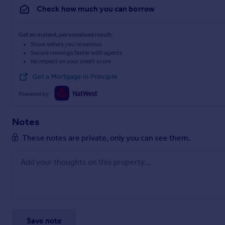
Check how much you can borrow
Get an instant, personalised result:
Show sellers you’re serious
Secure viewings faster with agents
No impact on your credit score
Get a Mortgage in Principle
Powered by
Notes
These notes are private, only you can see them.
Save note