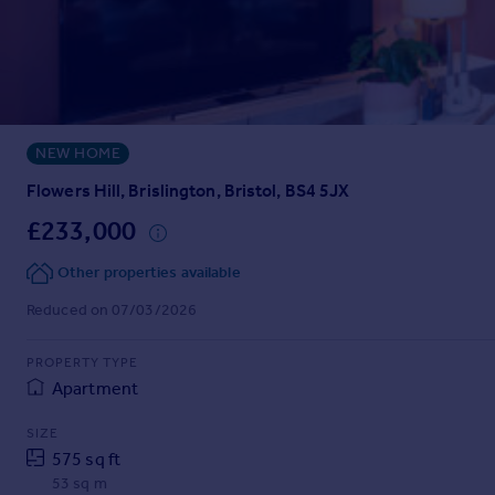
Prices
Sold house prices
Property valuation
Instant online valuation
NEW HOME
Mortgages
Get started
Flowers Hill, Brislington, Bristol, BS4 5JX
Get a Mortgage in Principle
£233,000
Check your affordability
Remortgage Calculator
Other properties available
Mortgage guides
Reduced on 07/03/2026
Find
PROPERTY TYPE
Agent
Apartment
Find estate agent
SIZE
575 sq ft
Commercial
53 sq m