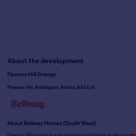
^All offers apply to specific plots and selected developments only. Terms and
Mover and Part Exchange scheme offers are subject to status, availability and 
policy. This includes deposit protection from exchange of contracts, a two-yea
About the development
Flowers Hill Grange
Flowers Hill, Brislington, Bristol, BS4 5JX
About
Bellway Homes (South West)
Flowers Hill Grange is a development of homes in the sought-a