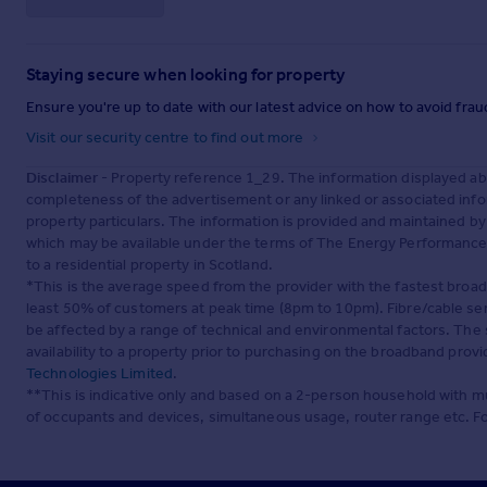
Staying secure when looking for property
Ensure you're up to date with our latest advice on how to avoid fra
Visit our security centre to find out more
Disclaimer
- Property reference 1_29. The information displayed ab
completeness of the advertisement or any linked or associated inf
property particulars. The information is provided and maintained b
which may be available under the terms of The Energy Performance of
to a residential property in Scotland.
*This is the average speed from the provider with the fastest broa
least 50% of customers at peak time (8pm to 10pm). Fibre/cable ser
be affected by a range of technical and environmental factors. The
availability to a property prior to purchasing on the broadband pro
Technologies Limited
.
**This is indicative only and based on a 2-person household with 
of occupants and devices, simultaneous usage, router range etc. F