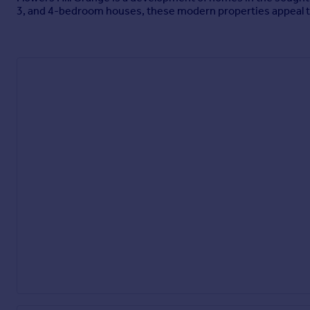
3, and 4-bedroom houses, these modern properties appeal to 