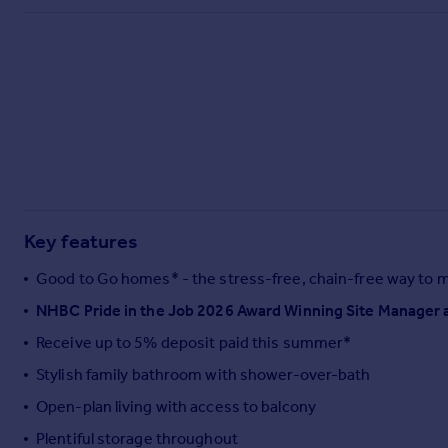
Commercial property to rent
Commercial property for sale
Advertise commercial property
Inspire
Moving stories
Property news
Energy efficiency
Property guides
Key features
Housing trends
Mortgage guides
Good to Go homes* - the stress-free, chain-free way to 
Overseas blog
NHBC Pride in the Job 2026 Award Winning Site Manager 
Country guides
Receive up to 5% deposit paid this summer*
Overseas
Stylish family bathroom with shower-over-bath
All countries
Open-plan living with access to balcony
Spain
Plentiful storage throughout
France