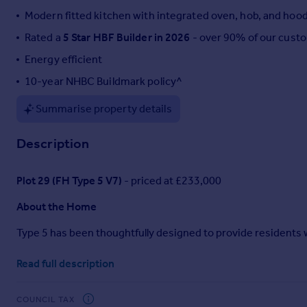
Modern fitted kitchen with integrated oven, hob, and hoo
Portugal
Italy
Rated a
5 Star HBF Builder in 2026
- over 90% of our cust
Greece
Energy efficient
Currency
10-year NHBC Buildmark policy^
Sell overseas property
Summarise property details
Description
Plot 29 (FH Type 5 V7)
- priced at £233,000
About the Home
Type 5 has been thoughtfully designed to provide residents wi
The
OPEN-PLAN
kitchen, living, and dining area provides a 
Read full description
enjoying quality time with loved ones. The L-shaped
FITTED
away, as well as modern cabinets and worktops to complete t
making the most of pleasant weather.
COUNCIL TAX