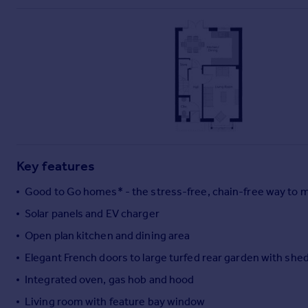
Commercial property to rent
Commercial property for sale
Advertise commercial property
Inspire
Moving stories
Property news
Energy efficiency
Property guides
Key features
Housing trends
Mortgage guides
Good to Go homes* - the stress-free, chain-free way to 
Overseas blog
Solar panels and EV charger
Country guides
Open plan kitchen and dining area
Overseas
Elegant French doors to large turfed rear garden with she
All countries
Integrated oven, gas hob and hood
Spain
Living room with feature bay window
France