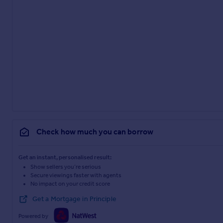
Check how much you can borrow
Get an instant, personalised result:
Show sellers you’re serious
Secure viewings faster with agents
No impact on your credit score
Get a Mortgage in Principle
Powered by