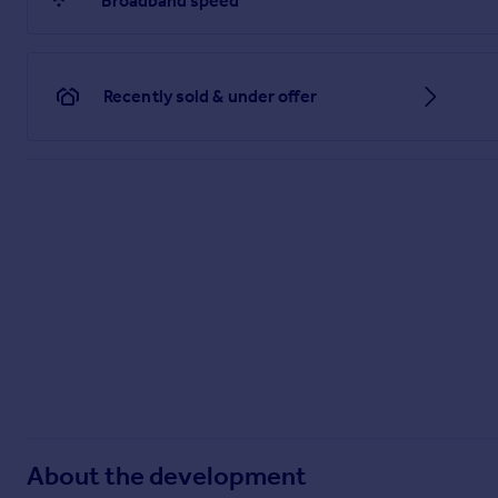
Broadband speed
Recently sold & under offer
About the development