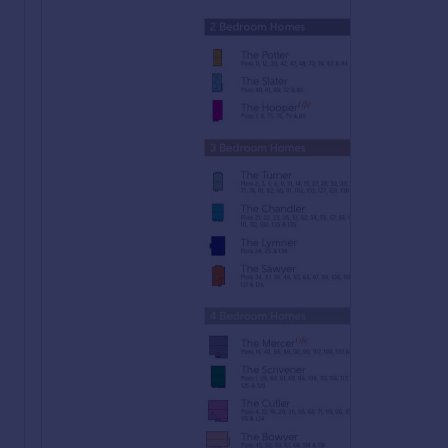
Elemore is a stunning development of 2, 3, and 4-bedroom hom
development is perfectly placed for a variety of lifestyles w
homes are ideal for a variety of buyers, including first-time
Register your interest of our properties in Houghton-le-Spri
At Bellway we have always built attractive and desirable new
more reason to choose a Bellway home.
To make the whole process of selling and buying easier, we'v
"We have a home to sell"
Sell your home quicker with
no estate agent fees.
^
Our Intermediate Management Agent will work with a local e
You could soon be moving into your new dream home, start y