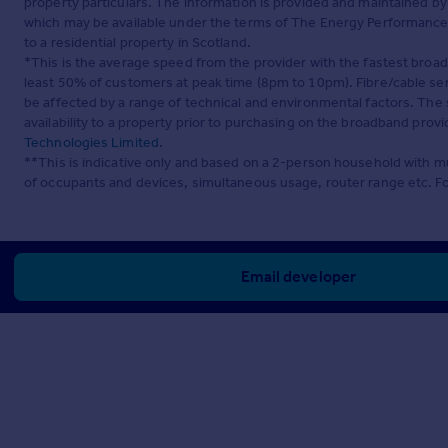
property particulars. The information is provided and maintained b
which may be available under the terms of The Energy Performance of
to a residential property in Scotland.
*This is the average speed from the provider with the fastest broa
least 50% of customers at peak time (8pm to 10pm). Fibre/cable ser
be affected by a range of technical and environmental factors. The
availability to a property prior to purchasing on the broadband pro
Technologies Limited
.
**This is indicative only and based on a 2-person household with 
of occupants and devices, simultaneous usage, router range etc. F
Email developer