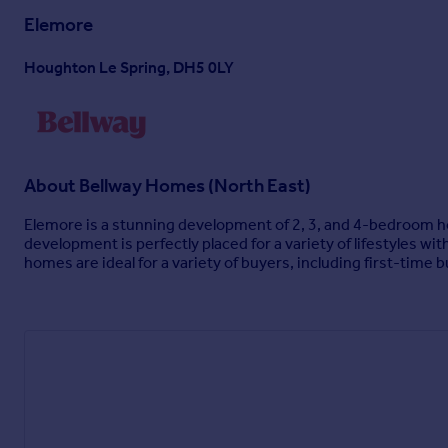
Elemore
Houghton Le Spring, DH5 0LY
About
Bellway Homes (North East)
Elemore is a stunning development of 2, 3, and 4-bedroom hom
development is perfectly placed for a variety of lifestyles w
homes are ideal for a variety of buyers, including first-time