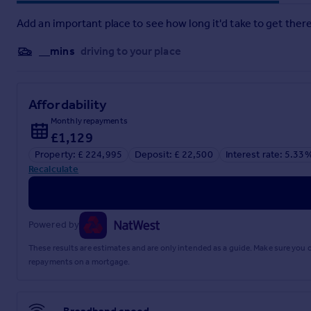
policy. This includes deposit protection from exchange of contracts, a two-yea
Add an important place to see how long it'd take to get there
__mins
driving to your place
Affordability
Monthly repayments
£1,129
Property: £ 224,995
Deposit: £ 22,500
Interest rate: 5.33
Recalculate
Powered by
These results are estimates and are only intended as a guide. Make sure you
repayments on a mortgage.