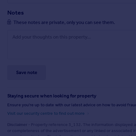
Notes
These notes are private, only you can see them.
Save note
Staying secure when looking for property
Ensure you're up to date with our latest advice on how to avoid fra
Visit our security centre to find out more
Disclaimer
- Property reference 3_132. The information displayed 
or completeness of the advertisement or any linked or associated 