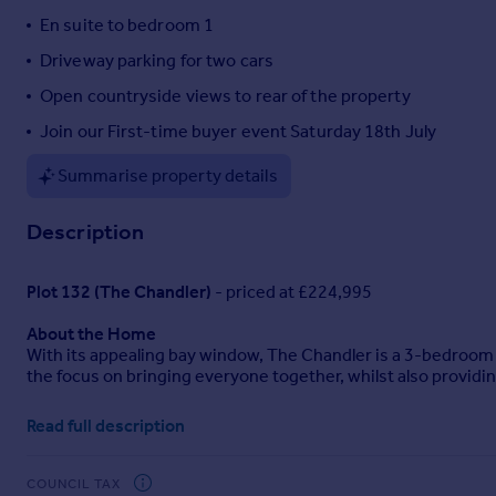
En suite to bedroom 1
Portugal
Italy
Driveway parking for two cars
Greece
Open countryside views to rear of the property
Currency
Join our First-time buyer event Saturday 18th July
Sell overseas property
Summarise property details
Description
Plot 132 (The Chandler)
- priced at £224,995
About the Home
With its appealing bay window, The Chandler is a 3-bedroom 
the focus on bringing everyone together, whilst also providi
The open-plan kitchen and dining area is the key feature of T
Read full description
everyone. French doors from the dining area open onto the rea
outside.
COUNCIL TAX