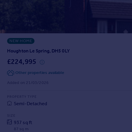
Prices
Sold house prices
Property valuation
Instant online valuation
NEW HOME
Mortgages
Get started
Houghton Le Spring, DH5 0LY
Get a Mortgage in Principle
£224,995
Check your affordability
Remortgage Calculator
Other properties available
Mortgage guides
Added on 21/03/2026
Find
PROPERTY TYPE
Agent
Semi-Detached
Find estate agent
SIZE
937 sq ft
Commercial
87 sq m