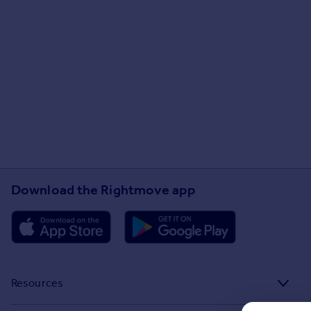
Download the Rightmove app
Resources