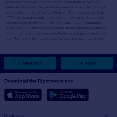
property prior to purchasing on the broadband provider's
website. Providers may increase charges. The information is
provided and maintained by
Decision Technologies Limited
.
**This is indicative only and based on a 2-person household
with multiple devices and simultaneous usage. Broadband
performance is affected by multiple factors including number
of occupants and devices, simultaneous usage, router range
etc. For more information speak to your broadband provider.
Email agent
Call agent
Download the Rightmove app
Resources