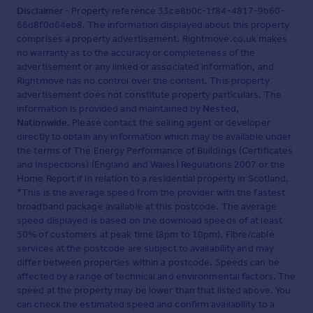
Disclaimer
- Property reference 33ce8b0c-1f84-4817-9b60-
66d8f0d64eb8. The information displayed about this property
comprises a property advertisement. Rightmove.co.uk makes
no warranty as to the accuracy or completeness of the
advertisement or any linked or associated information, and
Rightmove has no control over the content. This property
advertisement does not constitute property particulars. The
information is provided and maintained by
Nested,
Nationwide
. Please contact the selling agent or developer
directly to obtain any information which may be available under
the terms of The Energy Performance of Buildings (Certificates
and Inspections) (England and Wales) Regulations 2007 or the
Home Report if in relation to a residential property in Scotland.
*This is the average speed from the provider with the fastest
broadband package available at this postcode. The average
speed displayed is based on the download speeds of at least
50% of customers at peak time (8pm to 10pm). Fibre/cable
services at the postcode are subject to availability and may
differ between properties within a postcode. Speeds can be
affected by a range of technical and environmental factors. The
speed at the property may be lower than that listed above. You
can check the estimated speed and confirm availability to a