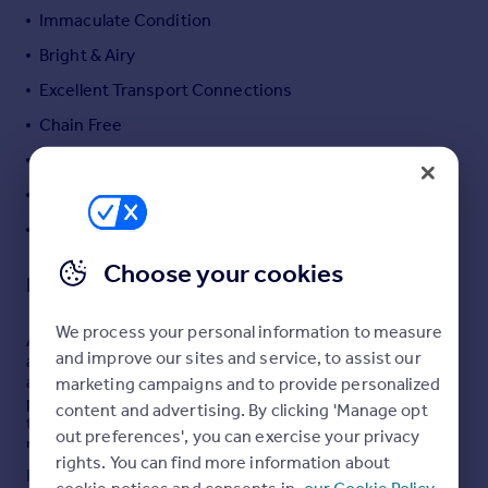
Immaculate Condition
Portugal
Italy
Bright & Airy
Greece
Excellent Transport Connections
Currency
Chain Free
Sell overseas property
360 Walk-through Included
Separate Kitchen
Recently Refurbished
Choose your cookies
Description
We process your personal information to measure
A beautifully presented three bedroom split level
and improve our sites and service, to assist our
apartment arranged over the upper floors of an
attractive period building, offering bright, well-
marketing campaigns and to provide personalized
proportioned accommodation and a superb private
content and advertising. By clicking 'Manage opt
terrace overlooking the Grand Union Canal. Recently
out preferences', you can exercise your privacy
refurbished and presented in immaculate condition
rights. You can find more information about
throughout, the property is offered chain free.
Read full description
cookie notices and consents in
our Cookie Policy