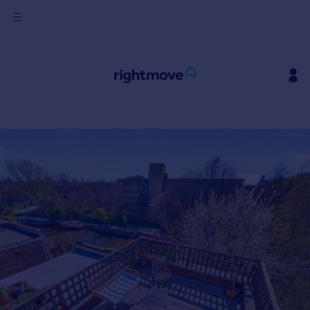
Sign
in
Buy
Property for sale
New homes for sale
Property valuation
Investors
Mortgages
Rent
Property to rent
Student property to rent
House