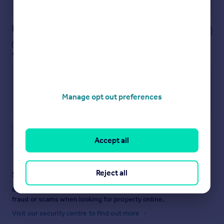
Powered by
Notes
These notes are private, only you can
see them.
Manage opt out preferences
Save note
Accept all
Reject all
Staying secure when looking for property
Ensure you're up to date with our latest advice on how to avoid
fraud or scams when looking for property online.
Visit our security centre to find out more