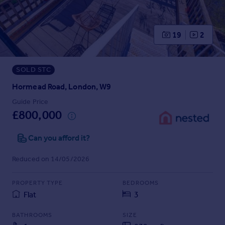
Prices
Sold house prices
Property valuation
19
2
Instant online valuation
SOLD STC
Mortgages
Get started
Hormead Road, London, W9
Get a Mortgage in Principle
Guide Price
Check your affordability
£800,000
Remortgage Calculator
Mortgage guides
Can you afford it?
Reduced on 14/05/2026
Find
Agent
PROPERTY TYPE
BEDROOMS
Find estate agent
Flat
3
BATHROOMS
SIZE
Commercial