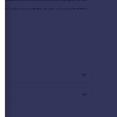
nd see for yourself the charm and appeal of this
dow.
r tap, integrated oven and hob, plumbed for washing
nal.
zed window,