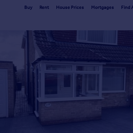
Buy
Rent
House Prices
Mortgages
Find 