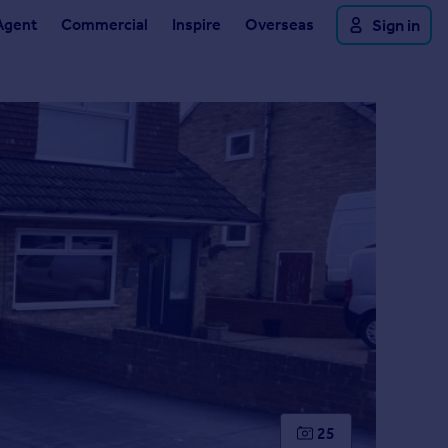
Agent
Commercial
Inspire
Overseas
Sign in
25