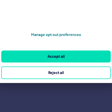
View our properties for sale
Find out more about us
Manage opt out preferences
Accept all
Reject all