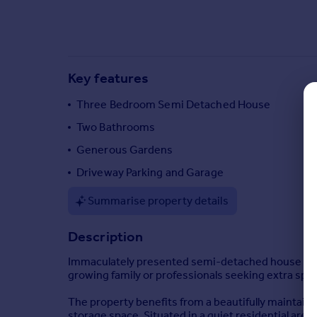
Commercial property to rent
Commercial property for sale
Advertise commercial property
Key features
Inspire
Moving stories
Three Bedroom Semi Detached House
Property news
Two Bathrooms
Energy efficiency
Generous Gardens
Property guides
Housing trends
Driveway Parking and Garage
Mortgage guides
Summarise property details
Overseas blog
Country guides
Description
Immaculately presented semi-detached house locat
Overseas
growing family or professionals seeking extra spa
All countries
Spain
The property benefits from a beautifully maintaine
storage space. Situated in a quiet residential area,
France