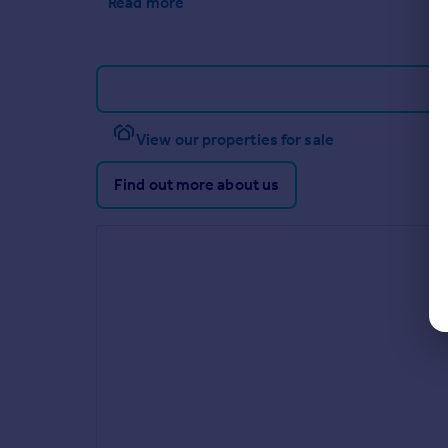
Read more
View our properties for sale
Find out more about us