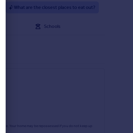
?
What are the closest places to eat out?
Schools
d window.
rtgage. Your home may be repossessed if you do not keep up