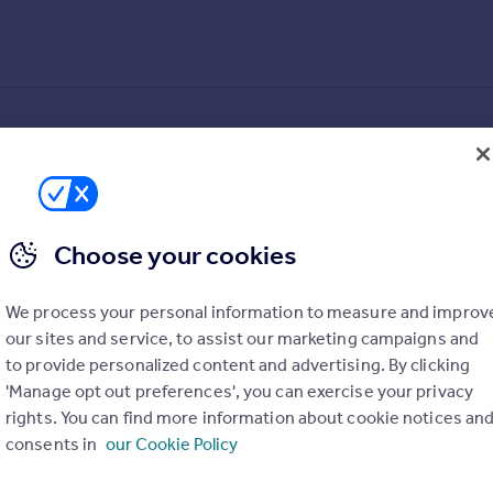
Choose your cookies
We process your personal information to measure and improv
our sites and service, to assist our marketing campaigns and
to provide personalized content and advertising. By clicking
'Manage opt out preferences', you can exercise your privacy
ed in a sought-after neighbourhood. This spacious property bo
rights. You can find more information about cookie notices an
ce.
consents in
our Cookie Policy
d garden, perfect for outdoor entertaining or relaxation. Additi
 this home offers a peaceful retreat while being within easy reach