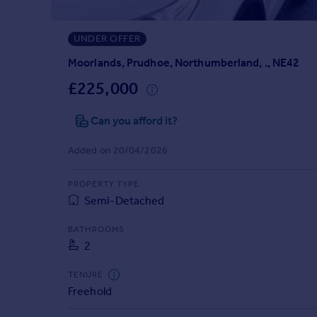
Prices
Sold house prices
UNDER OFFER
Property valuation
Instant online valuation
Moorlands, Prudhoe, Northumberland, ., NE42
£225,000
Mortgages
Can you afford it?
Get started
Get a Mortgage in Principle
Added on 20/04/2026
Check your affordability
Remortgage Calculator
PROPERTY TYPE
Mortgage guides
Semi-Detached
Find
BATHROOMS
2
Agent
Find estate agent
TENURE
Freehold
Commercial