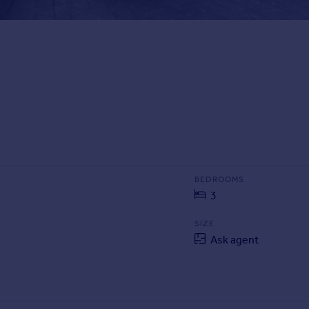
BEDROOMS
3
SIZE
Ask agent