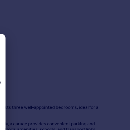
e
asts three well-appointed bedrooms, ideal for a
d
onally, a garage provides convenient parking and
 of local amenities, schools, and transport links.