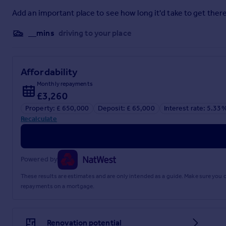
4.58m x 4.4m
Add an important place to see how long it'd take to get there
Living Room
__mins
driving to your place
4.58m x 3.03m
Garden Room
Affordability
3.41m x 2.81m
Monthly repayments
£3,260
Kitchen
Property: £ 650,000
Deposit: £ 65,000
Interest rate: 5.33
4.57m x 4.4m
Recalculate
Downstairs WC
1.57m x 1.08m
Powered by
Storage
These results are estimates and are only intended as a guide. Make sure you
repayments on a mortgage.
1.55m x 1.22m
First Floor Landing
Renovation potential
5.32m x 2.12m