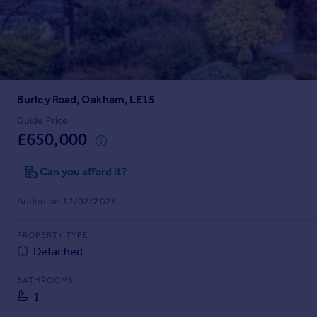
Prices
Sold house prices
Property valuation
Instant online valuation
Burley Road, Oakham, LE15
Mortgages
Get started
Guide Price
£650,000
Get a Mortgage in Principle
Check your affordability
Can you afford it?
Remortgage Calculator
Mortgage guides
Added on 12/02/2026
Find
PROPERTY TYPE
Agent
Detached
Find estate agent
BATHROOMS
1
Commercial