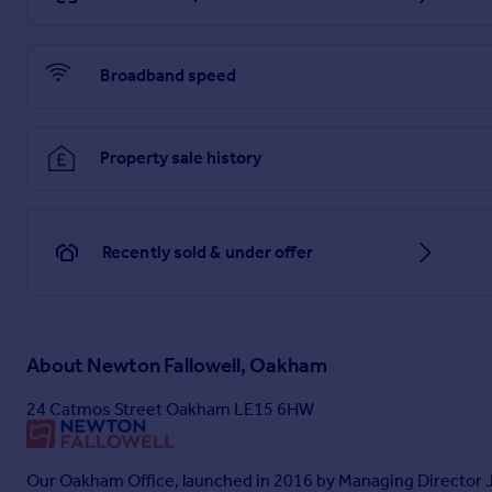
Bedroom One
4.57m x 3.06m
Broadband speed
Bedroom Two
4.4m x 2.46m
Property sale history
Bedroom Three
2.68m x 2.36m
Recently sold & under offer
Bedroom Four
2.75m x 2.7m
Bathroom
About
Newton Fallowell, Oakham
2.1m x 1.7m
24 Catmos Street Oakham LE15 6HW
Garage
5.9m x 3.11m
Our Oakham Office, launched in 2016 by Managing Director Ja