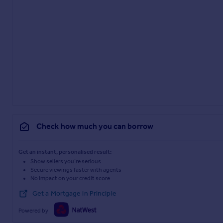
Check how much you can borrow
Get an instant, personalised result:
Show sellers you’re serious
Secure viewings faster with agents
No impact on your credit score
Get a Mortgage in Principle
Powered by