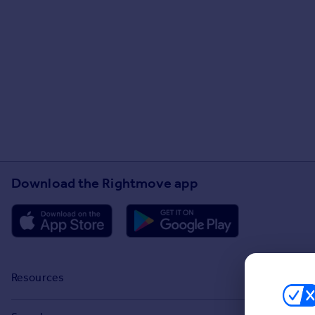
Download the Rightmove app
Resources
Stamp Duty Calculator