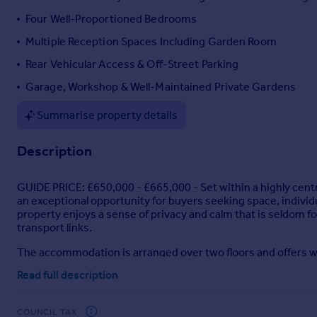
Portugal
Four Well-Proportioned Bedrooms
Italy
Multiple Reception Spaces Including Garden Room
Greece
Rear Vehicular Access & Off-Street Parking
Currency
Sell overseas property
Garage, Workshop & Well-Maintained Private Gardens
Summarise property details
Description
GUIDE PRICE: £650,000 - £665,000 - Set within a highly centr
an exceptional opportunity for buyers seeking space, individu
property enjoys a sense of privacy and calm that is seldom f
transport links.
The accommodation is arranged over two floors and offers w
welcoming dining hall that provides a strong sense of arrival
Read full description
characterful reception space, enhanced by original features a
reception, enjoying direct views over and access to the garden
supported by a pantry and ground floor WC, maintaining a prac
COUNCIL TAX