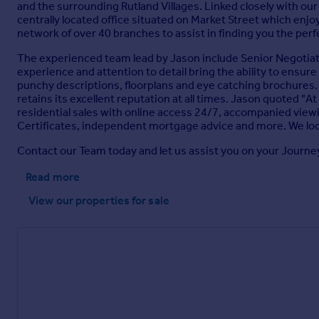
Workshop
and the surrounding Rutland Villages. Linked closely with o
centrally located office situated on Market Street which enjoys
6.19m x 2.94m
network of over 40 branches to assist in finding you the per
Parking - Garage
The experienced team lead by Jason include Senior Negotiato
experience and attention to detail bring the ability to ensure
Brochures
punchy descriptions, floorplans and eye catching brochures. We
retains its excellent reputation at all times. Jason quoted "At 
residential sales with online access 24/7, accompanied view
Property Brochure
Certificates, independent mortgage advice and more. We loo
Contact our Team today and let us assist you on your Journe
Read more
View our properties
for sale