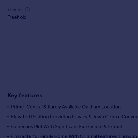
Commercial property to rent
TENURE
Commercial property for sale
Freehold
Advertise commercial property
Inspire
Moving stories
Property news
Energy efficiency
Property guides
Housing trends
Mortgage guides
Overseas blog
Key features
Country guides
Prime, Central & Rarely Available Oakham Location
Overseas
Elevated Position Providing Privacy & Town Centre Conve
All countries
Generous Plot With Significant Extension Potential
Spain
Characterful Family Home With Original Features Through
France