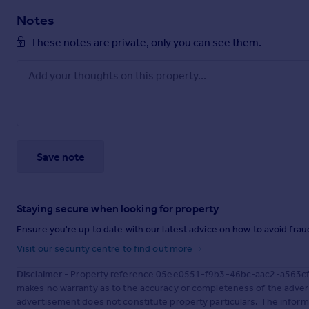
Notes
These notes are private, only you can see them.
Save note
Staying secure when looking for property
Ensure you're up to date with our latest advice on how to avoid fra
Visit our security centre to find out more
Disclaimer
- Property reference 05ee0551-f9b3-46bc-aac2-a563cf20
makes no warranty as to the accuracy or completeness of the advert
advertisement does not constitute property particulars. The inform