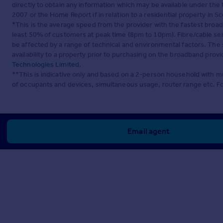
directly to obtain any information which may be available under the
2007 or the Home Report if in relation to a residential property in Sc
*This is the average speed from the provider with the fastest broa
least 50% of customers at peak time (8pm to 10pm). Fibre/cable ser
be affected by a range of technical and environmental factors. The
availability to a property prior to purchasing on the broadband pro
Technologies Limited
.
**This is indicative only and based on a 2-person household with 
of occupants and devices, simultaneous usage, router range etc. F
Email agent