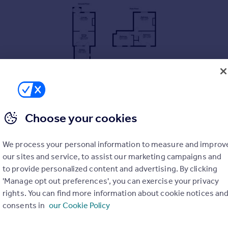
Choose your cookies
We process your personal information to measure and improv
our sites and service, to assist our marketing campaigns and
to provide personalized content and advertising. By clicking
'Manage opt out preferences', you can exercise your privacy
rights. You can find more information about cookie notices an
RE-APPOINTMENT
consents in
our Cookie Policy
OOM INNER TERRACE