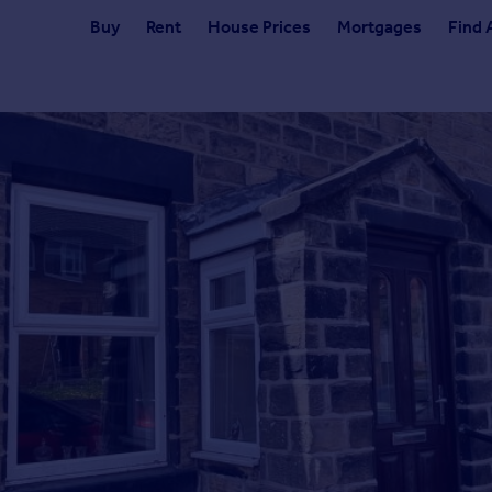
Buy
Rent
House Prices
Mortgages
Find 