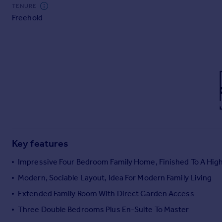
Commercial property to rent
TENURE
Freehold
Commercial property for sale
Advertise commercial property
Inspire
Moving stories
Property news
Energy efficiency
Property guides
Housing trends
Mortgage guides
Key features
Overseas blog
Country guides
Impressive Four Bedroom Family Home, Finished To A Hig
Modern, Sociable Layout, Idea For Modern Family Living
Overseas
Extended Family Room With Direct Garden Access
All countries
Three Double Bedrooms Plus En-Suite To Master
Spain
France