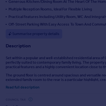
Generous Kitchen/Dining Room At The Heart Of The Ho
Portugal
Multiple Reception Rooms, Ideal For Flexible Living
Italy
Practical Features Including Utility Room, WC And Integral
Greece
Currency
Off-Street Parking With Easy Access To Town And Commu
Sell overseas property
Summarise property details
Description
Set within a popular and well-established residential area o
perfectly suited to contemporary family living. The proper
practical features and a highly convenient location close to
The ground floor is centred around spacious and versatile r
extended family room to the rear is a particular highlight, cre
relaxing, and making the most of indoor-outdoor living. A w
Read full description
offering ample space for family meals and social occasions. A
room which is currently utilised as a home office.
COUNCIL TAX
Practicality has clearly been prioritised in the design of thi
garage; offering further storage or secure parking, complemen