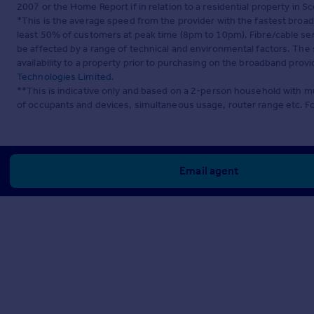
2007 or the Home Report if in relation to a residential property in Sc
*This is the average speed from the provider with the fastest broa
least 50% of customers at peak time (8pm to 10pm). Fibre/cable ser
be affected by a range of technical and environmental factors. The
availability to a property prior to purchasing on the broadband pro
Technologies Limited
.
**This is indicative only and based on a 2-person household with 
of occupants and devices, simultaneous usage, router range etc. F
Email agent