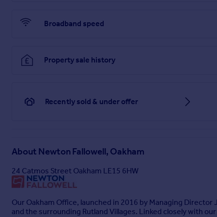
Ensuite
2.36m x 0.9m
Broadband speed
Bedroom Two
3.53m x 3.53m
Property sale history
Bedroom Three
3.66m x 2.75m
Recently sold & under offer
Bedroom Four
3.32m x 2.04m
Family Bathroom
About
Newton Fallowell, Oakham
2.35m x 2.14m
24 Catmos Street Oakham LE15 6HW
Garden
North-west facing garden
Our Oakham Office, launched in 2016 by Managing Director Ja
Parking - Garage
and the surrounding Rutland Villages. Linked closely with o