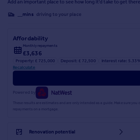
Add an important place to see how long it'd take to get there
3.5m x 3.5m
__mins
driving to your place
Kitchen/Diner
8.8m x 3.9m
Affordability
Family Room
Monthly repayments
4.8m x 4.2m
£3,636
Utility Room
Property: £ 725,000
Deposit: £ 72,500
Interest rate: 5.33
Recalculate
2.5m x 2.5m
Garage
5.16m x 4.26m
Powered by
5.16m at widest point, 2.66m at narrowest.
These results are estimates and are only intended as a guide. Make sure you
4.26m at longest point, 1.76m at shortest.
repayments on a mortgage.
Bedroom One
4.14m x 3.69m
Renovation potential