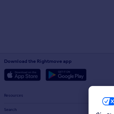
Download the Rightmove app
Resources
Stamp Duty Calculator
Search