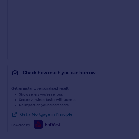
Check how much you can borrow
Get an instant, personalised result:
Show sellers you’re serious
Secure viewings faster with agents
No impact on your credit score
Get a Mortgage in Principle
Powered by