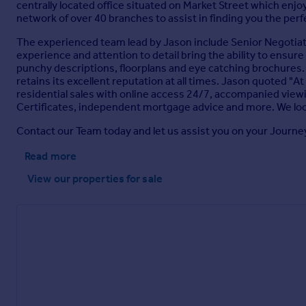
centrally located office situated on Market Street which enjoys
network of over 40 branches to assist in finding you the per
The experienced team lead by Jason include Senior Negotiato
experience and attention to detail bring the ability to ensure
punchy descriptions, floorplans and eye catching brochures. We
retains its excellent reputation at all times. Jason quoted "At 
residential sales with online access 24/7, accompanied view
Certificates, independent mortgage advice and more. We loo
Contact our Team today and let us assist you on your Journe
Read more
View our properties
for sale