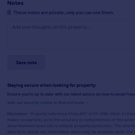
Notes
These notes are private, only you can see them.
Save note
Staying secure when looking for property
Ensure you're up to date with our latest advice on how to avoid fra
Visit our security centre to find out more
Disclaimer
- Property reference 97abc607-675f-4f8b-b8c0-2144ce7e
makes no warranty as to the accuracy or completeness of the advert
advertisement does not constitute property particulars. The inform
directly to obtain any information which may be available under the