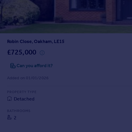
Prices
Sold house prices
Property valuation
Instant online valuation
Robin Close, Oakham, LE15
Mortgages
Get started
£725,000
Get a Mortgage in Principle
Check your affordability
Can you afford it?
Remortgage Calculator
Added on 01/01/2026
Mortgage guides
PROPERTY TYPE
Find
Detached
Agent
Find estate agent
BATHROOMS
2
Commercial