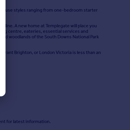
house styles ranging from one-bedroom starter
astline. A new home at Templegate will place you
pping centre, eateries, essential services and
lls and woodlands of the South Downs National Park
vibrant Brighton, or London Victoria is less than an
nt for latest information.