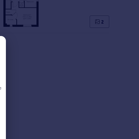
2
e
d