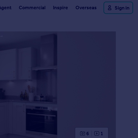
Agent
Commercial
Inspire
Overseas
Sign in
6
1