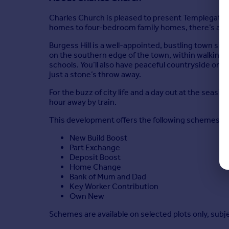
Charles Church is pleased to present Templegate, 
homes to four-bedroom family homes, there’s a ho
Burgess Hill is a well-appointed, bustling town si
on the southern edge of the town, within walking dis
schools. You’ll also have peaceful countryside on 
just a stone’s throw away.
For the buzz of city life and a day out at the seasi
hour away by train.
This development offers the following schemes:
New Build Boost
Part Exchange
Deposit Boost
Home Change
Bank of Mum and Dad
Key Worker Contribution
Own New
Schemes are available on selected plots only, subj