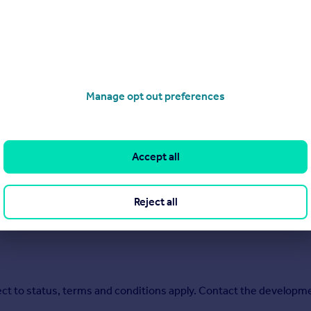
a collection of energy-efficient new homes in
Burgess Hill.
With 
me to suit your needs perfectly.
tuated around 10 miles north of Brighton and the sunny Sussex co
tance of excellent local facilities including a train station, sho
your doorstep, with a nature reserve next door and the rolling hi
Manage opt out preferences
de you can make the half-hour drive or 12-minute train journey to 
Accept all
Reject all
ect to status, terms and conditions apply. Contact the developme