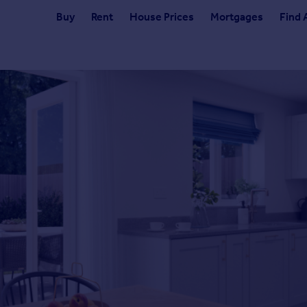
Buy
Rent
House Prices
Mortgages
Find 