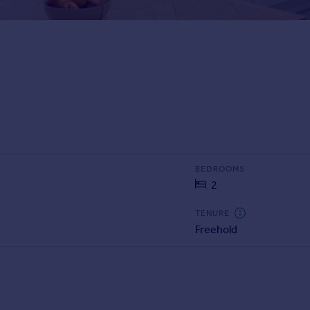
BEDROOMS
2
TENURE
Freehold