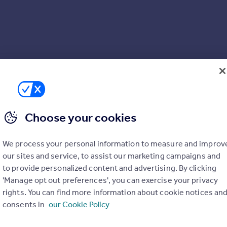
s leading into the garden
Choose your cookies
We process your personal information to measure and improv
our sites and service, to assist our marketing campaigns and
to provide personalized content and advertising. By clicking
ngs
'Manage opt out preferences', you can exercise your privacy
rights. You can find more information about cookie notices an
consents in
our Cookie Policy