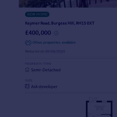
Prices
Sold house prices
NEW HOME
Property valuation
Instant online valuation
Keymer Road, Burgess Hill, RH15 0XT
£400,000
Mortgages
Other properties available
Get started
Get a Mortgage in Principle
Reduced on 09/06/2026
Check your affordability
Remortgage Calculator
PROPERTY TYPE
Mortgage guides
Semi-Detached
SIZE
Find
Ask developer
Agent
Find estate agent
Commercial