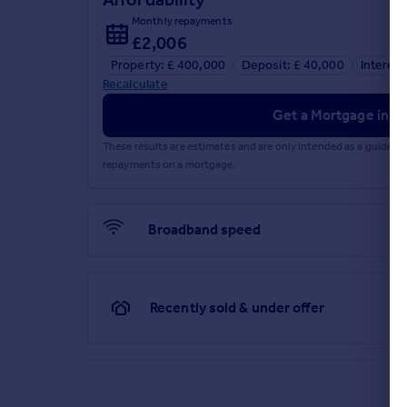
Monthly repayments
£2,006
Property: £ 400,000
Deposit: £ 40,000
Interest
Recalculate
Get a Mortgage in Pr
These results are estimates and are only intended as a guide.
repayments on a mortgage.
Broadband speed
Recently sold & under offer