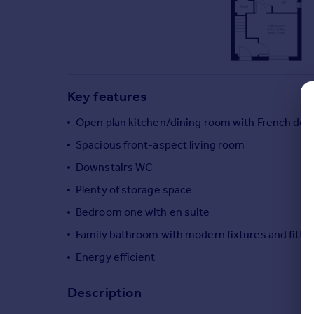
Commercial property to rent
Commercial property for sale
Advertise commercial property
Inspire
Key features
Moving stories
Property news
Open plan kitchen/dining room with French door
Energy efficiency
Spacious front-aspect living room
Property guides
Downstairs WC
Housing trends
Mortgage guides
Plenty of storage space
Overseas blog
Bedroom one with en suite
Country guides
Family bathroom with modern fixtures and fitti
Energy efficient
Overseas
All countries
Description
Spain
France