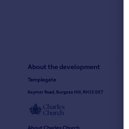
About the development
Templegate
Keymer Road, Burgess Hill, RH15 0XT
About
Charles Church