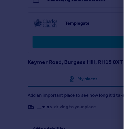
Bedroom 1 - 4.01 x 2.76 metre
Bedroom 2 - 2.94 x 2.54 metre
Study - 1.92 x 2.54 metre
Templegate
Keymer Road, Burgess Hill, RH15 0XT
Approximate location
My places
Add an important place to see how long it'd take t
__mins
driving to your place
Affordability