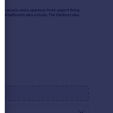
en access and a spacious front-aspect living
sized bathroom plus a study. The Danbury also