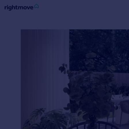
Sign
in
Buy
Property for sale
New homes for sale
Property valuation
Investors
Mortgages
Rent
Property to rent
Student property to rent
House