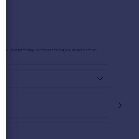
rtgage. Your home may be repossessed if you do not keep up