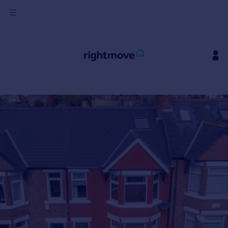
Sign
in
Buy
Property for sale
New homes for sale
Property valuation
Investors
Mortgages
Rent
Property to rent
Student property to rent
House