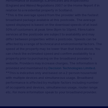
Performance of Buildings (Certificates and Inspections)
(England and Wales) Regulations 2007 or the Home Report if in
relation to a residential property in Scotland.
*This is the average speed from the provider with the fastest
broadband package available at this postcode. The average
speed displayed is based on the download speeds of at least
50% of customers at peak time (8pm to 10pm). Fibre/cable
services at the postcode are subject to availability and may
differ between properties within a postcode. Speeds can be
affected by a range of technical and environmental factors. The
speed at the property may be lower than that listed above. You
can check the estimated speed and confirm availability to a
property prior to purchasing on the broadband provider's
website. Providers may increase charges. The information is
provided and maintained by
Decision Technologies Limited
.
**This is indicative only and based on a 2-person household
with multiple devices and simultaneous usage. Broadband
performance is affected by multiple factors including number
of occupants and devices, simultaneous usage, router range
etc. For more information speak to your broadband provider.