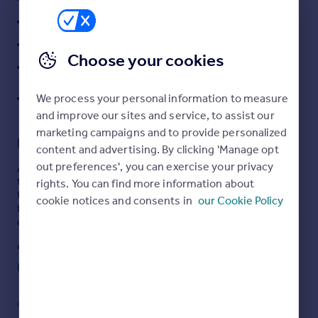
Portugal
Stylish shower room with double walk-in shower
Italy
Tiered rear garden with pergola and hot tub area
Greece
Choose your cookies
Substantial garage/store with rear lane access
Currency
Sell overseas property
Walking distance to town centre, train station and
We process your personal information to measure
schools
and improve our sites and service, to assist our
marketing campaigns and to provide personalized
Description
content and advertising. By clicking 'Manage opt
out preferences', you can exercise your privacy
A beautifully maintained and full-of-character traditional
terrace, perfectly positioned within walking distance to
rights. You can find more information about
the town centre, train station, local schools and leisure
cookie notices and consents in
our Cookie Policy
facilities — making it an ideal choice for both families and
commuters alike.
Lovingly cared for and thoughtfully improved over time,
the property also benefits from a new roof installed in
Read full description
2022, offering added peace of mind for any incoming
buyer.
COUNCIL TAX
PARKING
Internally, the accommodation comprises a welcoming