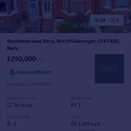
Prices
Sold house prices
Property valuation
29
1
Instant online valuation
Woodlands Road, Barry, Vale Of Glamorgan, CF63 4EG,
Mortgages
Barry
Get started
Get a Mortgage in Principle
£250,000
Check your affordability
Remortgage Calculator
Can you afford it?
Mortgage guides
Reduced on 27/07/2026
Find
PROPERTY TYPE
BEDROOMS
Agent
Terraced
3
Find estate agent
BATHROOMS
SIZE
1
1,109 sq ft
Commercial
103 sq m