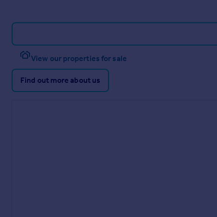
View our properties for sale
Find out more about us