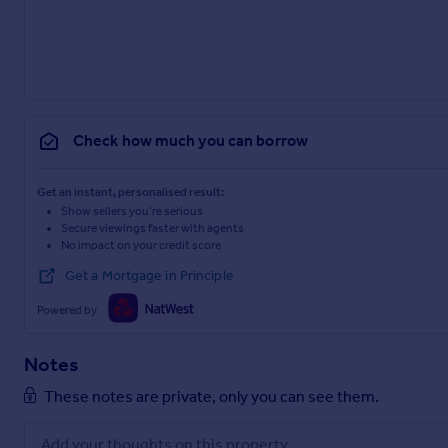
Check how much you can borrow
Get an instant, personalised result:
Show sellers you’re serious
Secure viewings faster with agents
No impact on your credit score
Get a Mortgage in Principle
Powered by
Notes
These notes are private, only you can see them.