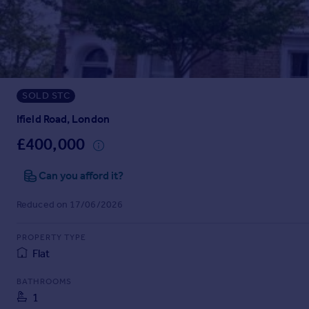
Prices
Sold house prices
Property valuation
Instant online valuation
SOLD STC
Mortgages
Get started
Ifield Road, London
Get a Mortgage in Principle
£400,000
Check your affordability
Remortgage Calculator
Can you afford it?
Mortgage guides
Reduced on 17/06/2026
Find
PROPERTY TYPE
Agent
Flat
Find estate agent
BATHROOMS
1
Commercial