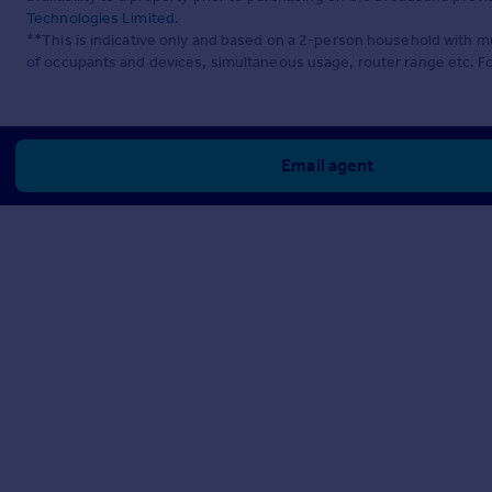
Technologies Limited
.
**This is indicative only and based on a 2-person household with 
of occupants and devices, simultaneous usage, router range etc. F
Email agent