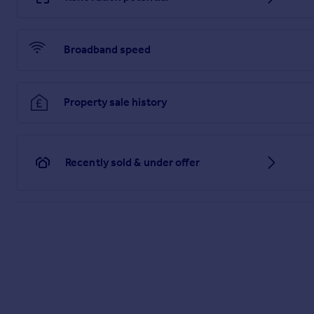
Broadband speed
Property sale history
Recently sold & under offer