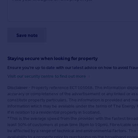
Save note
Staying secure when looking for property
Ensure you're up to date with our latest advice on how to avoid fra
Visit our security centre to find out more
Disclaimer
- Property reference ECT105068. The information displa
accuracy or completeness of the advertisement or any linked or as
constitute property particulars. The information is provided and m
information which may be available under the terms of The Energy P
if in relation to a residential property in Scotland.
*This is the average speed from the provider with the fastest broa
least 50% of customers at peak time (8pm to 10pm). Fibre/cable ser
be affected by a range of technical and environmental factors. The
availability to a property prior to purchasing on the broadband pro