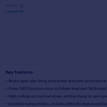
Commercial property to rent
TENURE
Commercial property for sale
Leasehold
Advertise commercial property
Inspire
Moving stories
Property news
Energy efficiency
Property guides
Housing trends
Mortgage guides
Overseas blog
Key features
Country guides
Bright open-plan living and kitchen area with good natural 
Prime SW10 location close to Fulham Road and Old Bromp
Overseas
All countries
High ceilings and sash windows, adding character and sp
Spain
Excellent transport links, including West Brompton and Ear
France