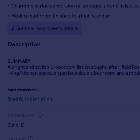
Charming period conversion on a sought-after Chelsea st
Portugal
Italy
Modern bathroom finished to a high standard
Greece
Summarise property details
Currency
Sell overseas property
Description
SUMMARY
A bright and stylish 1-bedroom flat on sought-after Ifield R
living/kitchen space, a spacious double bedroom, and a mode
DESCRIPTION
Public Notice:
Read full description
Address: Barnard Marcus Earls Court
We are acting in the sale of the above property and have rece
Any interested parties must submit their offer in writing to th
COUNCIL TAX
during this period, the property will be marked as Sold Subjec
Band: D
Date of Notice: 23/06/26
A beautifully presented one-bedroom period conversion locate
GARDEN