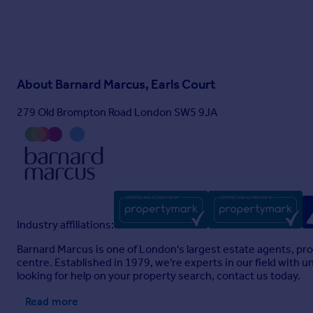
About
Barnard Marcus, Earls Court
279 Old Brompton Road London SW5 9JA
Industry affiliations:
Barnard Marcus is one of London's largest estate agents, pro
centre. Established in 1979, we're experts in our field with
looking for help on your property search, contact us today.
Read more