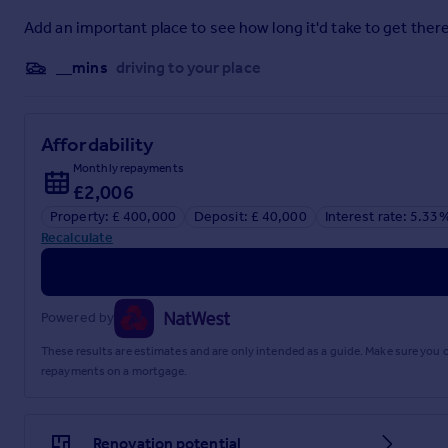
MATTERS REFERRED TO IN THESE PARTICULARS SHOULD BE
LIMITED NOR ANY OF ITS EMPLOYEES OR AGENTS HAS AN
Add an important place to see how long it'd take to get there
THIS PROPERTY.
__mins
driving to your place
Brochures
Full Details
Affordability
Monthly repayments
£2,006
Property: £ 400,000
Deposit: £ 40,000
Interest rate: 5.33
Recalculate
Powered by
These results are estimates and are only intended as a guide. Make sure you
repayments on a mortgage.
Renovation potential