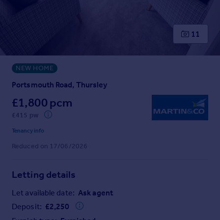
Prices
Sold house prices
Property valuation
11
Instant online valuation
NEW HOME
Mortgages
Get started
Portsmouth Road, Thursley
Get a Mortgage in Principle
£1,800 pcm
Check your affordability
£415 pw
Remortgage Calculator
Mortgage guides
Tenancy info
Reduced on 17/06/2026
Find
Agent
Letting details
Find estate agent
Let available date:
Ask agent
Deposit:
£
2,250
Commercial