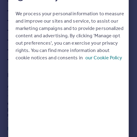
Surrounded by woodland
Portugal
Council tax A
We process your personal information to measure
Italy
OVER 50'S living
and improve our sites and service, to assist our
Greece
marketing campaigns and to provide personalized
Currency
Pets Welcome
content and advertising. By clicking 'Manage opt
Sell overseas property
Shower Room and WC
out preferences', you can exercise your privacy
Open Plan Living
rights. You can find more information about
cookie notices and consents in
our Cookie Policy
42FT X 20fT SIZE
Description
A fully furnished Park Bungalow set on the Edge of
Thursley Nature reserve.
The property has 2 double bedrooms one with an
ensuite shower, a modern white suited bathroom, open
plan living room/kitchen and dining room. the kitchen is
modern with all fitted white goods.
There is a a lawn to the front. The furniture is modern
and new ready to move straight away
Read full description
Council tax A