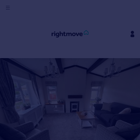
Sign
in
Buy
Property for sale
New homes for sale
Property valuation
Investors
Mortgages
Rent
Property to rent
Student property to rent
House