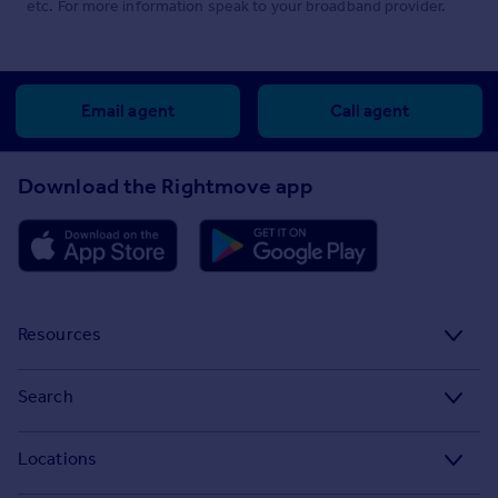
etc. For more information speak to your broadband provider.
Email agent
Call agent
Download the Rightmove app
Resources
Stamp Duty Calculator
Search
House Price Index
Search homes for sale
Locations
Property guides
Search homes for rent