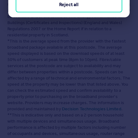
maintained by
Martin & Co, Guildford
. Please contact the selling
Reject all
agent or developer directly to obtain any information which may
be available under the terms of The Energy Performance of
Buildings (Certificates and Inspections) (England and Wales)
Regulations 2007 or the Home Report if in relation to a
residential property in Scotland.
*This is the average speed from the provider with the fastest
broadband package available at this postcode. The average
speed displayed is based on the download speeds of at least
50% of customers at peak time (8pm to 10pm). Fibre/cable
services at the postcode are subject to availability and may
differ between properties within a postcode. Speeds can be
affected by a range of technical and environmental factors. The
speed at the property may be lower than that listed above. You
can check the estimated speed and confirm availability to a
property prior to purchasing on the broadband provider's
website. Providers may increase charges. The information is
provided and maintained by
Decision Technologies Limited
.
**This is indicative only and based on a 2-person household
with multiple devices and simultaneous usage. Broadband
performance is affected by multiple factors including number
of occupants and devices, simultaneous usage, router range