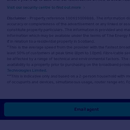
Visit our security centre to find out more
Disclaimer
- Property reference 100615009888. The information dis
accuracy or completeness of the advertisement or any linked or as
constitute property particulars. The information is provided and m
information which may be available under the terms of The Energy P
if in relation to a residential property in Scotland.
*This is the average speed from the provider with the fastest broa
least 50% of customers at peak time (8pm to 10pm). Fibre/cable ser
be affected by a range of technical and environmental factors. The
availability to a property prior to purchasing on the broadband pro
Technologies Limited
.
**This is indicative only and based on a 2-person household with 
of occupants and devices, simultaneous usage, router range etc. F
Email agent