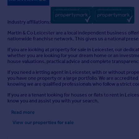
Industry affiliations:
Martin & Co Leicester are a local independent business offer
nationwide franchise network. This gives us a national presenc
If you are looking at property for sale in Leicester, our dedi
whether you are looking for your dream home or an investment
house valuations, practical advice and complete transparency
If you need a letting agent in Leicester, with or without pr
you have one property or a large portfolio. We are accredite
knowing we are qualified professionals who follow a strict co
If you are a tenant looking for houses or flats to rent in Lei
know you and assist you with your search.
Read more
View our properties
for sale