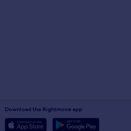
Download the Rightmove app