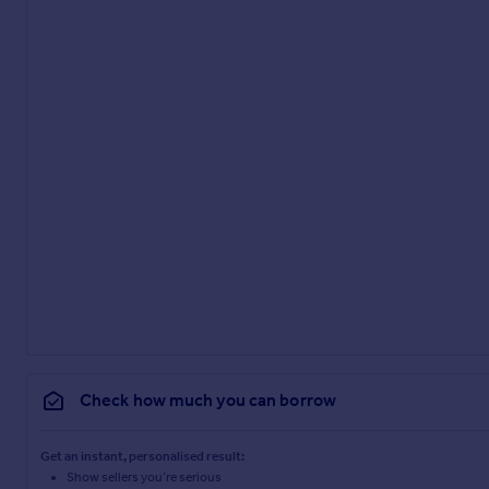
Check how much you can borrow
Get an instant, personalised result:
Show sellers you’re serious