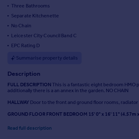
Three Bathrooms
Portugal
Italy
Separate Kitchenette
Greece
No Chain
Currency
Leicester City Council Band C
Sell overseas property
EPC Rating D
Summarise property details
Description
FULL
DESCRIPTION
This is a fantastic eight bedroom HMO p
additionally there is a an annex in the garden. NO CHAIN
HALLWAY
Door to the front and ground floor rooms, radiator a
GROUND
FLOOR
FRONT
BEDROOM
15' 0" x 16' 11" (4.57m
GROUND
FLOOR
BACK
BEDROOM
14' 8" x 13' 3" (4.47m x 
Read full description
KITCHEN/DINER
10' 10" x 30' 4" (3.3m x 9.25m)
Fitted kitchen