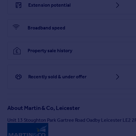
Extension potential
Broadband speed
Property sale history
Recently sold & under offer
About
Martin & Co, Leicester
Unit 13 Stoughton Park Gartree Road Oadby Leicester LE2 2