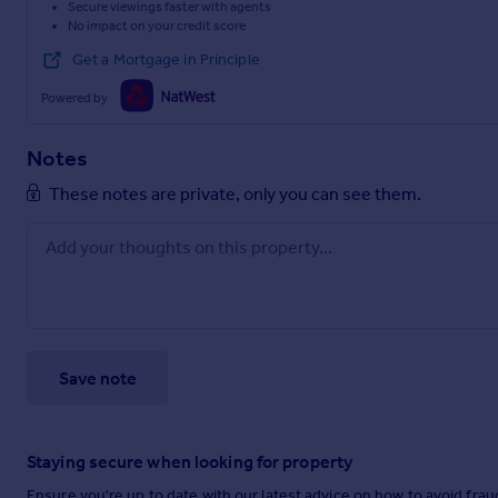
Secure viewings faster with agents
No impact on your credit score
Get a Mortgage in Principle
Powered by
Notes
These notes are private, only you can see them.
Save note
Staying secure when looking for property
Ensure you're up to date with our latest advice on how to avoid fra