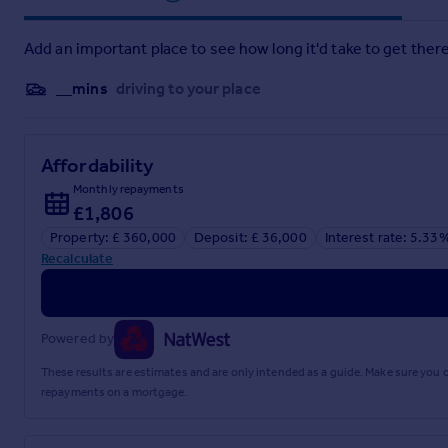
THIRD
FLOOR
LANDING
Doors to the bedroom and the bat
BEDROOM
11' 1" x 15' 1" (3.38m x 4.6m)
Single glazed window 
Add an important place to see how long it'd take to get there
BATHROOM
5' 6" x 4' 0" (1.68m x 1.22m)
Shower cubicle, WC
__mins
driving to your place
OUTSIDE
Small front garden and rear garden.
Brochures
Affordability
Monthly repayments
Sales Brochure - ...
£1,806
Property: £ 360,000
Deposit: £ 36,000
Interest rate: 5.33
Recalculate
Powered by
These results are estimates and are only intended as a guide. Make sure you
repayments on a mortgage.