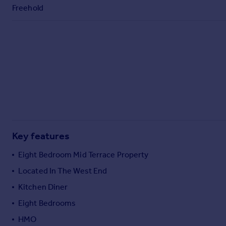
Commercial property to rent
Freehold
Commercial property for sale
Advertise commercial property
Inspire
Moving stories
Property news
Energy efficiency
Property guides
Housing trends
Mortgage guides
Key features
Overseas blog
Eight Bedroom Mid Terrace Property
Country guides
Located In The West End
Kitchen Diner
Overseas
All countries
Eight Bedrooms
Spain
HMO
France