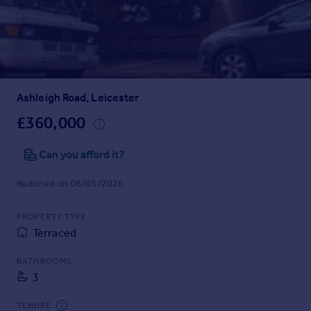
Prices
Sold house prices
Property valuation
Instant online valuation
Ashleigh Road, Leicester
Mortgages
Get started
£360,000
Get a Mortgage in Principle
Check your affordability
Can you afford it?
Remortgage Calculator
Reduced on 06/05/2026
Mortgage guides
PROPERTY TYPE
Find
Terraced
Agent
Find estate agent
BATHROOMS
3
Commercial
TENURE