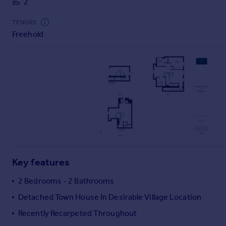
2
Commercial property to rent
Commercial property for sale
TENURE
Advertise commercial property
Freehold
Inspire
Moving stories
Property news
Energy efficiency
Property guides
Housing trends
Mortgage guides
Overseas blog
Country guides
Key features
2 Bedrooms - 2 Bathrooms
Overseas
Detached Town House In Desirable Village Location
All countries
Recently Recarpeted Throughout
Spain
France