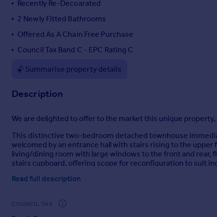
Recently Re-Decoarated
Portugal
2 Newly Fitted Bathrooms
Italy
Offered As A Chain Free Purchase
Greece
Currency
Council Tax Band C - EPC Rating C
Sell overseas property
Summarise property details
Description
We are delighted to offer to the market this unique property, 
This distinctive two-bedroom detached townhouse immediat
welcomed by an entrance hall with stairs rising to the upper f
living/dining room with large windows to the front and rear, 
stairs cupboard, offering scope for reconfiguration to suit in
Read full description
Also on this level is a well-proportioned double bedroom with
recently refitted family bathroom, now featuring a full-siz
offering both practicality and a touch of luxury.
COUNCIL TAX
The second floor is dedicated to an impressive principal suit