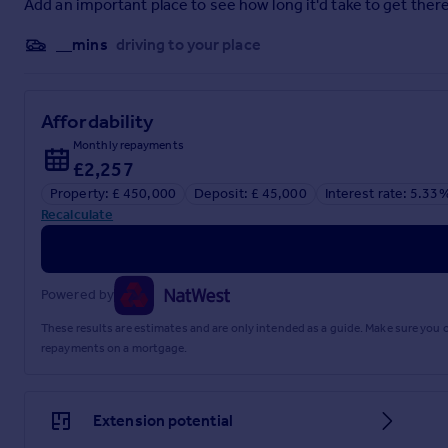
Add an important place to see how long it'd take to get there
Satellite & Cable TV Availability
__mins
driving to your place
BT & Sky
Broadband (estimated speeds)
Affordability
Standard 18 mbps, Superfast 71 mbps, Ultrafast 950 mbps
Monthly repayments
Brochures
£2,257
Property: £ 450,000
Deposit: £ 45,000
Interest rate: 5.33
Brochure 1
Recalculate
Powered by
These results are estimates and are only intended as a guide. Make sure you
repayments on a mortgage.
Extension potential