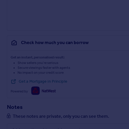
Check how much you can borrow
Get an instant, personalised result:
Show sellers you’re serious
Secure viewings faster with agents
No impact on your credit score
Get a Mortgage in Principle
Powered by
Notes
These notes are private, only you can see them.