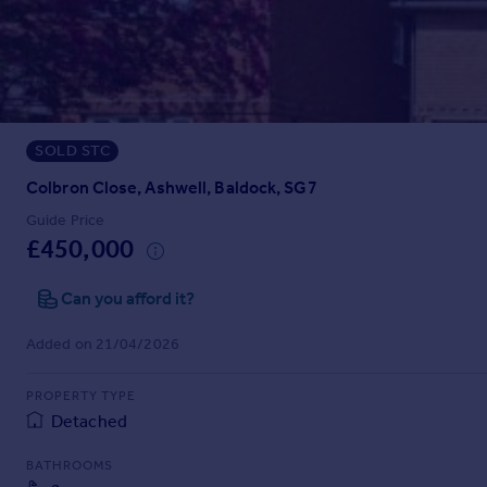
Prices
Sold house prices
Property valuation
Instant online valuation
SOLD STC
Mortgages
Get started
Colbron Close, Ashwell, Baldock, SG7
Get a Mortgage in Principle
Guide Price
Check your affordability
£450,000
Remortgage Calculator
Mortgage guides
Can you afford it?
Added on 21/04/2026
Find
Agent
PROPERTY TYPE
Find estate agent
Detached
BATHROOMS
Commercial