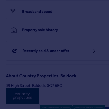
Broadband speed
Property sale history
Recently sold & under offer
About
Country Properties, Baldock
39 High Street, Baldock, SG7 6BG