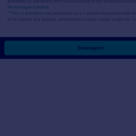
availability to a property prior to purchasing on the broadband pro
Technologies Limited
.
**This is indicative only and based on a 2-person household with 
of occupants and devices, simultaneous usage, router range etc. F
Email agent