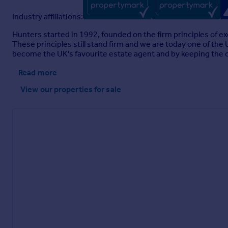
Industry affiliations:
Hunters started in 1992, founded on the firm principles of ex
These principles still stand firm and we are today one of th
become the UK's favourite estate agent and by keeping the cu
Read more
View our properties
for sale