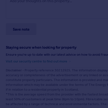
Save note
Staying secure when looking for property
Ensure you're up to date with our latest advice on how to avoid fra
Visit our security centre to find out more
Disclaimer
- Property reference 30212925. The information display
accuracy or completeness of the advertisement or any linked or as
constitute property particulars. The information is provided and m
information which may be available under the terms of The Energy P
if in relation to a residential property in Scotland.
*This is the average speed from the provider with the fastest broa
least 50% of customers at peak time (8pm to 10pm). Fibre/cable ser
be affected by a range of technical and environmental factors. The