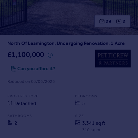
Prices
Sold house prices
Property valuation
29
2
Instant online valuation
North Of Leamington, Undergoing Renovation, 1 Acre
Mortgages
Get started
£1,100,000
Get a Mortgage in Principle
Check your affordability
Can you afford it?
Remortgage Calculator
Reduced on 03/06/2026
Mortgage guides
PROPERTY TYPE
BEDROOMS
Find
Detached
5
Agent
Find estate agent
BATHROOMS
SIZE
2
3,341 sq ft
310 sq m
Commercial