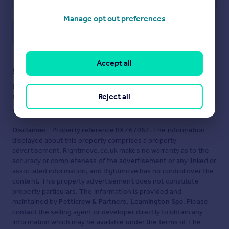
Manage opt out preferences
Save note
Accept all
Staying secure when looking for property
Ensure you're up to date with our latest advice on how to avoid
Reject all
fraud or scams when looking for property online.
Visit our security centre to find out more
Disclaimer
- Property reference RX767062. The information
displayed about this property comprises a property
advertisement. Rightmove.co.uk makes no warranty as to the
accuracy or completeness of the advertisement or any linked or
associated information, and Rightmove has no control over the
content. This property advertisement does not constitute
property particulars. The information is provided and
maintained by
Petticrew & Partners, Leamington Spa
. Please
contact the selling agent or developer directly to obtain any
information which may be available under the terms of The