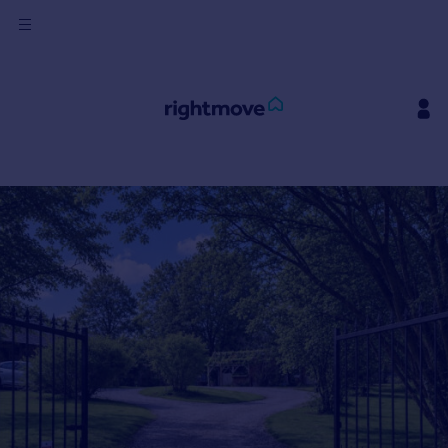
Sign
in
Buy
Property for sale
New homes for sale
Property valuation
Investors
Mortgages
Rent
Property to rent
Student property to rent
House