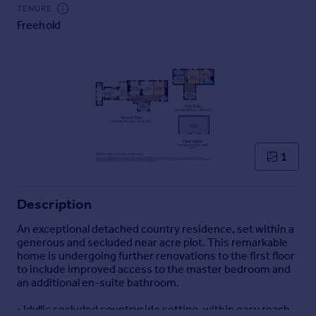
Commercial property to rent
TENURE
Freehold
Commercial property for sale
Advertise commercial property
Inspire
Moving stories
Property news
Energy efficiency
Property guides
1
Housing trends
Mortgage guides
Description
Overseas blog
Country guides
An exceptional detached country residence, set within a
generous and secluded near acre plot. This remarkable
home is undergoing further renovations to the first floor
Overseas
to include improved access to the master bedroom and
All countries
an additional en-suite bathroom.
Spain
• Idyllic secluded countryside setting, within easy reach
France