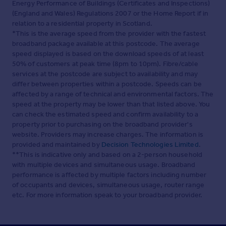
Energy Performance of Buildings (Certificates and Inspections)
(England and Wales) Regulations 2007 or the Home Report if in
relation to a residential property in Scotland.
*This is the average speed from the provider with the fastest
broadband package available at this postcode. The average
speed displayed is based on the download speeds of at least
50% of customers at peak time (8pm to 10pm). Fibre/cable
services at the postcode are subject to availability and may
differ between properties within a postcode. Speeds can be
affected by a range of technical and environmental factors. The
speed at the property may be lower than that listed above. You
can check the estimated speed and confirm availability to a
property prior to purchasing on the broadband provider's
website. Providers may increase charges. The information is
provided and maintained by
Decision Technologies Limited
.
**This is indicative only and based on a 2-person household
with multiple devices and simultaneous usage. Broadband
performance is affected by multiple factors including number
of occupants and devices, simultaneous usage, router range
etc. For more information speak to your broadband provider.