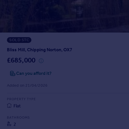
Prices
Sold house prices
Property valuation
Instant online valuation
SOLD STC
Mortgages
Get started
Bliss Mill, Chipping Norton, OX7
Get a Mortgage in Principle
£685,000
Check your affordability
Remortgage Calculator
Can you afford it?
Mortgage guides
Added on 21/04/2026
Find
PROPERTY TYPE
Agent
Flat
Find estate agent
BATHROOMS
2
Commercial