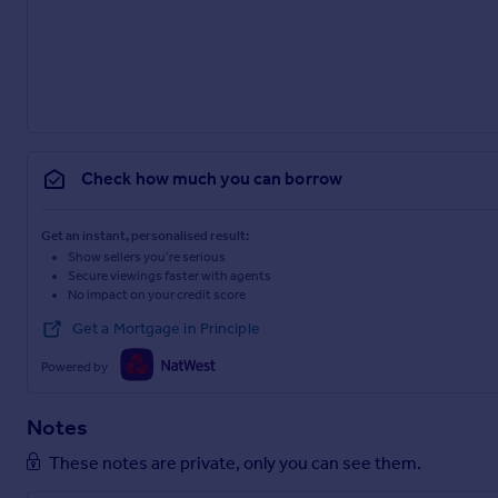
Check how much you can borrow
Get an instant, personalised result:
Show sellers you’re serious
Secure viewings faster with agents
No impact on your credit score
Get a Mortgage in Principle
Powered by
Notes
These notes are private, only you can see them.