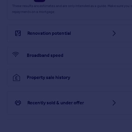
These results are estimates and are only intended as a guide. Make sure you
repayments on a mortgage.
Renovation potential
Broadband speed
Property sale history
Recently sold & under offer