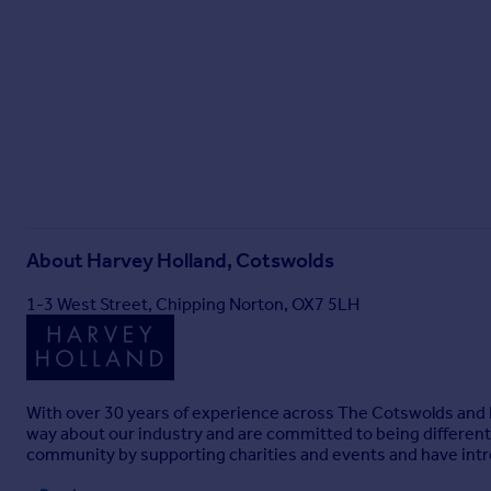
About
Harvey Holland, Cotswolds
1-3 West Street, Chipping Norton, OX7 5LH
With over 30 years of experience across The Cotswolds and L
way about our industry and are committed to being different. 
community by supporting charities and events and have int