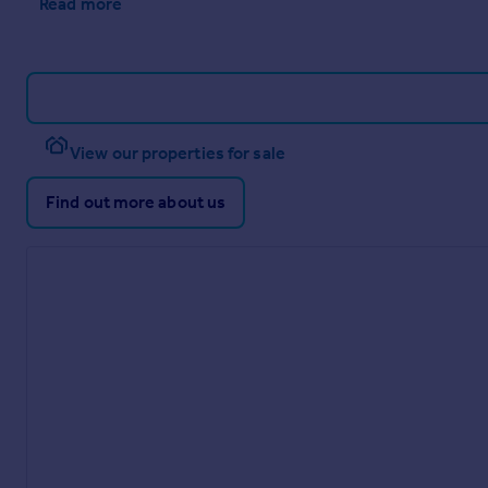
Read more
View our properties for sale
Find out more about us