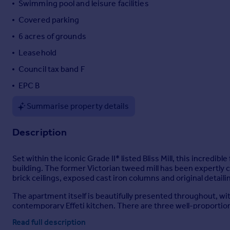
Swimming pool and leisure facilities
Portugal
Covered parking
Italy
6 acres of grounds
Greece
Currency
Leasehold
Sell overseas property
Council tax band F
EPC B
Summarise property details
Description
Set within the iconic Grade II* listed Bliss Mill, this incredi
building. The former Victorian tweed mill has been expertly c
brick ceilings, exposed cast iron columns and original detai
The apartment itself is beautifully presented throughout, w
contemporary Effeti kitchen. There are three well-proportio
shower rooms.
Read full description