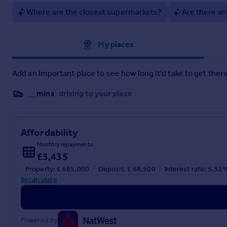
Where are the closest supermarkets?
Are there an
Approximate location
My places
Add an important place to see how long it'd take to get there
__mins
driving to your place
Affordability
Monthly repayments
£3,435
Property: £ 685,000
Deposit: £ 68,500
Interest rate: 5.33
Recalculate
Powered by