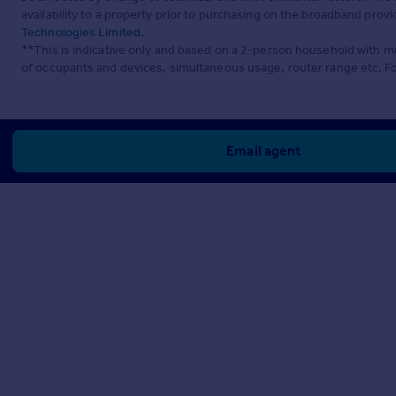
availability to a property prior to purchasing on the broadband pro
Technologies Limited
.
**This is indicative only and based on a 2-person household with 
of occupants and devices, simultaneous usage, router range etc. F
Email agent