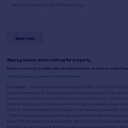
Save note
Staying secure when looking for property
Ensure you're up to date with our latest advice on how to avoid fra
Visit our security centre to find out more
Disclaimer
- Property reference ebadd0c4-3307-4799-9203-eb27930
makes no warranty as to the accuracy or completeness of the advert
advertisement does not constitute property particulars. The inform
directly to obtain any information which may be available under the
2007 or the Home Report if in relation to a residential property in Sc
*This is the average speed from the provider with the fastest broa
least 50% of customers at peak time (8pm to 10pm). Fibre/cable ser
be affected by a range of technical and environmental factors. The