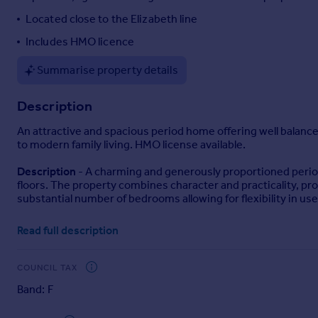
Portugal
Located close to the Elizabeth line
Italy
Includes HMO licence
Greece
Currency
Summarise property details
Sell overseas property
Description
An attractive and spacious period home offering well balanc
to modern family living. HMO license available.
Description
- A charming and generously proportioned period
floors. The property combines character and practicality, prov
substantial number of bedrooms allowing for flexibility in use
Accommodation
- The property is entered via a welcoming h
Read full description
versatile setting for both everyday living and entertaining, b
To the rear, a well appointed kitchen/dining room forms the 
COUNCIL TAX
dining area. This room offers a practical and sociable layout
Band: F
The ground floor further comprises three well proportioned 