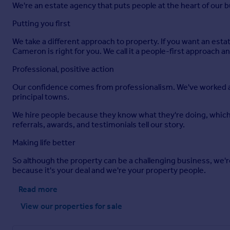
We're an estate agency that puts people at the heart of our 
Putting you first
We take a different approach to property. If you want an esta
Cameron is right for you. We call it a people-first approach a
Professional, positive action
Our confidence comes from professionalism. We've worked acro
principal towns.
We hire people because they know what they're doing, which 
referrals, awards, and testimonials tell our story.
Making life better
So although the property can be a challenging business, we're
because it's your deal and we're your property people.
Read more
View our properties
for sale