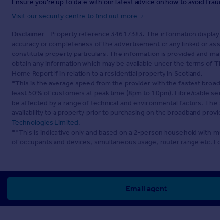
Ensure you're up to date with our latest advice on how to avoid fra
Visit our security centre to find out more
Disclaimer
- Property reference 34617383. The information display
accuracy or completeness of the advertisement or any linked or as
constitute property particulars. The information is provided and m
obtain any information which may be available under the terms of T
Home Report if in relation to a residential property in Scotland.
*This is the average speed from the provider with the fastest broa
least 50% of customers at peak time (8pm to 10pm). Fibre/cable ser
be affected by a range of technical and environmental factors. The
availability to a property prior to purchasing on the broadband pro
Technologies Limited
.
**This is indicative only and based on a 2-person household with 
of occupants and devices, simultaneous usage, router range etc. F
Email agent