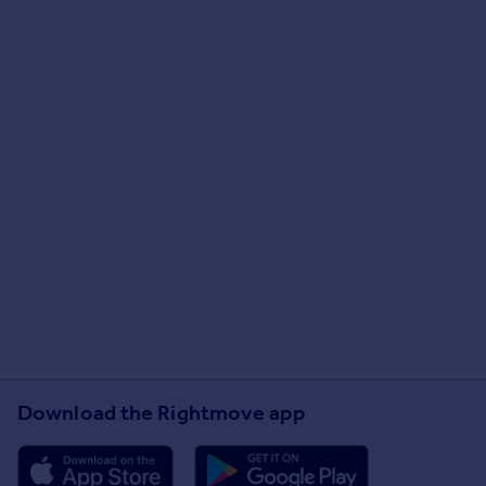
Download the Rightmove app