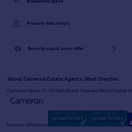
Broadband speed
Property sale history
Recently sold & under offer
About
Cameron Estate Agents, West Drayton
Cameron House 21-23 High Street Yiewsley West Drayton 
Industry affiliations: