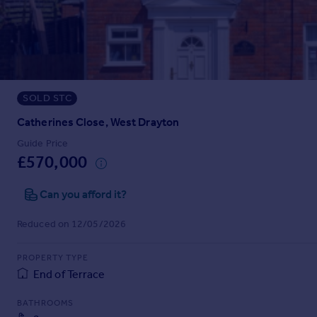
Prices
Sold house prices
Property valuation
Instant online valuation
SOLD STC
Mortgages
Get started
Catherines Close, West Drayton
Get a Mortgage in Principle
Guide Price
Check your affordability
£570,000
Remortgage Calculator
Mortgage guides
Can you afford it?
Reduced on 12/05/2026
Find
Agent
PROPERTY TYPE
Find estate agent
End of Terrace
BATHROOMS
Commercial