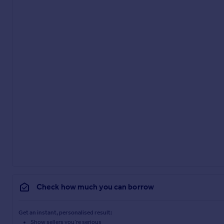
Check how much you can borrow
Get an instant, personalised result:
Show sellers you’re serious