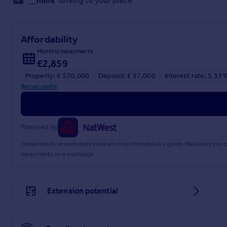
__mins
driving to your place
Affordability
Monthly repayments
£2,859
Property: £ 570,000
Deposit: £ 57,000
Interest rate: 5.33
Recalculate
Powered by
These results are estimates and are only intended as a guide. Make sure you
repayments on a mortgage.
Extension potential