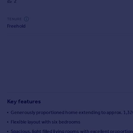
2
Commercial property to rent
Commercial property for sale
Advertise commercial property
TENURE
Freehold
Inspire
Moving stories
Property news
Energy efficiency
Property guides
Housing trends
Mortgage guides
Overseas blog
Country guides
Key features
Overseas
Generously proportioned home extending to approx. 1,320
All countries
Flexible layout with six bedrooms
Spain
Spacious, light filled living rooms with excellent proportio
France