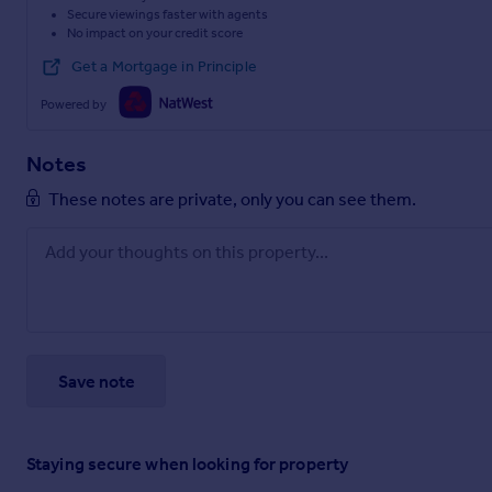
Secure viewings faster with agents
No impact on your credit score
Get a Mortgage in Principle
Powered by
Notes
These notes are private, only you can see them.
Save note
Staying secure when looking for property