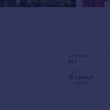
BEDROOMS
5
SIZE
1,518 sq ft
141 sq m