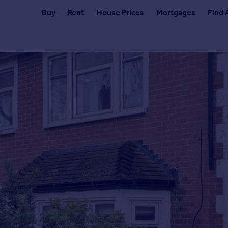
Buy
Rent
House Prices
Mortgages
Find 