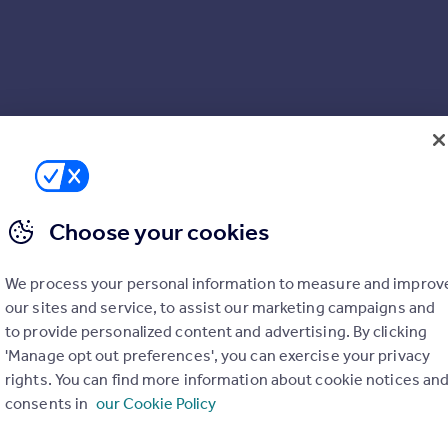
Choose your cookies
e income
We process your personal information to measure and improv
e & amenities
our sites and service, to assist our marketing campaigns and
to provide personalized content and advertising. By clicking
reas
'Manage opt out preferences', you can exercise your privacy
rights. You can find more information about cookie notices an
consents in
our Cookie Policy