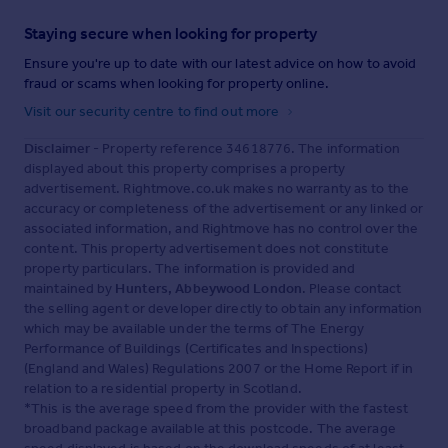
Staying secure when looking for property
Ensure you're up to date with our latest advice on how to avoid
fraud or scams when looking for property online.
Visit our security centre to find out more
Disclaimer
- Property reference 34618776. The information
displayed about this property comprises a property
advertisement. Rightmove.co.uk makes no warranty as to the
accuracy or completeness of the advertisement or any linked or
associated information, and Rightmove has no control over the
content. This property advertisement does not constitute
property particulars. The information is provided and
maintained by
Hunters, Abbeywood London
. Please contact
the selling agent or developer directly to obtain any information
which may be available under the terms of The Energy
Performance of Buildings (Certificates and Inspections)
(England and Wales) Regulations 2007 or the Home Report if in
relation to a residential property in Scotland.
*This is the average speed from the provider with the fastest
broadband package available at this postcode. The average