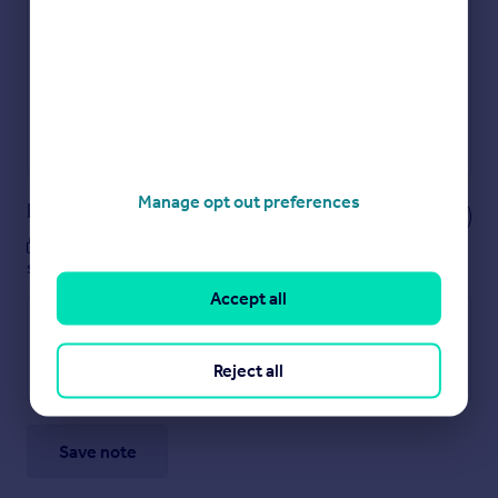
Get an instant, personalised result:
Show sellers you’re serious
Secure viewings faster with agents
No impact on your credit score
Get a Mortgage in Principle
Powered by
Manage opt out preferences
Notes
These notes are private, only you can
see them.
Accept all
Reject all
Save note