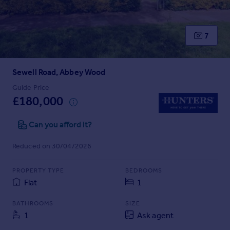
Inspire
7
Overseas
Sewell Road, Abbey Wood
Guide Price
£180,000
Can you afford it?
Reduced on 30/04/2026
PROPERTY TYPE
BEDROOMS
Flat
1
BATHROOMS
SIZE
1
Ask agent