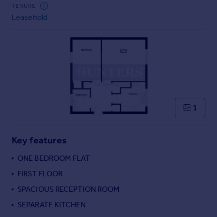
TENURE
Leasehold
1
Key features
ONE BEDROOM FLAT
FIRST FLOOR
SPACIOUS RECEPTION ROOM
SEPARATE KITCHEN