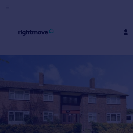
Buy
Rent
House
Prices
Mortgages
Find
Agent
Commercial