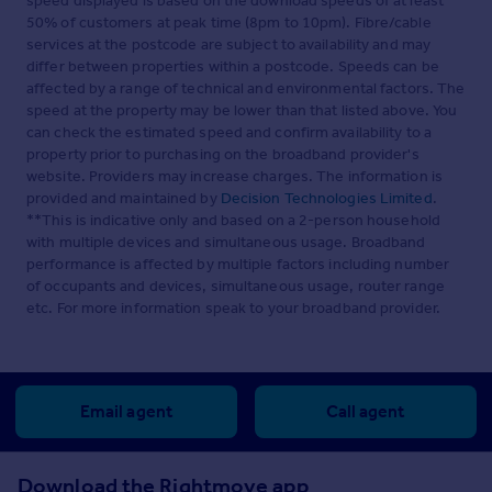
speed displayed is based on the download speeds of at least
50% of customers at peak time (8pm to 10pm). Fibre/cable
services at the postcode are subject to availability and may
differ between properties within a postcode. Speeds can be
affected by a range of technical and environmental factors. The
speed at the property may be lower than that listed above. You
can check the estimated speed and confirm availability to a
property prior to purchasing on the broadband provider's
website. Providers may increase charges. The information is
provided and maintained by
Decision Technologies Limited
.
**This is indicative only and based on a 2-person household
with multiple devices and simultaneous usage. Broadband
performance is affected by multiple factors including number
of occupants and devices, simultaneous usage, router range
etc. For more information speak to your broadband provider.
Email agent
Call agent
Download the Rightmove app