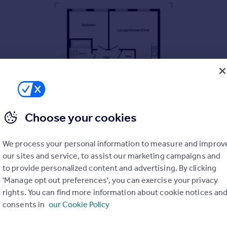
Choose your cookies
We process your personal information to measure and improv
our sites and service, to assist our marketing campaigns and
to provide personalized content and advertising. By clicking
'Manage opt out preferences', you can exercise your privacy
rights. You can find more information about cookie notices an
consents in
our Cookie Policy