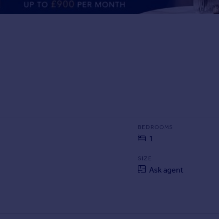
BEDROOMS
1
SIZE
Ask agent