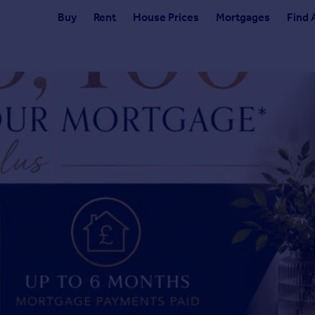
Buy
Rent
House Prices
Mortgages
Find 